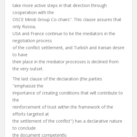
take more active steps in that direction through
cooperation with the
OSCE Minsk Group Co-chairs". This clause assures that
only Russia,
USA and France continue to be the mediators in the
negotiation process
of the conflict settlement, and Turkish and Iranian desire
to have
their place in the mediator processes is declined from
the very outset.
The last clause of the declaration (the parties
"emphasize the
importance of creating conditions that will contribute to
the
reinforcement of trust within the framework of the
efforts targeted at
the settlement of the conflict") has a declarative nature
to conclude
the document competently.