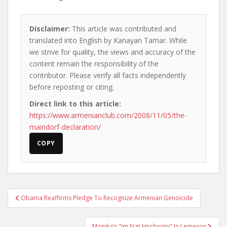
Disclaimer:
This article was contributed and
translated into English by Kanayan Tamar. While
we strive for quality, the views and accuracy of the
content remain the responsibility of the
contributor. Please verify all facts independently
before reposting or citing.
Direct link to this article:
https://www.armenianclub.com/2008/11/05/the-
maindorf-declaration/
COPY
Post
Obama Reaffirms Pledge To Recognize Armenian Genoicide
navigation
Monika’s "Im Ergi Hnchyuny" In Lemesos