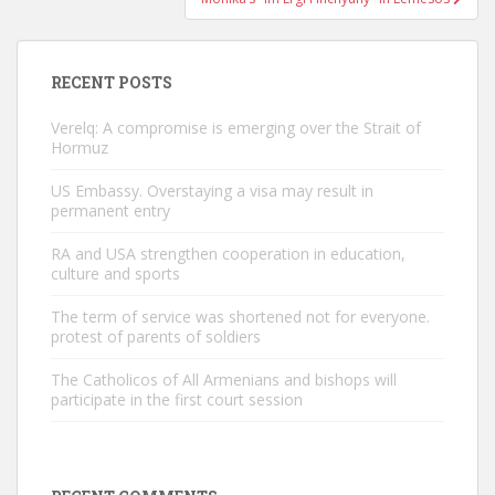
RECENT POSTS
Verelq: A compromise is emerging over the Strait of
Hormuz
US Embassy. Overstaying a visa may result in
permanent entry
RA and USA strengthen cooperation in education,
culture and sports
The term of service was shortened not for everyone.
protest of parents of soldiers
The Catholicos of All Armenians and bishops will
participate in the first court session