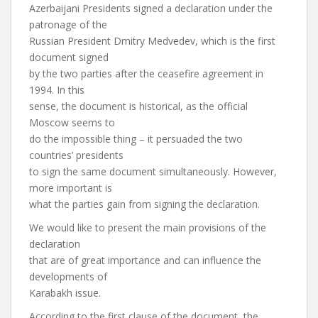
Azerbaijani Presidents signed a declaration under the
patronage of the
Russian President Dmitry Medvedev, which is the first
document signed
by the two parties after the ceasefire agreement in
1994. In this
sense, the document is historical, as the official
Moscow seems to
do the impossible thing – it persuaded the two
countries’ presidents
to sign the same document simultaneously. However,
more important is
what the parties gain from signing the declaration.
We would like to present the main provisions of the
declaration
that are of great importance and can influence the
developments of
Karabakh issue.
According to the first clause of the document, the