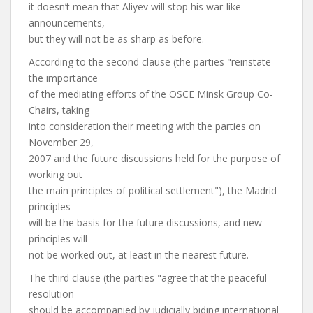
it doesn’t mean that Aliyev will stop his war-like
announcements,
but they will not be as sharp as before.
According to the second clause (the parties "reinstate
the importance
of the mediating efforts of the OSCE Minsk Group Co-
Chairs, taking
into consideration their meeting with the parties on
November 29,
2007 and the future discussions held for the purpose of
working out
the main principles of political settlement"), the Madrid
principles
will be the basis for the future discussions, and new
principles will
not be worked out, at least in the nearest future.
The third clause (the parties "agree that the peaceful
resolution
should be accompanied by judicially biding international