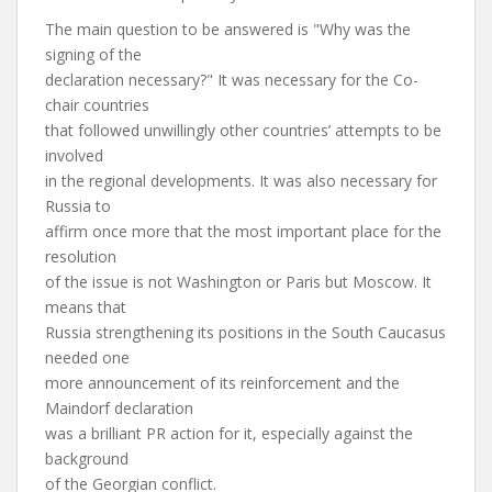
The main question to be answered is "Why was the
signing of the
declaration necessary?" It was necessary for the Co-
chair countries
that followed unwillingly other countries’ attempts to be
involved
in the regional developments. It was also necessary for
Russia to
affirm once more that the most important place for the
resolution
of the issue is not Washington or Paris but Moscow. It
means that
Russia strengthening its positions in the South Caucasus
needed one
more announcement of its reinforcement and the
Maindorf declaration
was a brilliant PR action for it, especially against the
background
of the Georgian conflict.