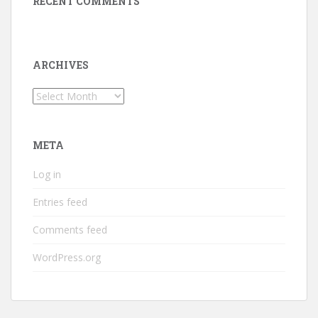
RECENT COMMENTS
ARCHIVES
Archives
META
Log in
Entries feed
Comments feed
WordPress.org