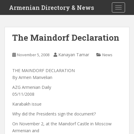
S
Armenian Directory & News
TOGGLE
k
i
p
t
The Maindorf Declaration
o
m
a
Kanayan Tamar
November 5, 2008
News
i
n
THE MAINDORF DECLARATION
c
By Armen Manvelian
o
n
AZG Armenian Daily
t
05/11/2008
e
Karabakh issue
n
t
Why did the Presidents sign the document?
On November 2, at the Maindorf Castle in Moscow
Armenian and