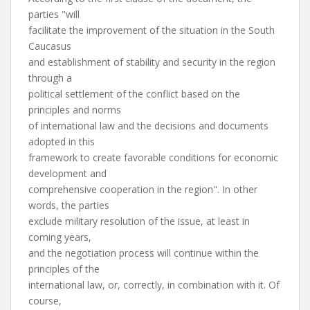
parties "will
facilitate the improvement of the situation in the South
Caucasus
and establishment of stability and security in the region
through a
political settlement of the conflict based on the
principles and norms
of international law and the decisions and documents
adopted in this
framework to create favorable conditions for economic
development and
comprehensive cooperation in the region". In other
words, the parties
exclude military resolution of the issue, at least in
coming years,
and the negotiation process will continue within the
principles of the
international law, or, correctly, in combination with it. Of
course,