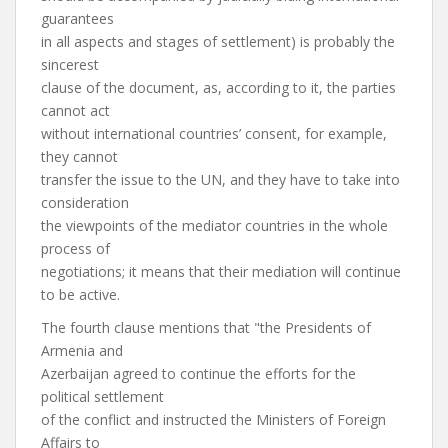
guarantees
in all aspects and stages of settlement) is probably the
sincerest
clause of the document, as, according to it, the parties
cannot act
without international countries’ consent, for example,
they cannot
transfer the issue to the UN, and they have to take into
consideration
the viewpoints of the mediator countries in the whole
process of
negotiations; it means that their mediation will continue
to be active.
The fourth clause mentions that "the Presidents of
Armenia and
Azerbaijan agreed to continue the efforts for the
political settlement
of the conflict and instructed the Ministers of Foreign
Affairs to