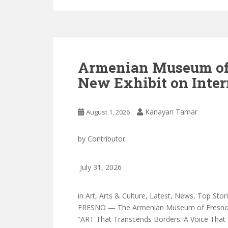
Armenian Museum of
New Exhibit on Inter
Kanayan Tamar
August 1, 2026
by
Contributor
July 31, 2026
in
Art
,
Arts & Culture
,
Latest
,
News
,
Top Stor
FRESNO — The Armenian Museum of Fresno in
“ART That Transcends Borders: A Voice That 