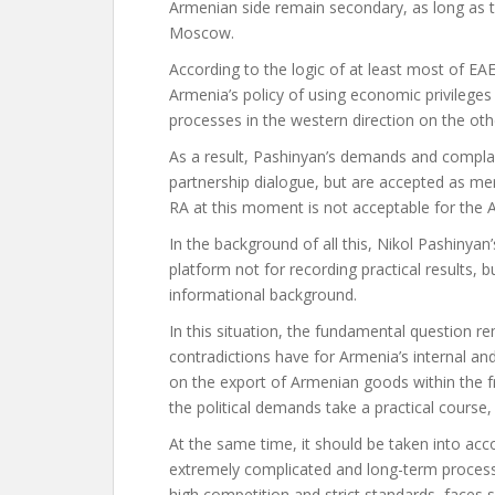
Armenian side remain secondary, as long as 
Moscow.
According to the logic of at least most of EA
Armenia’s policy of using economic privilege
processes in the western direction on the othe
As a result, Pashinyan’s demands and complai
partnership dialogue, but are accepted as me
RA at this moment is not acceptable for the 
In the background of all this, Nikol Pashinyan’
platform not for recording practical results, bu
informational background.
In this situation, the fundamental question
contradictions have for Armenia’s internal an
on the export of Armenian goods within the f
the political demands take a practical course,
At the same time, it should be taken into acc
extremely complicated and long-term process,
high competition and strict standards, faces 