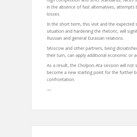
in the absence of fast alternatives, attempts
losses.
In the short term, this visit and the expected
situation and hardening the rhetoric, will si
Russian and general Eurasian relations.
Moscow and other partners, being dissatisfie
their turn, can apply additional economic or a
As a result, the Cholpon-Ata session will not
become a new starting point for the further b
confrontation.
—