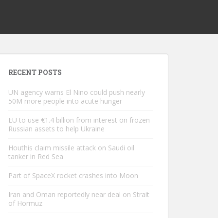
RECENT POSTS
UN agency warns El Nino could push nearly
50M more people into acute hunger
EU to use €1.4 billion from interest on frozen
Russian assets to help Ukraine
Houthis claim missile attack on Saudi oil
tanker in Red Sea
Part of SpaceX rocket crashes into Moon
Iran and Oman reportedly near deal on Strait
of Hormuz