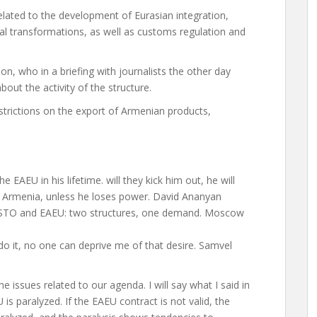
elated to the development of Eurasian integration,
ital transformations, as well as customs regulation and
ion, who in a briefing with journalists the other day
ut the activity of the structure.
restrictions on the export of Armenian products,
e EAEU in his lifetime. will they kick him out, he will
in Armenia, unless he loses power. David Ananyan
 CSTO and EAEU: two structures, one demand. Moscow
l do it, no one can deprive me of that desire. Samvel
he issues related to our agenda. I will say what I said in
U is paralyzed. If the EAEU contract is not valid, the