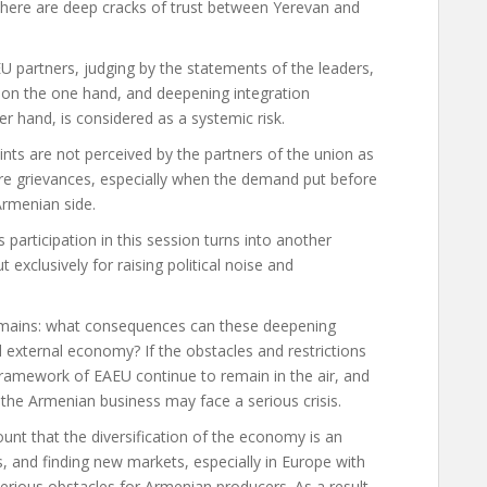
there are deep cracks of trust between Yerevan and
EU partners, judging by the statements of the leaders,
s on the one hand, and deepening integration
r hand, is considered as a systemic risk.
nts are not perceived by the partners of the union as
re grievances, especially when the demand put before
Armenian side.
s participation in this session turns into another
t exclusively for raising political noise and
 remains: what consequences can these deepening
d external economy? If the obstacles and restrictions
ramework of EAEU continue to remain in the air, and
 the Armenian business may face a serious crisis.
ount that the diversification of the economy is an
 and finding new markets, especially in Europe with
serious obstacles for Armenian producers. As a result,