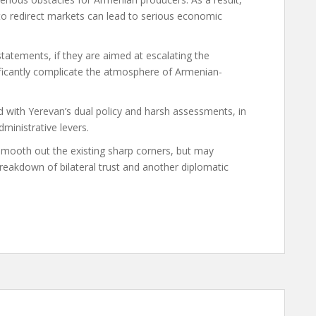
 to redirect markets can lead to serious economic
 statements, if they are aimed at escalating the
gnificantly complicate the atmosphere of Armenian-
d with Yerevan’s dual policy and harsh assessments, in
dministrative levers.
 smooth out the existing sharp corners, but may
reakdown of bilateral trust and another diplomatic