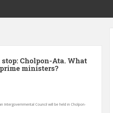
t stop: Cholpon-Ata. What
prime ministers?
n Intergovernmental Council will be held in Cholpon-