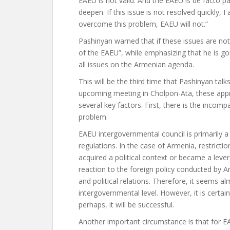
EAEU is not valid. And the EAEU is de facto p
deepen. If this issue is not resolved quickly, 
overcome this problem, EAEU will not.”
Pashinyan warned that if these issues are not 
of the EAEU”, while emphasizing that he is g
all issues on the Armenian agenda.
This will be the third time that Pashinyan tal
upcoming meeting in Cholpon-Ata, these appro
several key factors. First, there is the incomp
problem.
EAEU intergovernmental council is primarily 
regulations. In the case of Armenia, restrict
acquired a political context or became a lever
reaction to the foreign policy conducted by
and political relations. Therefore, it seems a
intergovernmental level. However, it is certai
perhaps, it will be successful.
Another important circumstance is that for 