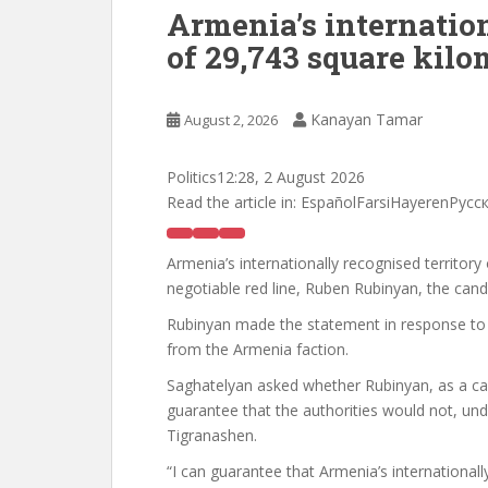
Armenia’s internation
of 29,743 square kilo
Kanayan Tamar
August 2, 2026
Politics
12:28, 2 August 2026
Read the article in:
EspañolFarsiHayerenРус
Armenia’s internationally recognised territor
negotiable red line, Ruben Rubinyan, the cand
Rubinyan made the statement in response to
from the Armenia faction.
Saghatelyan asked whether Rubinyan, as a ca
guarantee that the authorities would not, un
Tigranashen.
“I can guarantee that Armenia’s internationall