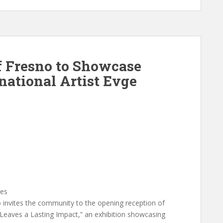
 Fresno to Showcase
national Artist Evge
ies
vites the community to the opening reception of
Leaves a Lasting Impact,” an exhibition showcasing