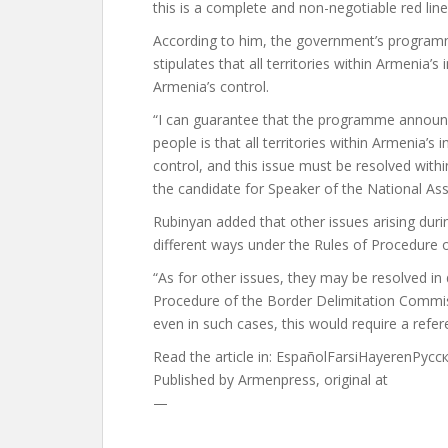
this is a complete and non-negotiable red line
According to him, the government’s programm
stipulates that all territories within Armenia
Armenia’s control.
“I can guarantee that the programme annou
people is that all territories within Armenia’
control, and this issue must be resolved with
the candidate for Speaker of the National As
Rubinyan added that other issues arising duri
different ways under the Rules of Procedure 
“As for other issues, they may be resolved in
Procedure of the Border Delimitation Commiss
even in such cases, this would require a refe
Read the article in:
EspañolFarsiHayerenРус
Published by
Armenpress, original at
—