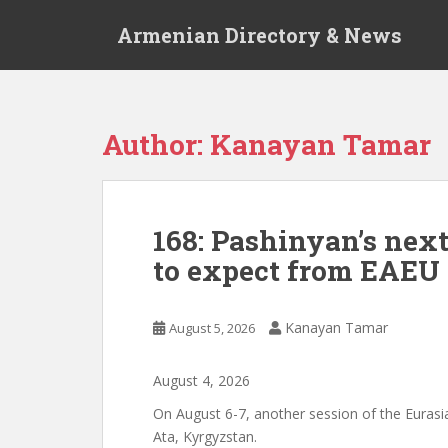
S
Armenian Directory & News
k
i
p
t
o
Author:
Kanayan Tamar
m
a
i
n
168: Pashinyan’s nex
c
to expect from EAEU 
o
n
t
Kanayan Tamar
August 5, 2026
e
n
t
August
4
,
2026
On August 6-7, another session of the Eurasia
Ata, Kyrgyzstan.