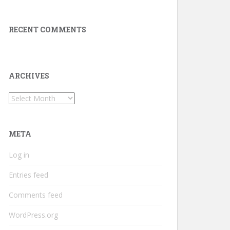
RECENT COMMENTS
ARCHIVES
Archives
META
Log in
Entries feed
Comments feed
WordPress.org