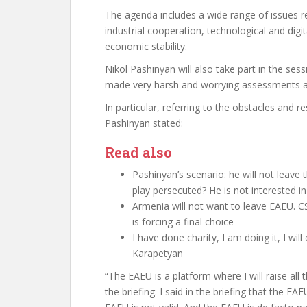
The agenda includes a wide range of issues r
industrial cooperation, technological and dig
economic stability.
Nikol Pashinyan will also take part in the sess
made very harsh and worrying assessments abo
In particular, referring to the obstacles and 
Pashinyan stated:
Read also
Pashinyan’s scenario: he will not leave th
play persecuted? He is not interested 
Armenia will not want to leave EAEU.
is forcing a final choice
I have done charity, I am doing it, I wil
Karapetyan
“The EAEU is a platform where I will raise all t
the briefing. I said in the briefing that the EAE