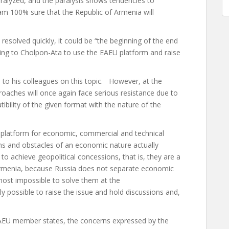
aralyzed, and the paralysis shows tendencies to
I am 100% sure that the Republic of Armenia will
resolved quickly, it could be “the beginning of the end
oing to Cholpon-Ata to use the EAEU platform and raise
ks to his colleagues on this topic. However, at the
aches will once again face serious resistance due to
atibility of the given format with the nature of the
a platform for economic, commercial and technical
ions and obstacles of an economic nature actually
 to achieve geopolitical concessions, that is, they are a
 Armenia, because Russia does not separate economic
lmost impossible to solve them at the
nly possible to raise the issue and hold discussions and,
EAEU member states, the concerns expressed by the