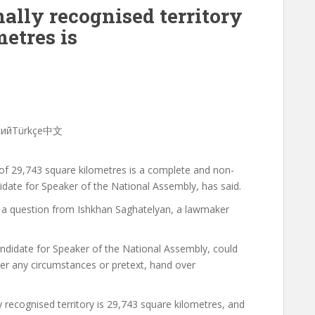
ally recognised territory
metres is
скийTürkçe中文
y of 29,743 square kilometres is a complete and non-
idate for Speaker of the National Assembly, has said.
 a question from Ishkhan Saghatelyan, a lawmaker
ndidate for Speaker of the National Assembly, could
der any circumstances or pretext, hand over
y recognised territory is 29,743 square kilometres, and