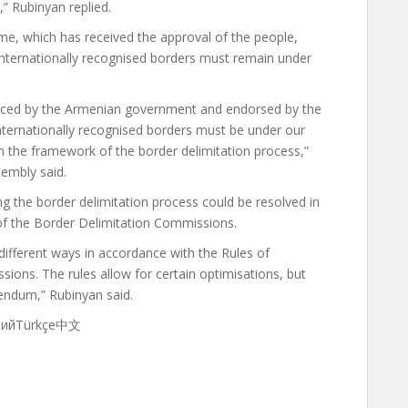
,” Rubinyan replied.
e, which has received the approval of the people,
’s internationally recognised borders must remain under
nced by the Armenian government and endorsed by the
s internationally recognised borders must be under our
in the framework of the border delimitation process,”
sembly said.
ng the border delimitation process could be resolved in
of the Border Delimitation Commissions.
 different ways in accordance with the Rules of
ions. The rules allow for certain optimisations, but
rendum,” Rubinyan said.
скийTürkçe中文