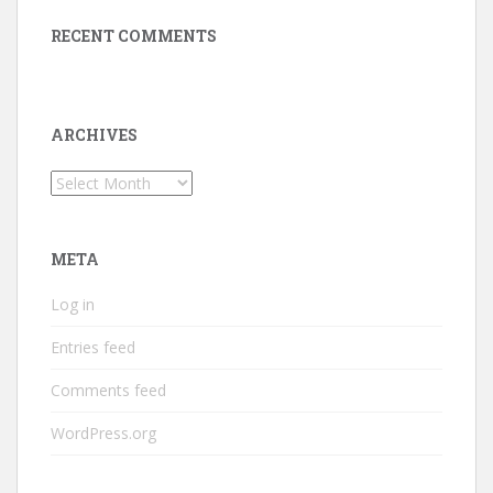
RECENT COMMENTS
ARCHIVES
Archives
META
Log in
Entries feed
Comments feed
WordPress.org