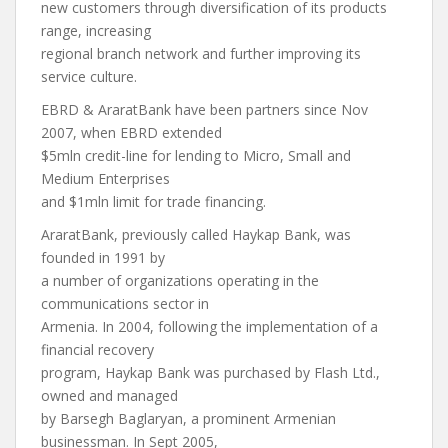
new customers through diversification of its products
range, increasing
regional branch network and further improving its
service culture.
EBRD & AraratBank have been partners since Nov
2007, when EBRD extended
$5mln credit-line for lending to Micro, Small and
Medium Enterprises
and $1mln limit for trade financing.
AraratBank, previously called Haykap Bank, was
founded in 1991 by
a number of organizations operating in the
communications sector in
Armenia. In 2004, following the implementation of a
financial recovery
program, Haykap Bank was purchased by Flash Ltd.,
owned and managed
by Barsegh Baglaryan, a prominent Armenian
businessman. In Sept 2005,