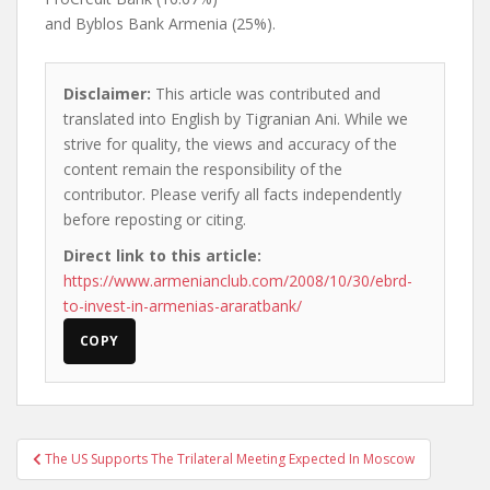
and Byblos Bank Armenia (25%).
Disclaimer:
This article was contributed and
translated into English by Tigranian Ani. While we
strive for quality, the views and accuracy of the
content remain the responsibility of the
contributor. Please verify all facts independently
before reposting or citing.
Direct link to this article:
https://www.armenianclub.com/2008/10/30/ebrd-
to-invest-in-armenias-araratbank/
COPY
Post
The US Supports The Trilateral Meeting Expected In Moscow
navigation