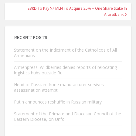
EBRD To Pay $7 MLN To Acquire 25% + One Share Stake In
Araratbank
RECENT POSTS
Statement on the Indictment of the Catholicos of All
Armenians
Armenpress: Wildberries denies reports of relocating
logistics hubs outside Ru
Head of Russian drone manufacturer survives
assassination attempt
Putin announces reshuffle in Russian military
Statement of the Primate and Diocesan Council of the
Eastern Diocese, on Unfol