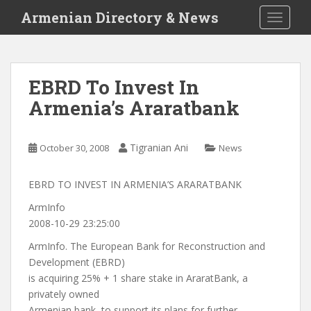
S
Armenian Directory & News
TOGGLE
k
i
p
t
EBRD To Invest In
o
Armenia’s Araratbank
m
a
i
Tigranian Ani
October 30, 2008
News
n
c
o
EBRD TO INVEST IN ARMENIA’S ARARATBANK
n
ArmInfo
t
2008-10-29 23:25:00
e
ArmInfo. The European Bank for Reconstruction and
n
Development (EBRD)
t
is acquiring 25% + 1 share stake in AraratBank, a
privately owned
Armenian bank, to support its plans for further