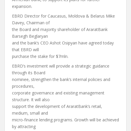
expansion.
EBRD Director for Caucasus, Moldova & Belarus Mike
Davey, Chairman of
the Board and majority shareholder of AraratBank
Barsegh Beglaryan
and the bank’s CEO Ashot Osipyan have agreed today
that EBRD will
purchase the stake for $7mln.
EBRD’s investment will provide a strategic guidance
through its Board
nominee, strengthen the bank’s internal policies and
procedures,
corporate governance and existing management
structure. It will also
support the development of AraratBank’s retail,
medium, small and
micro-finance lending programs. Growth will be achieved
by attracting