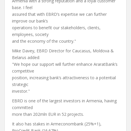
Armenia with a strong reputation and a loyal customer
base. I feel
assured that with EBRD’s expertise we can further
improve our bank’s
operations to benefit our stakeholders, clients,
employees, society
and the economy of the country."
Mike Davey, EBRD Director for Caucasus, Moldova &
Belarus added:
"We hope our support will further enhance AraratBank’s
competitive
position, increasing bank’s attractiveness to a potential
strategic
investor."
EBRD is one of the largest investors in Armenia, having
committed
more than 202mln EUR in 52 projects.
It also has stakes in Armeconombank (25%+1),
ProCredit Bank (16.67%)