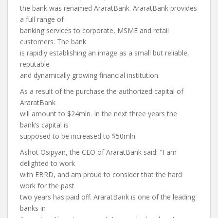
the bank was renamed AraratBank. AraratBank provides
a full range of
banking services to corporate, MSME and retail
customers. The bank
is rapidly establishing an image as a small but reliable,
reputable
and dynamically growing financial institution.
As a result of the purchase the authorized capital of
AraratBank
will amount to $24mln. In the next three years the
bank’s capital is
supposed to be increased to $50mln.
Ashot Osipyan, the CEO of AraratBank said: "I am
delighted to work
with EBRD, and am proud to consider that the hard
work for the past
two years has paid off. AraratBank is one of the leading
banks in