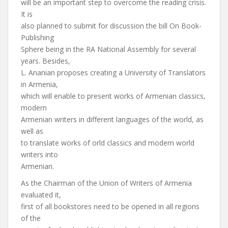
will be an important step to overcome the reading crisis.
It is
also planned to submit for discussion the bill On Book-
Publishing
Sphere being in the RA National Assembly for several
years. Besides,
L. Ananian proposes creating a University of Translators
in Armenia,
which will enable to present works of Armenian classics,
modern
Armenian writers in different languages of the world, as
well as
to translate works of orld classics and modern world
writers into
Armenian.
As the Chairman of the Union of Writers of Armenia
evaluated it,
first of all bookstores need to be opened in all regions
of the