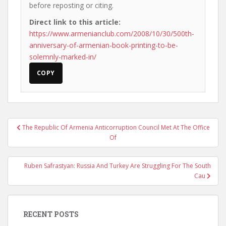
before reposting or citing.
Direct link to this article:
https://www.armenianclub.com/2008/10/30/500th-
anniversary-of-armenian-book-printing-to-be-
solemnly-marked-in/
COPY
Post
The Republic Of Armenia Anticorruption Council Met At The Office
navigation
Of
Ruben Safrastyan: Russia And Turkey Are Struggling For The South
Cau
RECENT POSTS