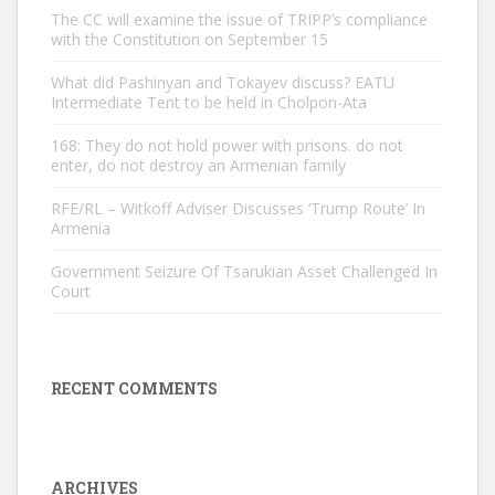
The CC will examine the issue of TRIPP’s compliance
with the Constitution on September 15
What did Pashinyan and Tokayev discuss? EATU
Intermediate Tent to be held in Cholpon-Ata
168: They do not hold power with prisons. do not
enter, do not destroy an Armenian family
RFE/RL – Witkoff Adviser Discusses ‘Trump Route’ In
Armenia
Government Seizure Of Tsarukian Asset Challenged In
Court
RECENT COMMENTS
ARCHIVES