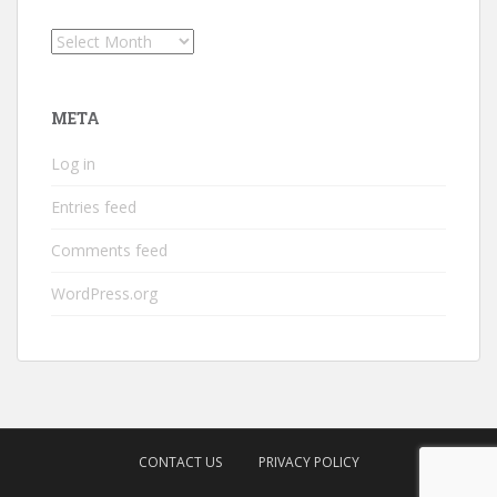
Archives
META
Log in
Entries feed
Comments feed
WordPress.org
CONTACT US
PRIVACY POLICY