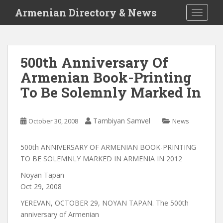
S
Armenian Directory & News
TOGGLE
k
i
p
t
500th Anniversary Of
o
Armenian Book-Printing
m
a
To Be Solemnly Marked In
i
n
c
Tambiyan Samvel
October 30, 2008
News
o
n
500th ANNIVERSARY OF ARMENIAN BOOK-PRINTING
t
TO BE SOLEMNLY MARKED IN ARMENIA IN 2012
e
Noyan Tapan
n
Oct 29, 2008
t
YEREVAN, OCTOBER 29, NOYAN TAPAN. The 500th
anniversary of Armenian