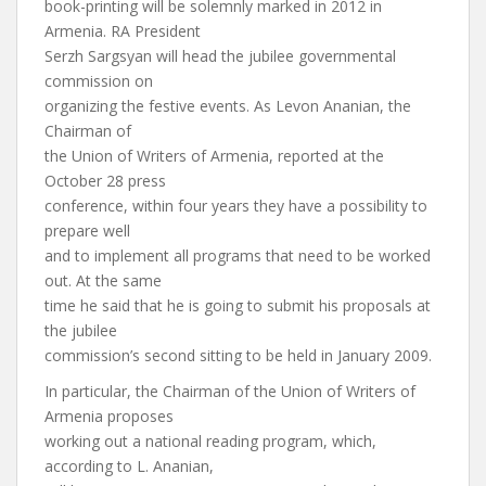
book-printing will be solemnly marked in 2012 in
Armenia. RA President
Serzh Sargsyan will head the jubilee governmental
commission on
organizing the festive events. As Levon Ananian, the
Chairman of
the Union of Writers of Armenia, reported at the
October 28 press
conference, within four years they have a possibility to
prepare well
and to implement all programs that need to be worked
out. At the same
time he said that he is going to submit his proposals at
the jubilee
commission’s second sitting to be held in January 2009.
In particular, the Chairman of the Union of Writers of
Armenia proposes
working out a national reading program, which,
according to L. Ananian,