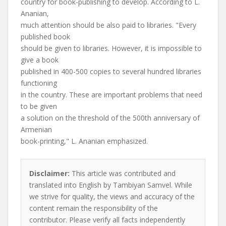
country for book-publishing to develop. According to L.
Ananian,
much attention should be also paid to libraries. "Every
published book
should be given to libraries. However, it is impossible to
give a book
published in 400-500 copies to several hundred libraries
functioning
in the country. These are important problems that need
to be given
a solution on the threshold of the 500th anniversary of
Armenian
book-printing," L. Ananian emphasized.
Disclaimer:
This article was contributed and
translated into English by Tambiyan Samvel. While
we strive for quality, the views and accuracy of the
content remain the responsibility of the
contributor. Please verify all facts independently