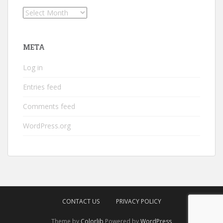
Archives
META
Log in
Entries feed
Comments feed
WordPress.org
CONTACT US
PRIVACY POLICY
Theme by
Colorlib
Powered by
WordPress