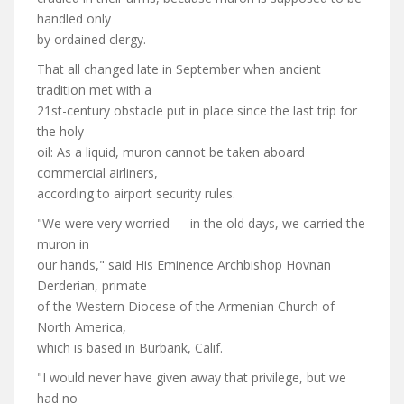
handled only
by ordained clergy.
That all changed late in September when ancient
tradition met with a
21st-century obstacle put in place since the last trip for
the holy
oil: As a liquid, muron cannot be taken aboard
commercial airliners,
according to airport security rules.
"We were very worried — in the old days, we carried the
muron in
our hands," said His Eminence Archbishop Hovnan
Derderian, primate
of the Western Diocese of the Armenian Church of
North America,
which is based in Burbank, Calif.
"I would never have given away that privilege, but we
had no