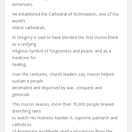
Armenians.
He established the Cathedral of Etchmiadzin, one of the
world’s
oldest cathedrals.
St Gregory is said to have blended the first muron there
as a unifying
religious symbol of forgiveness and peace, and as a
medicine for
healing.
Over the centuries, church leaders say, muron helped
sustain a people
decimated and dispersed by war, conquest and
genocide.
This muron season, more than 70,000 people braved
drenching rains
to watch His Holiness Karekin II, supreme patriarch and
catholicos
of Armenians worldwide, lead a procession from the