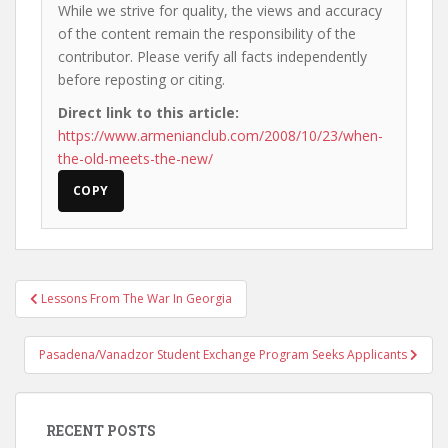
While we strive for quality, the views and accuracy
of the content remain the responsibility of the
contributor. Please verify all facts independently
before reposting or citing.
Direct link to this article:
https://www.armenianclub.com/2008/10/23/when-
the-old-meets-the-new/
COPY
Post
Lessons From The War In Georgia
navigation
Pasadena/Vanadzor Student Exchange Program Seeks Applicants
RECENT POSTS