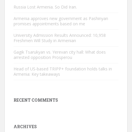
Russia Lost Armenia. So Did Iran.
Armenia approves new government as Pashinyan
promises appointments based on me
University Admission Results Announced: 10,958
Freshmen Will Study in Armenian
Gagik Tsarukyan vs. Yerevan city hall: What does
arrested opposition Prosperou
Head of US-based TRIPP+ foundation holds talks in
Armenia: Key takeaways
RECENT COMMENTS
ARCHIVES