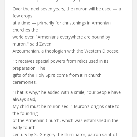
Over the next seven years, the muron will be used — a
few drops
at a time — primarily for christenings in Armenian
churches the
world over. "Armenians everywhere are bound by
muron," said Zaven
Arzoumanian, a theologian with the Western Diocese.
"It receives special powers from relics used in its
preparation. The
gifts of the Holy Spirit come from it in church
ceremonies.
"That is why," he added with a smile, "our people have
always said,
My child must be muronised. " Muron’s origins date to
the founding
of the Armenian Church, which was established in the
early fourth
century by St Gregory the Illuminator, patron saint of