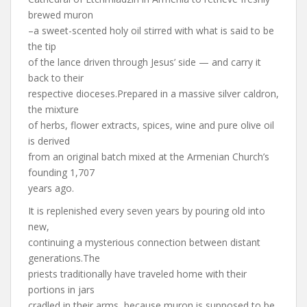
brewed muron
–a sweet-scented holy oil stirred with what is said to be
the tip
of the lance driven through Jesus’ side — and carry it
back to their
respective dioceses.Prepared in a massive silver caldron,
the mixture
of herbs, flower extracts, spices, wine and pure olive oil
is derived
from an original batch mixed at the Armenian Church’s
founding 1,707
years ago.
It is replenished every seven years by pouring old into
new,
continuing a mysterious connection between distant
generations.The
priests traditionally have traveled home with their
portions in jars
cradled in their arms, because muron is supposed to be