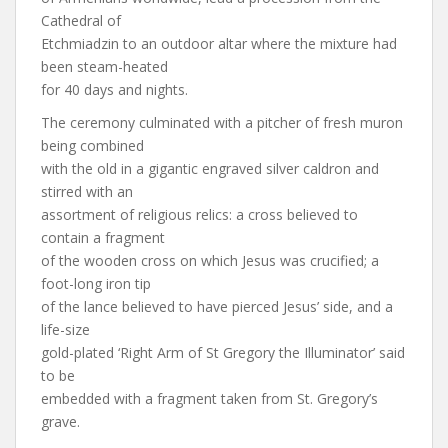
Cathedral of
Etchmiadzin to an outdoor altar where the mixture had
been steam-heated
for 40 days and nights.
The ceremony culminated with a pitcher of fresh muron
being combined
with the old in a gigantic engraved silver caldron and
stirred with an
assortment of religious relics: a cross believed to
contain a fragment
of the wooden cross on which Jesus was crucified; a
foot-long iron tip
of the lance believed to have pierced Jesus’ side, and a
life-size
gold-plated ‘Right Arm of St Gregory the Illuminator’ said
to be
embedded with a fragment taken from St. Gregory’s
grave.