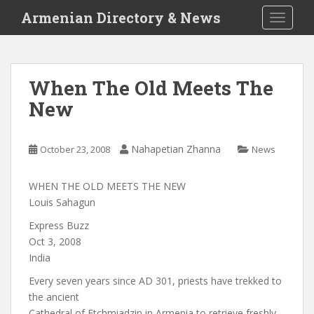
S
Armenian Directory & News
TOGGLE
k
i
p
t
When The Old Meets The
o
New
m
a
i
Nahapetian Zhanna
October 23, 2008
News
n
c
o
WHEN THE OLD MEETS THE NEW
n
Louis Sahagun
t
Express Buzz
e
Oct 3, 2008
n
India
t
Every seven years since AD 301, priests have trekked to
the ancient
Cathedral of Etchmiadzin in Armenia to retrieve freshly