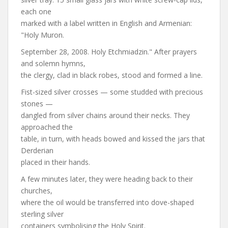
each one
marked with a label written in English and Armenian:
"Holy Muron.
September 28, 2008. Holy Etchmiadzin." After prayers
and solemn hymns,
the clergy, clad in black robes, stood and formed a line.
Fist-sized silver crosses — some studded with precious
stones —
dangled from silver chains around their necks. They
approached the
table, in turn, with heads bowed and kissed the jars that
Derderian
placed in their hands.
A few minutes later, they were heading back to their
churches,
where the oil would be transferred into dove-shaped
sterling silver
containers symbolising the Holy Spirit.