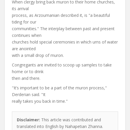
When clergy bring back muron to their home churches,
its arrival
process, as Arzoumanian described it, is "a beautiful
tiding for our
communities." The interplay between past and present
continues when
churches hold special ceremonies in which urns of water
are anointed
with a small drop of muron.
Congregants are invited to scoop up samples to take
home or to drink
then and there.
"It’s important to be a part of the muron process,"
Derderian said. "It
really takes you back in time."
Disclaimer:
This article was contributed and
translated into English by Nahapetian Zhanna.