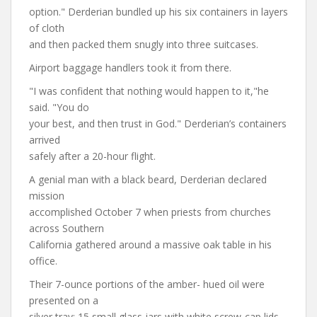
option." Derderian bundled up his six containers in layers
of cloth
and then packed them snugly into three suitcases.
Airport baggage handlers took it from there.
"I was confident that nothing would happen to it,"he
said. "You do
your best, and then trust in God." Derderian’s containers
arrived
safely after a 20-hour flight.
A genial man with a black beard, Derderian declared
mission
accomplished October 7 when priests from churches
across Southern
California gathered around a massive oak table in his
office.
Their 7-ounce portions of the amber- hued oil were
presented on a
silver tray: 15 small glass jars with white screw-cap lids,