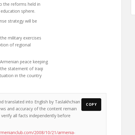
o the reforms held in
y education sphere.
nse strategy will be
the military exercises
tion of regional
f Armenian peace keeping
 the statement of Iraqi
ituation in the country
nd translated into English by Taslakhchian
COPY
views and accuracy of the content remain
 verify all facts independently before
rmenianclub.com/2008/10/21/armenia-