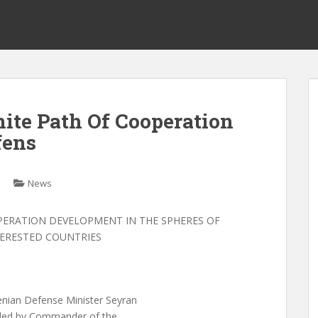
ite Path Of Cooperation
fens
News
PERATION DEVELOPMENT IN THE SPHERES OF
TERESTED COUNTRIES
an Defense Minister Seyran
aded by Commander of the