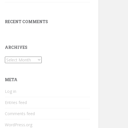
RECENT COMMENTS
ARCHIVES
Archives
META
Log in
Entries feed
Comments feed
WordPress.org