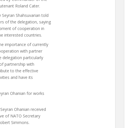
utenant Roland Cater.
y Seyran Shahsuvarian told
s of the delegation, saying
opment of cooperation in
he interested countries.
he importance of currently
ooperation with partner
 delegation particularly
of partnership with
bute to the effective
vities and have its
Seyran Ohanian for works
Seyran Ohanian received
tive of NATO Secretary
 Robert Simmons.