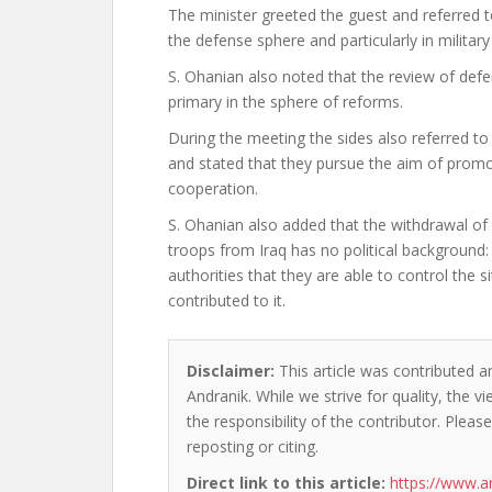
The minister greeted the guest and referred t
the defense sphere and particularly in militar
S. Ohanian also noted that the review of defe
primary in the sphere of reforms.
During the meeting the sides also referred to 
and stated that they pursue the aim of promo
cooperation.
S. Ohanian also added that the withdrawal o
troops from Iraq has no political background:
authorities that they are able to control the s
contributed to it.
Disclaimer:
This article was contributed a
Andranik. While we strive for quality, the 
the responsibility of the contributor. Please
reposting or citing.
Direct link to this article:
https://www.a