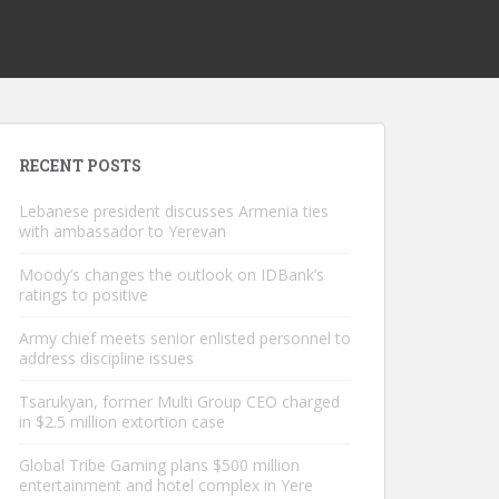
RECENT POSTS
Lebanese president discusses Armenia ties
with ambassador to Yerevan
Moody’s changes the outlook on IDBank’s
ratings to positive
Army chief meets senior enlisted personnel to
address discipline issues
Tsarukyan, former Multi Group CEO charged
in $2.5 million extortion case
Global Tribe Gaming plans $500 million
entertainment and hotel complex in Yere