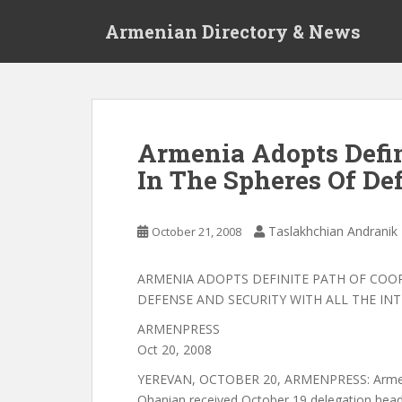
S
Armenian Directory & News
k
i
p
t
o
m
Armenia Adopts Defin
a
In The Spheres Of De
i
n
c
Taslakhchian Andranik
October 21, 2008
o
n
t
ARMENIA ADOPTS DEFINITE PATH OF COO
e
DEFENSE AND SECURITY WITH ALL THE IN
n
ARMENPRESS
t
Oct 20, 2008
YEREVAN, OCTOBER 20, ARMENPRESS: Armeni
Ohanian received October 19 delegation he