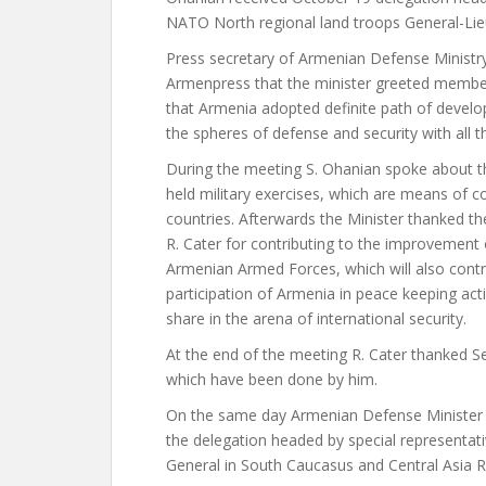
NATO North regional land troops General-Lie
Press secretary of Armenian Defense Ministr
Armenpress that the minister greeted member
that Armenia adopted definite path of devel
the spheres of defense and security with all t
During the meeting S. Ohanian spoke about t
held military exercises, which are means of c
countries. Afterwards the Minister thanked the
R. Cater for contributing to the improvement 
Armenian Armed Forces, which will also contri
participation of Armenia in peace keeping acti
share in the arena of international security.
At the end of the meeting R. Cater thanked 
which have been done by him.
On the same day Armenian Defense Minister 
the delegation headed by special representa
General in South Caucasus and Central Asia