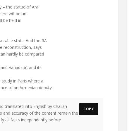
 – the statue of Ara
here will be an
l be held in
erable state. And the RA
e reconstruction, says
 can hardly be compared
and Vanadzor, and its
 study in Paris where a
ance of an Armenian deputy.
d translated into English by Chalian
COPY
ews and accuracy of the content remain the
ify all facts independently before