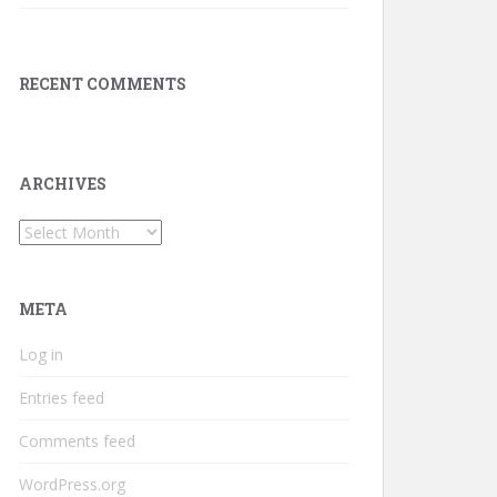
RECENT COMMENTS
ARCHIVES
Archives
META
Log in
Entries feed
Comments feed
WordPress.org