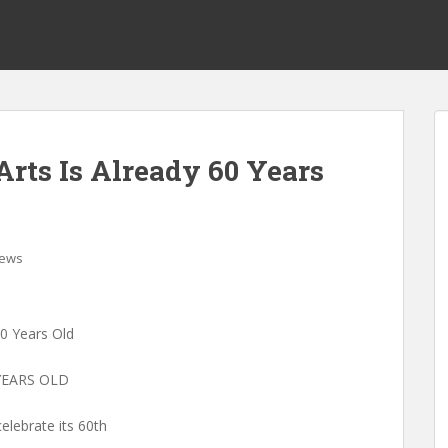
rts Is Already 60 Years
ews
60 Years Old
YEARS OLD
elebrate its 60th