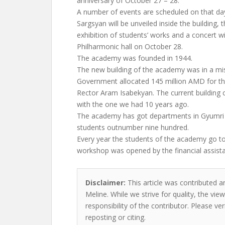
anniversary of October 27 – 28.
A number of events are scheduled on that day
Sargsyan will be unveiled inside the building, t
exhibition of students’ works and a concert wil
Philharmonic hall on October 28.
The academy was founded in 1944.
The new building of the academy was in a mis
Government allocated 145 million AMD for th
Rector Aram Isabekyan. The current building
with the one we had 10 years ago.
The academy has got departments in Gyumri 
students outnumber nine hundred.
Every year the students of the academy go to
workshop was opened by the financial assist
Disclaimer:
This article was contributed an
Meline. While we strive for quality, the vi
responsibility of the contributor. Please ver
reposting or citing.