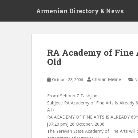
S
Armenian Directory & News
k
i
p
t
o
m
RA Academy of Fine A
a
Old
i
n
c
Chalian Meline
October 28, 2006
N
o
n
t
From: Sebouh Z Tashjian
e
Subject: RA Academy of Fine Arts Is Already 
n
A1+
t
RA ACADEMY OF FINE ARTS IS ALREADY 60
[07:20 pm] 26 October, 2006
The Yerevan State Academy of Fine Arts will c