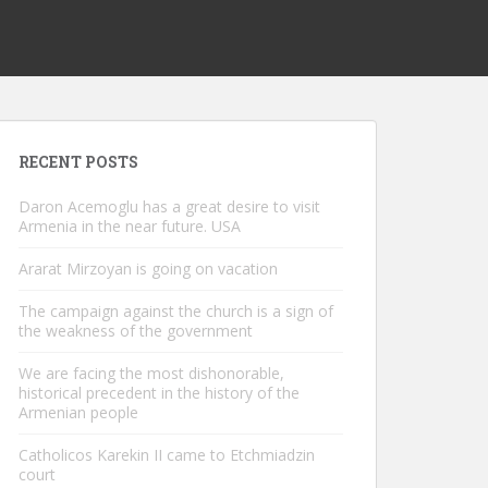
RECENT POSTS
Daron Acemoglu has a great desire to visit
Armenia in the near future. USA
Ararat Mirzoyan is going on vacation
The campaign against the church is a sign of
the weakness of the government
We are facing the most dishonorable,
historical precedent in the history of the
Armenian people
Catholicos Karekin II came to Etchmiadzin
court