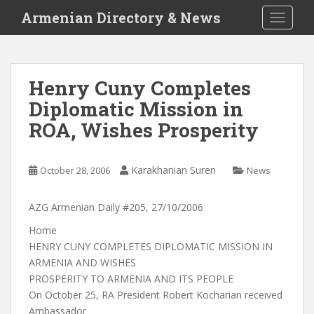
S
Armenian Directory & News
TOGGLE
k
i
p
t
Henry Cuny Completes
o
Diplomatic Mission in
m
a
ROA, Wishes Prosperity
i
n
c
Karakhanian Suren
October 28, 2006
News
o
n
AZG Armenian Daily #205, 27/10/2006
t
Home
e
HENRY CUNY COMPLETES DIPLOMATIC MISSION IN
n
ARMENIA AND WISHES
t
PROSPERITY TO ARMENIA AND ITS PEOPLE
On October 25, RA President Robert Kocharian received
Ambassador