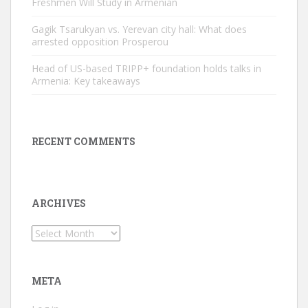
Freshmen Will Study in Armenian
Gagik Tsarukyan vs. Yerevan city hall: What does
arrested opposition Prosperou
Head of US-based TRIPP+ foundation holds talks in
Armenia: Key takeaways
RECENT COMMENTS
ARCHIVES
Archives
META