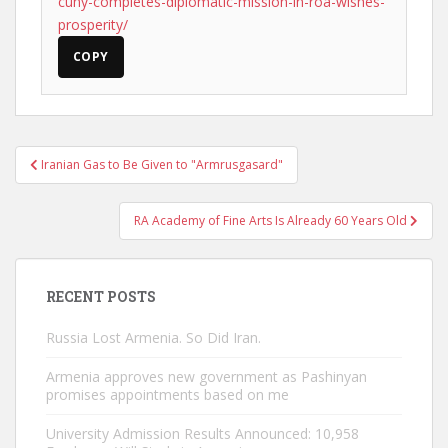
cuny-completes-diplomatic-mission-in-roa-wishes-
prosperity/
COPY
Post
Iranian Gas to Be Given to "Armrusgasard"
navigation
RA Academy of Fine Arts Is Already 60 Years Old
RECENT POSTS
Russia Lost Armenia. So Did Iran.
Armenia approves new government as Pashinyan
promises appointments based on me
University Admission Results Announced: 10,958