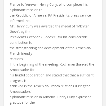
France to Yerevan, Henry Cuny, who completes his
diplomatic mission to
the Republic of Armenia. RA President’s press-service
informed that
Mr. Henry Cuny was awarded the medal of “Mkhitar
Gosh”, by the
President’s October 25 decree, for his considerable
contribution to
the strengthening and development of the Armenian-
French friendly
relations.
In the beginning of the meeting, Kocharian thanked the
Ambassador for
his fruitful cooperation and stated that that a sufficient
progress is
achieved in the Armenian-French relations during the
Ambassadors’
diplomatic mission in Armenia. Henry Cuny expressed
gratitude for the