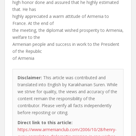
high honor done and assured that he highly estimated
that. He has
highly appreciated a warm attitude of Armenia to
France. At the end of
the meeting, the diplomat wished prosperity to Armenia,
welfare to the
Armenian people and success in work to the President
of the Republic
of Armenia
Disclaimer:
This article was contributed and
translated into English by Karakhanian Suren. While
we strive for quality, the views and accuracy of the
content remain the responsibility of the
contributor. Please verify all facts independently
before reposting or citing.
Direct link to this article:
https://www.armenianclub.com/2006/10/28/henry-