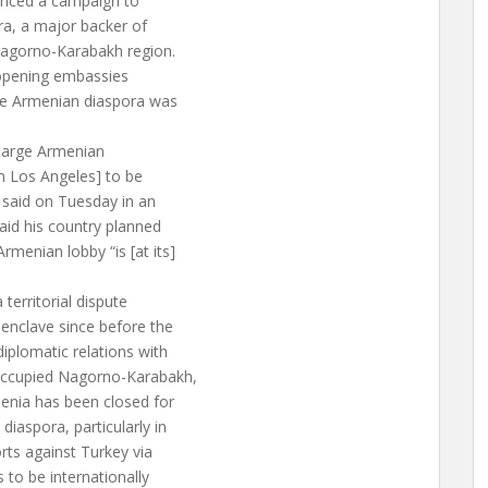
ounced a campaign to
ra, a major backer of
 Nagorno-Karabakh region.
s opening embassies
the Armenian diaspora was
a large Armenian
n Los Angeles] to be
v said on Tuesday in an
said his country planned
menian lobby “is [at its]
territorial dispute
enclave since before the
iplomatic relations with
occupied Nagorno-Karabakh,
enia has been closed for
iaspora, particularly in
rts against Turkey via
 to be internationally