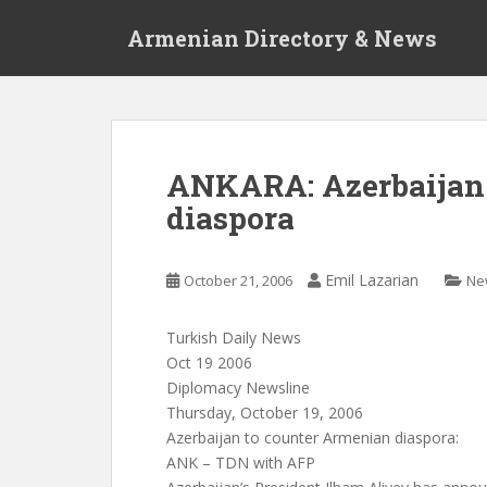
S
Armenian Directory & News
k
i
p
t
o
m
ANKARA: Azerbaijan 
a
diaspora
i
n
c
Emil Lazarian
October 21, 2006
Ne
o
n
t
Turkish Daily News
e
Oct 19 2006
n
Diplomacy Newsline
t
Thursday, October 19, 2006
Azerbaijan to counter Armenian diaspora:
ANK – TDN with AFP