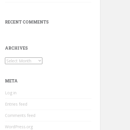
RECENT COMMENTS
ARCHIVES
Archives
META
Log in
Entries feed
Comments feed
WordPress.org