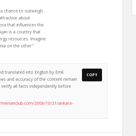
t a chance to outweigh
attractive about
ora that influences the
ijan is a country that
ergy resources. Imagine
nia on the other.”
d translated into English by Emil
COPY
views and accuracy of the content remain
 verify all facts independently before
rmenianclub.com/2006/10/21/ankara-