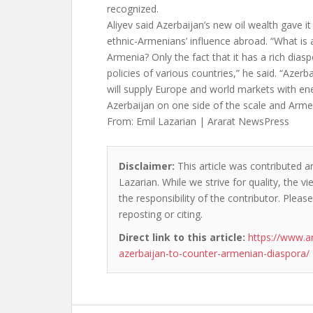
recognized.
Aliyev said Azerbaijan’s new oil wealth gave i
ethnic-Armenians’ influence abroad. “What is 
Armenia? Only the fact that it has a rich diasp
policies of various countries,” he said. “Azerba
will supply Europe and world markets with en
Azerbaijan on one side of the scale and Arme
From: Emil Lazarian | Ararat NewsPress
Disclaimer:
This article was contributed an
Lazarian. While we strive for quality, the 
the responsibility of the contributor. Please
reposting or citing.
Direct link to this article:
https://www.a
azerbaijan-to-counter-armenian-diaspora/