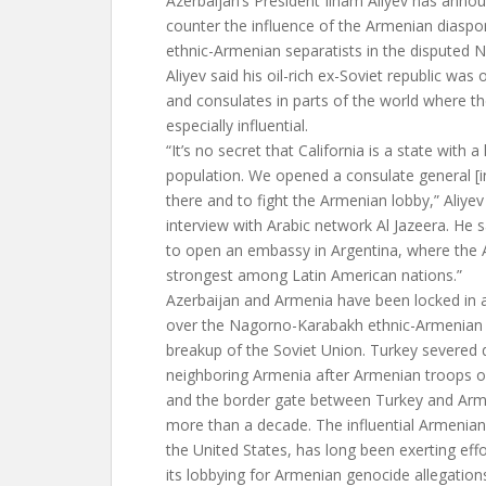
Azerbaijan’s President Ilham Aliyev has ann
counter the influence of the Armenian diaspo
ethnic-Armenian separatists in the disputed
Aliyev said his oil-rich ex-Soviet republic wa
and consulates in parts of the world where 
especially influential.
“It’s no secret that California is a state with 
population. We opened a consulate general [i
there and to fight the Armenian lobby,” Aliye
interview with Arabic network Al Jazeera. He 
to open an embassy in Argentina, where the Ar
strongest among Latin American nations.”
Azerbaijan and Armenia have been locked in a 
over the Nagorno-Karabakh ethnic-Armenian 
breakup of the Soviet Union. Turkey severed d
neighboring Armenia after Armenian troops 
and the border gate between Turkey and Arm
more than a decade. The influential Armenian d
the United States, has long been exerting effo
its lobbying for Armenian genocide allegations