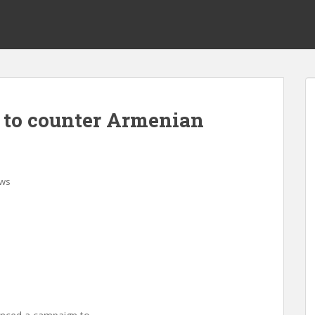
to counter Armenian
ws