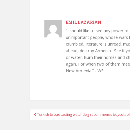
EMIL LAZARIAN
“I should like to see any power of 
unimportant people, whose wars h
crumbled, literature is unread, m
ahead, destroy Armenia . See if y
or water. Burn their homes and chu
again. For when two of them meet 
New Armenia.” - WS
Post
Turkish broadcasting watchdog recommends boycott of
navigation