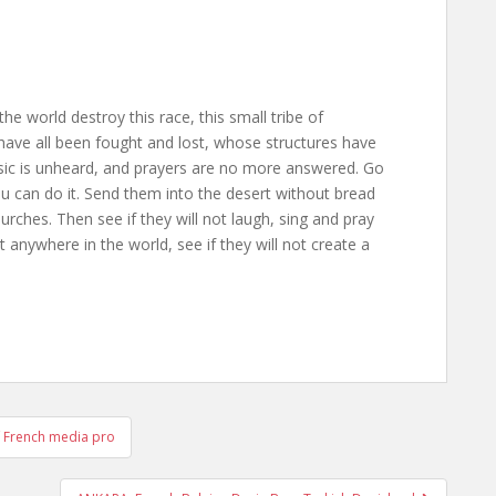
the world destroy this race, this small tribe of
ave all been fought and lost, whose structures have
usic is unheard, and prayers are no more answered. Go
ou can do it. Send them into the desert without bread
rches. Then see if they will not laugh, sing and pray
anywhere in the world, see if they will not create a
 French media pro