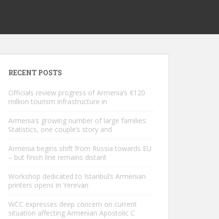
RECENT POSTS
Officials review progress of Armenia’s €120
million tourism infrastructure in
Armenia’s growing number of large families:
Statistics, one couple’s story and
Armenia begins shift from Russia towards EU
– but finish line remains distant
Workshop dedicated to Istanbul’s Armenian
printers opens in Yerevan
WCC expresses deep concern on current
situation affecting Armenian Apostolic C