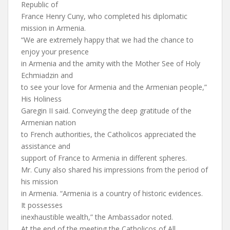
Republic of
France Henry Cuny, who completed his diplomatic
mission in Armenia.
“We are extremely happy that we had the chance to
enjoy your presence
in Armenia and the amity with the Mother See of Holy
Echmiadzin and
to see your love for Armenia and the Armenian people,”
His Holiness
Garegin II said. Conveying the deep gratitude of the
Armenian nation
to French authorities, the Catholicos appreciated the
assistance and
support of France to Armenia in different spheres.
Mr. Cuny also shared his impressions from the period of
his mission
in Armenia. “Armenia is a country of historic evidences.
It possesses
inexhaustible wealth,” the Ambassador noted.
At the end of the meeting the Catholicos of All