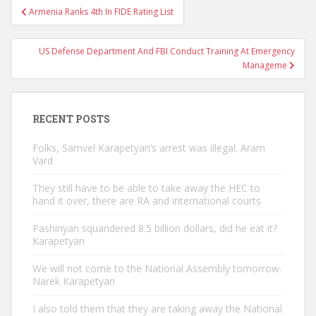
Post
Armenia Ranks 4th In FIDE Rating List
navigation
US Defense Department And FBI Conduct Training At Emergency
Manageme
RECENT POSTS
Folks, Samvel Karapetyan’s arrest was illegal. Aram
Vard
They still have to be able to take away the HEC to
hand it over, there are RA and international courts
Pashinyan squandered 8.5 billion dollars, did he eat it?
Karapetyan
We will not come to the National Assembly tomorrow.
Narek Karapetyan
I also told them that they are taking away the National