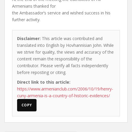
Armenians thanked for
the Ambassador’s service and wished success in his
further activity.
Disclaimer:
This article was contributed and
translated into English by Hovhannisian John. While
we strive for quality, the views and accuracy of the
content remain the responsibility of the
contributor. Please verify all facts independently
before reposting or citing.
Direct link to this article:
https://www.armenianclub.com/2006/10/19/henry-
cuny-armenia-is-a-country-of-historic-evidences/
COPY