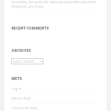
Assembly, because the National Assembly and other
structures are theirs.
RECENT COMMENTS
ARCHIVES
Archives
META
Log in
Entries feed
Comments feed