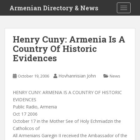
S
Armenian Directory & News
TOGGLE
k
i
p
t
Henry Cuny: Armenia Is A
o
Country Of Historic
m
a
Evidences
i
n
c
Hovhannisian John
October 19, 2006
News
o
n
HENRY CUNY: ARMENIA IS A COUNTRY OF HISTORIC
t
EVIDENCES
e
Public Radio, Armenia
n
Oct 17 2006
t
October 17 in the Mother See of Holy Echmiadzin the
Catholicos of
All Armenians Garegin II received the Ambassador of the