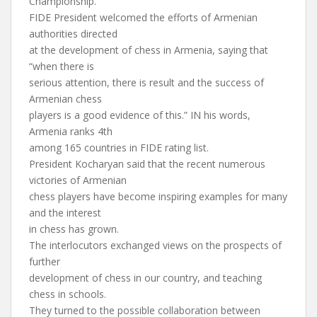
Championship.
FIDE President welcomed the efforts of Armenian
authorities directed
at the development of chess in Armenia, saying that
“when there is
serious attention, there is result and the success of
Armenian chess
players is a good evidence of this.” IN his words,
Armenia ranks 4th
among 165 countries in FIDE rating list.
President Kocharyan said that the recent numerous
victories of Armenian
chess players have become inspiring examples for many
and the interest
in chess has grown.
The interlocutors exchanged views on the prospects of
further
development of chess in our country, and teaching
chess in schools.
They turned to the possible collaboration between