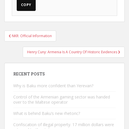
COPY
Post
NKR: Official Information
navigation
Henry Cuny: Armenia Is A Country Of Historic Evidences
RECENT POSTS
Why is Baku more confident than Yerevan?
Control of the Armenian gaming sector was handed
over to the Maltese operator
What is behind Baku’s new rhetoric?
Confiscation of illegal property. 17 million dollars were