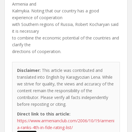
Armenia and
Kalmykia. Noting that our country has a good
experience of cooperation
with Southern regions of Russia, Robert Kocharyan said
it is necessary
to combine the economic potential of the countries and
clarify the
directions of cooperation.
Disclaimer:
This article was contributed and
translated into English by Karagyozian Lena. While
we strive for quality, the views and accuracy of the
content remain the responsibility of the
contributor. Please verify all facts independently
before reposting or citing.
Direct link to this article:
https://www.armenianclub.com/2006/10/19/armeni
a-ranks-4th-in-fide-rating-list/