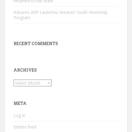
returned to the state
Asbarez: ARF Launches ‘Amaras’ Youth Internship
Program
RECENT COMMENTS
ARCHIVES
Archives
META
Log in
Entries feed