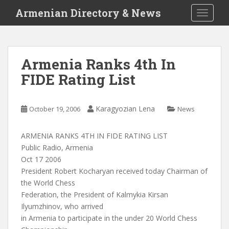
S
Armenian Directory & News
TOGGLE
k
i
p
t
Armenia Ranks 4th In
o
FIDE Rating List
m
a
i
Karagyozian Lena
October 19, 2006
News
n
c
o
ARMENIA RANKS 4TH IN FIDE RATING LIST
n
Public Radio, Armenia
t
Oct 17 2006
e
President Robert Kocharyan received today Chairman of
n
the World Chess
t
Federation, the President of Kalmykia Kirsan
Ilyumzhinov, who arrived
in Armenia to participate in the under 20 World Chess