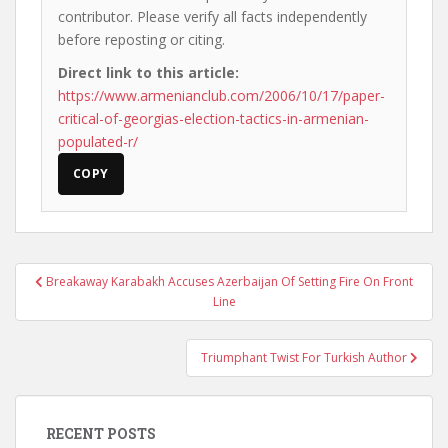
contributor. Please verify all facts independently
before reposting or citing.
Direct link to this article:
https://www.armenianclub.com/2006/10/17/paper-
critical-of-georgias-election-tactics-in-armenian-
populated-r/
COPY
Post
Breakaway Karabakh Accuses Azerbaijan Of Setting Fire On Front
navigation
Line
Triumphant Twist For Turkish Author
RECENT POSTS