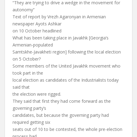
“They are trying to drive a wedge in the movement for
autonomy”
Text of report by Vrezh Agaronyan in Armenian
newspaper Ayots Ashkar
on 10 October headlined
What has been taking place in Javakhk [Georgia’s
Armenian-populated
Samtskhe-Javakheti region] following the local election
on 5 October?
Some members of the United Javakhk movement who
took part in the
local election as candidates of the Industrialists today
said that
the election were rigged.
They said that first they had come forward as the
governing party’s
candidates, but because the governing party had
required getting six
seats out of 10 to be contested, the whole pre-election
process had