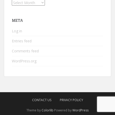
Archives
META
Log in
Entries feed
Comments feed
WordPress.org
CONTACT US
PRIVACY POLICY
Theme by
Colorlib
Powered by
WordPress