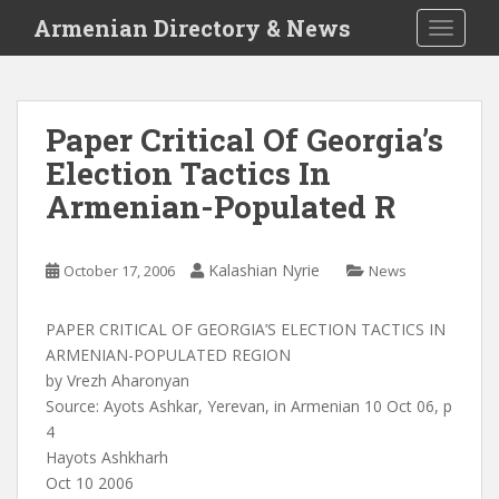
S
Armenian Directory & News
TOGGLE
k
i
p
t
Paper Critical Of Georgia’s
o
Election Tactics In
m
a
Armenian-Populated R
i
n
c
Kalashian Nyrie
October 17, 2006
News
o
n
PAPER CRITICAL OF GEORGIA’S ELECTION TACTICS IN
t
ARMENIAN-POPULATED REGION
e
by Vrezh Aharonyan
n
Source: Ayots Ashkar, Yerevan, in Armenian 10 Oct 06, p
t
4
Hayots Ashkharh
Oct 10 2006