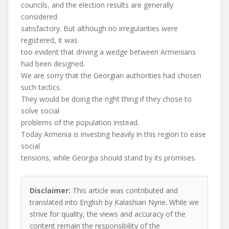
councils, and the election results are generally
considered
satisfactory. But although no irregularities were
registered, it was
too evident that driving a wedge between Armenians
had been designed.
We are sorry that the Georgian authorities had chosen
such tactics.
They would be doing the right thing if they chose to
solve social
problems of the population instead.
Today Armenia is investing heavily in this region to ease
social
tensions, while Georgia should stand by its promises.
Disclaimer:
This article was contributed and
translated into English by Kalashian Nyrie. While we
strive for quality, the views and accuracy of the
content remain the responsibility of the