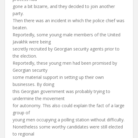
gone a bit bizarre, and they decided to join another
party.
Then there was an incident in which the police chief was
beaten.
Reportedly, some young male members of the United
Javakhk were being
secretly recruited by Georgian security agents prior to
the election.
Reportedly, these young men had been promised by
Georgian security
some material support in setting up their own
businesses. By doing
this Georgian government was probably trying to
undermine the movement
for autonomy. This also could explain the fact of a large
group of
young men occupying a polling station without difficulty.
Nonetheless some worthy candidates were still elected
to regional