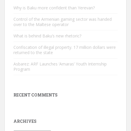
Why is Baku more confident than Yerevan?
Control of the Armenian gaming sector was handed
over to the Maltese operator
What is behind Baku’s new rhetoric?
Confiscation of illegal property. 17 million dollars were
returned to the state
Asbarez: ARF Launches ‘Amaras’ Youth Internship
Program
RECENT COMMENTS
ARCHIVES