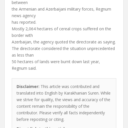
between
the Armenian and Azerbaijani military forces, Regnum
news agency
has reported.
Mostly 2,064 hectares of cereal crops suffered on the
border with
Azerbaijan, the agency quoted the directorate as saying.
The directorate considered the situation unprecedented
as less than
50 hectares of lands were burnt down last year,
Regnum said.
Disclaimer:
This article was contributed and
translated into English by Karakhanian Suren. While
we strive for quality, the views and accuracy of the
content remain the responsibility of the
contributor. Please verify all facts independently
before reposting or citing.