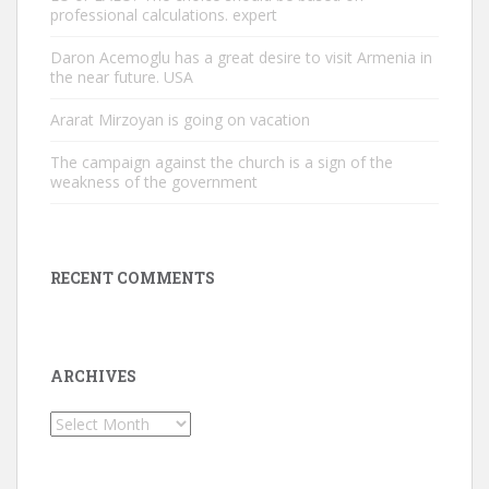
professional calculations. expert
Daron Acemoglu has a great desire to visit Armenia in
the near future. USA
Ararat Mirzoyan is going on vacation
The campaign against the church is a sign of the
weakness of the government
RECENT COMMENTS
ARCHIVES
Archives