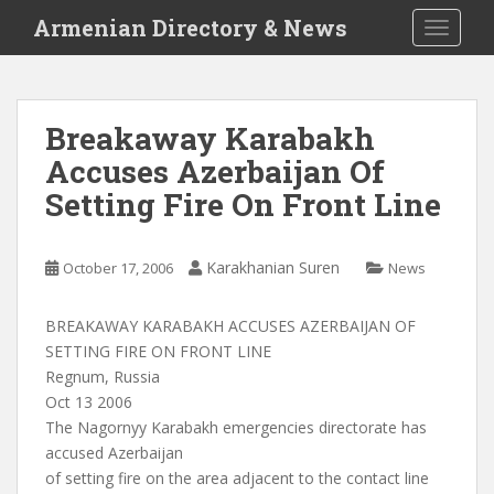
S
Armenian Directory & News
TOGGLE
k
i
p
t
Breakaway Karabakh
o
Accuses Azerbaijan Of
m
a
Setting Fire On Front Line
i
n
c
Karakhanian Suren
October 17, 2006
News
o
n
BREAKAWAY KARABAKH ACCUSES AZERBAIJAN OF
t
SETTING FIRE ON FRONT LINE
e
Regnum, Russia
n
Oct 13 2006
t
The Nagornyy Karabakh emergencies directorate has
accused Azerbaijan
of setting fire on the area adjacent to the contact line