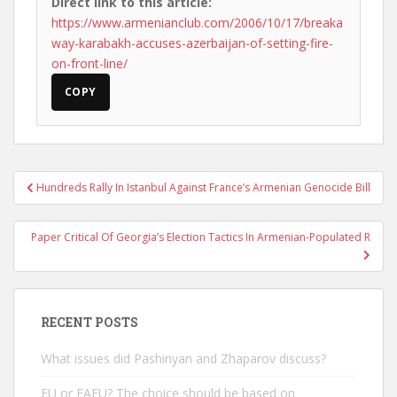
Direct link to this article:
https://www.armenianclub.com/2006/10/17/breaka
way-karabakh-accuses-azerbaijan-of-setting-fire-
on-front-line/
COPY
Post
Hundreds Rally In Istanbul Against France’s Armenian Genocide Bill
navigation
Paper Critical Of Georgia’s Election Tactics In Armenian-Populated R
RECENT POSTS
What issues did Pashinyan and Zhaparov discuss?
EU or EAEU? The choice should be based on