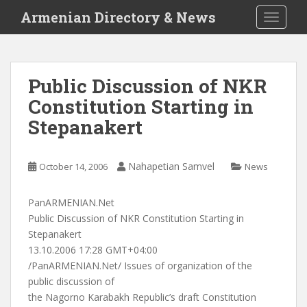
S
Armenian Directory & News
TOGGLE
k
i
p
t
Public Discussion of NKR
o
Constitution Starting in
m
a
Stepanakert
i
n
c
Nahapetian Samvel
October 14, 2006
News
o
n
PanARMENIAN.Net
t
Public Discussion of NKR Constitution Starting in
e
Stepanakert
n
13.10.2006 17:28 GMT+04:00
t
/PanARMENIAN.Net/ Issues of organization of the
public discussion of
the Nagorno Karabakh Republic’s draft Constitution