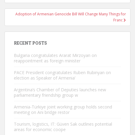
Adoption of Armenian Genocide Bill Will Change Many Things for
Franc
RECENT POSTS
Bulgaria congratulates Ararat Mirzoyan on
reappointment as foreign minister
PACE President congratulates Ruben Rubinyan on
election as Speaker of Armenia’
Argentina’s Chamber of Deputies launches new
parliamentary friendship group w
Armenia-Türkiye joint working group holds second
meeting on Ani bridge restor
Tourism, logistics, IT: Güven Sak outlines potential
areas for economic coope