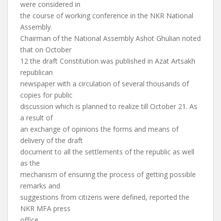
were considered in
the course of working conference in the NKR National
Assembly.
Chairman of the National Assembly Ashot Ghulian noted
that on October
12 the draft Constitution was published in Azat Artsakh
republican
newspaper with a circulation of several thousands of
copies for public
discussion which is planned to realize till October 21. As
a result of
an exchange of opinions the forms and means of
delivery of the draft
document to all the settlements of the republic as well
as the
mechanism of ensuring the process of getting possible
remarks and
suggestions from citizens were defined, reported the
NKR MFA press
office.