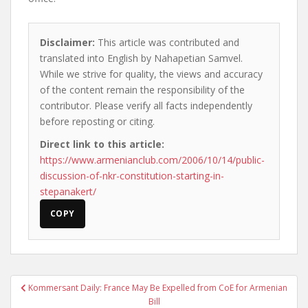
Disclaimer:
This article was contributed and
translated into English by Nahapetian Samvel.
While we strive for quality, the views and accuracy
of the content remain the responsibility of the
contributor. Please verify all facts independently
before reposting or citing.
Direct link to this article:
https://www.armenianclub.com/2006/10/14/public-
discussion-of-nkr-constitution-starting-in-
stepanakert/
COPY
Post
Kommersant Daily: France May Be Expelled from CoE for Armenian
navigation
Bill