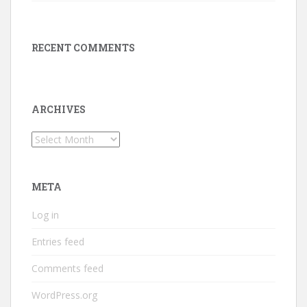
RECENT COMMENTS
ARCHIVES
Archives
META
Log in
Entries feed
Comments feed
WordPress.org