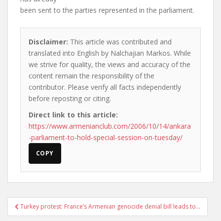
been sent to the parties represented in the parliament.
Disclaimer:
This article was contributed and
translated into English by Nalchajian Markos. While
we strive for quality, the views and accuracy of the
content remain the responsibility of the
contributor. Please verify all facts independently
before reposting or citing.
Direct link to this article:
https://www.armenianclub.com/2006/10/14/ankara
-parliament-to-hold-special-session-on-tuesday/
COPY
Post
Turkey protest: France’s Armenian genocide denial bill leads to…
navigation