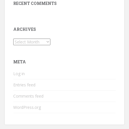
RECENT COMMENTS
ARCHIVES
Archives
META
Log in
Entries feed
Comments feed
WordPress.org