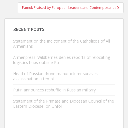
Pamuk Praised by European Leaders and Contemporaries
RECENT POSTS
Statement on the Indictment of the Catholicos of All
Armenians
Armenpress: Wildberries denies reports of relocating
logistics hubs outside Ru
Head of Russian drone manufacturer survives
assassination attempt
Putin announces reshuffle in Russian military
Statement of the Primate and Diocesan Council of the
Eastern Diocese, on Unfol