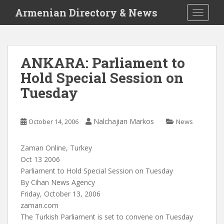
S
Armenian Directory & News
TOGGLE
k
i
p
t
ANKARA: Parliament to
o
Hold Special Session on
m
a
Tuesday
i
n
c
Nalchajian Markos
October 14, 2006
News
o
n
Zaman Online, Turkey
t
Oct 13 2006
e
Parliament to Hold Special Session on Tuesday
n
By Cihan News Agency
t
Friday, October 13, 2006
zaman.com
The Turkish Parliament is set to convene on Tuesday