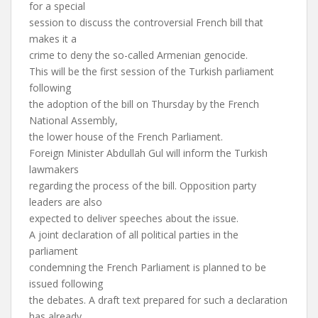
for a special
session to discuss the controversial French bill that
makes it a
crime to deny the so-called Armenian genocide.
This will be the first session of the Turkish parliament
following
the adoption of the bill on Thursday by the French
National Assembly,
the lower house of the French Parliament.
Foreign Minister Abdullah Gul will inform the Turkish
lawmakers
regarding the process of the bill. Opposition party
leaders are also
expected to deliver speeches about the issue.
A joint declaration of all political parties in the
parliament
condemning the French Parliament is planned to be
issued following
the debates. A draft text prepared for such a declaration
has already