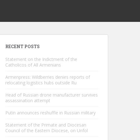
RECENT POSTS
Statement on the Indictment of the
Catholicos of All Armenians
Armenpress: Wildberries denies reports of
relocating logistics hubs outside Ru
Head of Russian drone manufacturer survives
assassination attempt
Putin announces reshuffle in Russian military
Statement of the Primate and Diocesan
Council of the Eastern Diocese, on Unfol