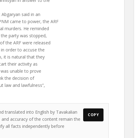
nnisyan in answer to the
 Abgaryan said in an
 APNM came to power, the ARF
cal murders. He reminded
f the party was stopped,
 of the ARF were released
in order to accuse the
it is natural that they
rt their activity as
 was unable to prove
nk the decision of
t law and lawfulness”,
nd translated into English by Tavakalian
COPY
ws and accuracy of the content remain the
ify all facts independently before