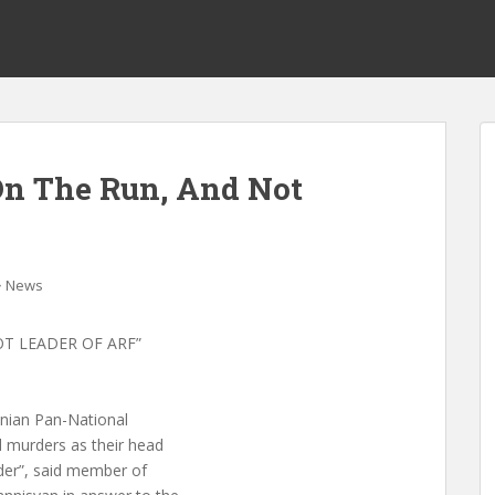
On The Run, And Not
News
OT LEADER OF ARF”
enian Pan-National
 murders as their head
rder”, said member of