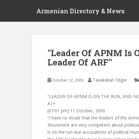
S
Armenian Directory & News
k
i
p
t
o
m
"Leader Of APNM Is 
a
Leader Of ARF"
i
n
c
Tavakalian Edgar
October 12, 2006
o
n
t
“LEADER OF APNM IS ON THE RUN, AND N
e
A1+
n
[07:01 pm] 11 October, 2006
t
“I have no doubt that the leaders of the Arm
Movement are very competent about political
is on the run due accusations of political mu