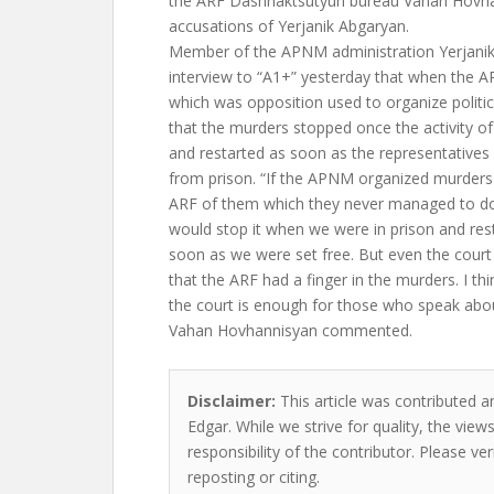
the ARF Dashnaktsutyun bureau Vahan Hovha
accusations of Yerjanik Abgaryan.
Member of the APNM administration Yerjanik
interview to “A1+” yesterday that when the
which was opposition used to organize politi
that the murders stopped once the activity o
and restarted as soon as the representatives
from prison. “If the APNM organized murders 
ARF of them which they never managed to do, 
would stop it when we were in prison and resta
soon as we were set free. But even the court
that the ARF had a finger in the murders. I thi
the court is enough for those who speak abou
Vahan Hovhannisyan commented.
Disclaimer:
This article was contributed a
Edgar. While we strive for quality, the vie
responsibility of the contributor. Please ver
reposting or citing.