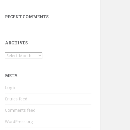
RECENT COMMENTS
ARCHIVES
Archives
META
Log in
Entries feed
Comments feed
WordPress.org