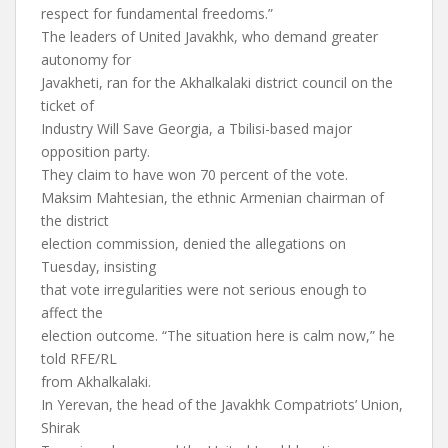
respect for fundamental freedoms.”
The leaders of United Javakhk, who demand greater
autonomy for
Javakheti, ran for the Akhalkalaki district council on the
ticket of
Industry Will Save Georgia, a Tbilisi-based major
opposition party.
They claim to have won 70 percent of the vote.
Maksim Mahtesian, the ethnic Armenian chairman of
the district
election commission, denied the allegations on
Tuesday, insisting
that vote irregularities were not serious enough to
affect the
election outcome. “The situation here is calm now,” he
told RFE/RL
from Akhalkalaki.
In Yerevan, the head of the Javakhk Compatriots’ Union,
Shirak