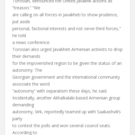
Torosian, denounced the United Javakhk actions as
“treason.” “We
are calling on all forces in Javakheti to show prudence,
put aside
personal, factional interests and not serve third forces,”
he told
a news conference.
Torosian also urged Javakheti Armenian activists to drop
their demands
for the impoverished region to be given the status of an
autonomy. The
Georgian government and the international community
associate the word
“autonomy” with separatism these days, he said.
Incidentally, another Akhalkalaki-based Armenian group
demanding
autonomy, Virk, reportedly teamed up with Saakashvili’s
party
to contest the polls and won several council seats.
According to