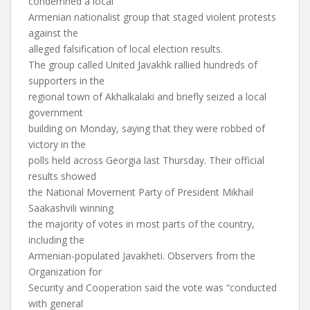
condemned a local
Armenian nationalist group that staged violent protests
against the
alleged falsification of local election results.
The group called United Javakhk rallied hundreds of
supporters in the
regional town of Akhalkalaki and briefly seized a local
government
building on Monday, saying that they were robbed of
victory in the
polls held across Georgia last Thursday. Their official
results showed
the National Movement Party of President Mikhail
Saakashvili winning
the majority of votes in most parts of the country,
including the
Armenian-populated Javakheti. Observers from the
Organization for
Security and Cooperation said the vote was “conducted
with general