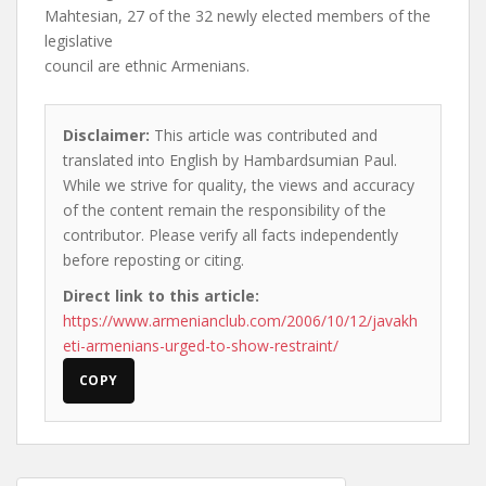
Mahtesian, 27 of the 32 newly elected members of the
legislative
council are ethnic Armenians.
Disclaimer:
This article was contributed and
translated into English by Hambardsumian Paul.
While we strive for quality, the views and accuracy
of the content remain the responsibility of the
contributor. Please verify all facts independently
before reposting or citing.
Direct link to this article:
https://www.armenianclub.com/2006/10/12/javakh
eti-armenians-urged-to-show-restraint/
COPY