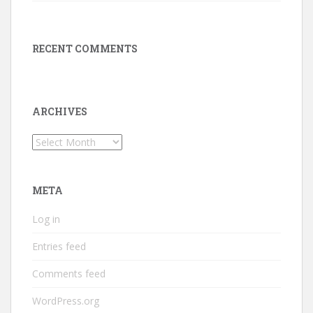
RECENT COMMENTS
ARCHIVES
Archives
META
Log in
Entries feed
Comments feed
WordPress.org