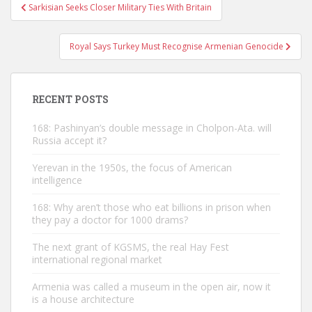
Post
Sarkisian Seeks Closer Military Ties With Britain
navigation
Royal Says Turkey Must Recognise Armenian Genocide
RECENT POSTS
168: Pashinyan’s double message in Cholpon-Ata. will
Russia accept it?
Yerevan in the 1950s, the focus of American
intelligence
168: Why aren’t those who eat billions in prison when
they pay a doctor for 1000 drams?
The next grant of KGSMS, the real Hay Fest
international regional market
Armenia was called a museum in the open air, now it
is a house architecture