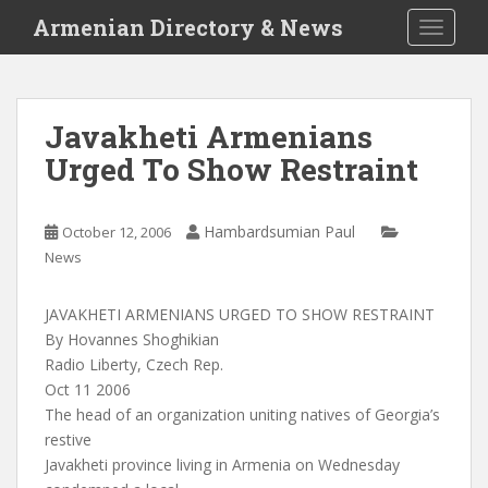
S
Armenian Directory & News
TOGGLE
k
i
p
t
Javakheti Armenians
o
Urged To Show Restraint
m
a
i
Hambardsumian Paul
October 12, 2006
n
News
c
o
n
JAVAKHETI ARMENIANS URGED TO SHOW RESTRAINT
t
By Hovannes Shoghikian
e
Radio Liberty, Czech Rep.
n
Oct 11 2006
t
The head of an organization uniting natives of Georgia’s
restive
Javakheti province living in Armenia on Wednesday