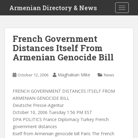
S
Armenian Directory & News
TOGGLE
k
i
p
t
French Government
o
Distances Itself From
m
a
Armenian Genocide Bill
i
n
c
Maghakian Mike
October 12, 2006
News
o
n
FRENCH GOVERNMENT DISTANCES ITSELF FROM
t
ARMENIAN GENOCIDE BILL
e
Deutsche Presse-Agentur
n
October 10, 2006 Tuesday 1:56 PM EST
t
DPA POLITICS France Diplomacy Turkey French
government distances
itself from Armenian genocide bill Paris The French