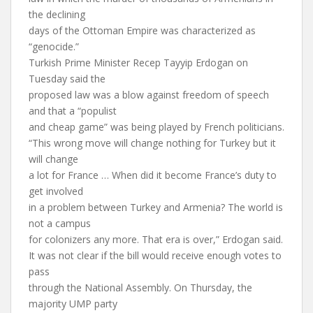
the declining
days of the Ottoman Empire was characterized as
“genocide.”
Turkish Prime Minister Recep Tayyip Erdogan on
Tuesday said the
proposed law was a blow against freedom of speech
and that a “populist
and cheap game” was being played by French politicians.
“This wrong move will change nothing for Turkey but it
will change
a lot for France … When did it become France’s duty to
get involved
in a problem between Turkey and Armenia? The world is
not a campus
for colonizers any more. That era is over,” Erdogan said.
It was not clear if the bill would receive enough votes to
pass
through the National Assembly. On Thursday, the
majority UMP party