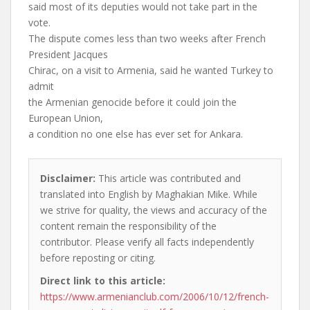
said most of its deputies would not take part in the
vote.
The dispute comes less than two weeks after French
President Jacques
Chirac, on a visit to Armenia, said he wanted Turkey to
admit
the Armenian genocide before it could join the
European Union,
a condition no one else has ever set for Ankara.
Disclaimer:
This article was contributed and
translated into English by Maghakian Mike. While
we strive for quality, the views and accuracy of the
content remain the responsibility of the
contributor. Please verify all facts independently
before reposting or citing.
Direct link to this article:
https://www.armenianclub.com/2006/10/12/french-