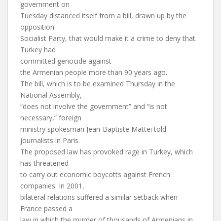
government on
Tuesday distanced itself from a bill, drawn up by the
opposition
Socialist Party, that would make it a crime to deny that
Turkey had
committed genocide against
the Armenian people more than 90 years ago.
The bill, which is to be examined Thursday in the
National Assembly,
“does not involve the government” and “is not
necessary,” foreign
ministry spokesman Jean-Baptiste Mattei told
journalists in Paris.
The proposed law has provoked rage in Turkey, which
has threatened
to carry out economic boycotts against French
companies. In 2001,
bilateral relations suffered a similar setback when
France passed a
law in which the murder of thousands of Armenians in