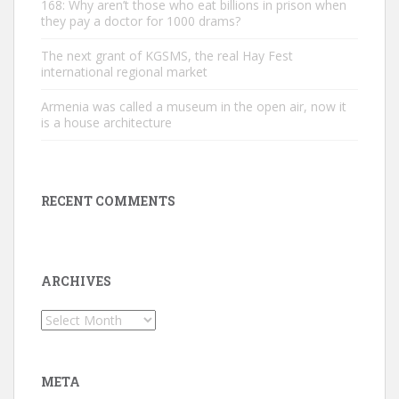
168: Why aren’t those who eat billions in prison when
they pay a doctor for 1000 drams?
The next grant of KGSMS, the real Hay Fest
international regional market
Armenia was called a museum in the open air, now it
is a house architecture
RECENT COMMENTS
ARCHIVES
Archives
META