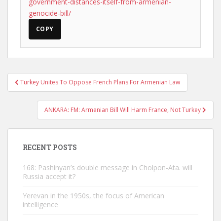
government-distances-itself-from-armenian-
genocide-bill/
COPY
Post
Turkey Unites To Oppose French Plans For Armenian Law
navigation
ANKARA: FM: Armenian Bill Will Harm France, Not Turkey
RECENT POSTS
168: Pashinyan’s double message in Cholpon-Ata. will
Russia accept it?
Yerevan in the 1950s, the focus of American
intelligence