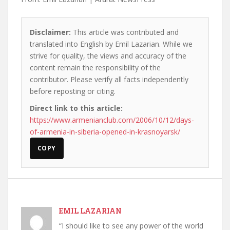
Disclaimer:
This article was contributed and
translated into English by Emil Lazarian. While we
strive for quality, the views and accuracy of the
content remain the responsibility of the
contributor. Please verify all facts independently
before reposting or citing.
Direct link to this article:
https://www.armenianclub.com/2006/10/12/days-
of-armenia-in-siberia-opened-in-krasnoyarsk/
COPY
EMIL LAZARIAN
“I should like to see any power of the world