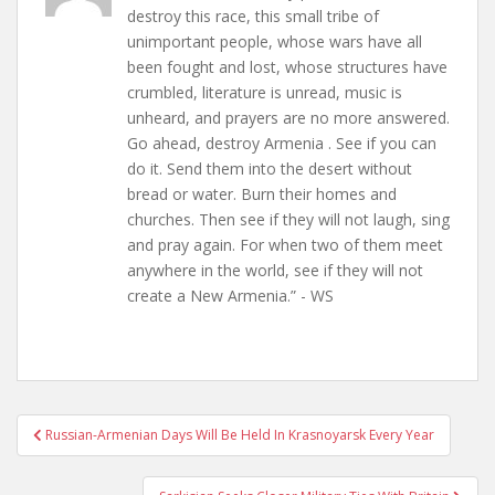
destroy this race, this small tribe of
unimportant people, whose wars have all
been fought and lost, whose structures have
crumbled, literature is unread, music is
unheard, and prayers are no more answered.
Go ahead, destroy Armenia . See if you can
do it. Send them into the desert without
bread or water. Burn their homes and
churches. Then see if they will not laugh, sing
and pray again. For when two of them meet
anywhere in the world, see if they will not
create a New Armenia.” - WS
Post
Russian-Armenian Days Will Be Held In Krasnoyarsk Every Year
navigation