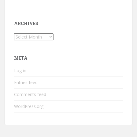
ARCHIVES
Archives
META
Log in
Entries feed
Comments feed
WordPress.org