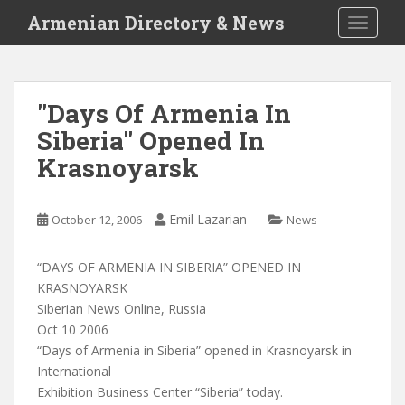
S
Armenian Directory & News
TOGGLE
k
i
p
t
"Days Of Armenia In
o
Siberia" Opened In
m
a
Krasnoyarsk
i
n
c
Emil Lazarian
October 12, 2006
News
o
n
“DAYS OF ARMENIA IN SIBERIA” OPENED IN
t
KRASNOYARSK
e
Siberian News Online, Russia
n
Oct 10 2006
t
“Days of Armenia in Siberia” opened in Krasnoyarsk in
International
Exhibition Business Center “Siberia” today.