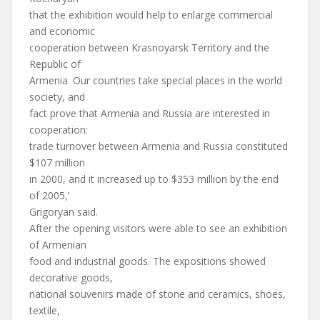
that the exhibition would help to enlarge commercial
and economic
cooperation between Krasnoyarsk Territory and the
Republic of
Armenia. Our countries take special places in the world
society, and
fact prove that Armenia and Russia are interested in
cooperation:
trade turnover between Armenia and Russia constituted
$107 million
in 2000, and it increased up to $353 million by the end
of 2005,’
Grigoryan said.
After the opening visitors were able to see an exhibition
of Armenian
food and industrial goods. The expositions showed
decorative goods,
national souvenirs made of stone and ceramics, shoes,
textile,