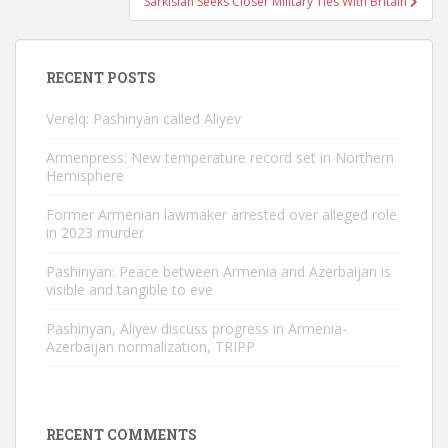
Sarkisian Seeks Closer Military Ties With Britain
RECENT POSTS
Verelq: Pashinyan called Aliyev
Armenpress: New temperature record set in Northern
Hemisphere
Former Armenian lawmaker arrested over alleged role
in 2023 murder
Pashinyan: Peace between Armenia and Azerbaijan is
visible and tangible to eve
Pashinyan, Aliyev discuss progress in Armenia-
Azerbaijan normalization, TRIPP
RECENT COMMENTS