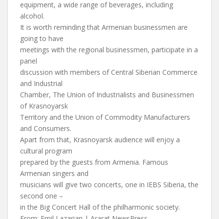
equipment, a wide range of beverages, including
alcohol.
It is worth reminding that Armenian businessmen are
going to have
meetings with the regional businessmen, participate in a
panel
discussion with members of Central Siberian Commerce
and Industrial
Chamber, The Union of Industrialists and Businessmen
of Krasnoyarsk
Territory and the Union of Commodity Manufacturers
and Consumers.
Apart from that, Krasnoyarsk audience will enjoy a
cultural program
prepared by the guests from Armenia. Famous
Armenian singers and
musicians will give two concerts, one in IEBS Siberia, the
second one –
in the Big Concert Hall of the philharmonic society.
From: Emil Lazarian | Ararat NewsPress