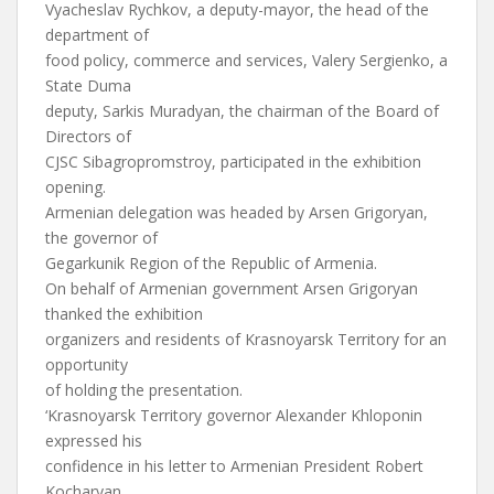
Vyacheslav Rychkov, a deputy-mayor, the head of the
department of
food policy, commerce and services, Valery Sergienko, a
State Duma
deputy, Sarkis Muradyan, the chairman of the Board of
Directors of
CJSC Sibagropromstroy, participated in the exhibition
opening.
Armenian delegation was headed by Arsen Grigoryan,
the governor of
Gegarkunik Region of the Republic of Armenia.
On behalf of Armenian government Arsen Grigoryan
thanked the exhibition
organizers and residents of Krasnoyarsk Territory for an
opportunity
of holding the presentation.
‘Krasnoyarsk Territory governor Alexander Khloponin
expressed his
confidence in his letter to Armenian President Robert
Kocharyan