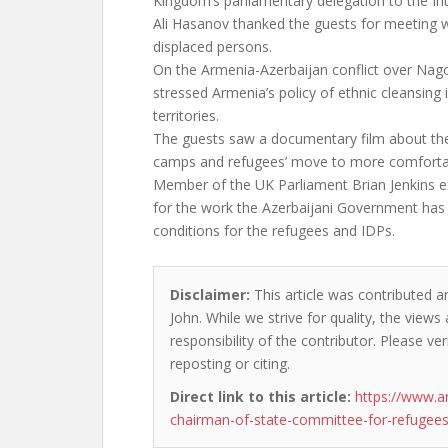
Kingdom’s parliamentary delegation to the In
Ali Hasanov thanked the guests for meeting wi
displaced persons.
On the Armenia-Azerbaijan conflict over Na
stressed Armenia’s policy of ethnic cleansing 
territories.
The guests saw a documentary film about the
camps and refugees’ move to more comfortab
Member of the UK Parliament Brian Jenkins e
for the work the Azerbaijani Government has d
conditions for the refugees and IDPs.
Disclaimer:
This article was contributed a
John. While we strive for quality, the view
responsibility of the contributor. Please ver
reposting or citing.
Direct link to this article:
https://www.a
chairman-of-state-committee-for-refugees