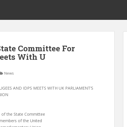
tate Committee For
eets With U
News
UGEES AND IDPS MEETS WITH UK PARLIAMENT’S
NION
n of the State Committee
 members of the United