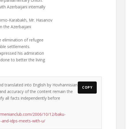
terparliamentary Union.
th Azerbaijani internally
gorno-Karabakh, Mr. Hasanov
in the Azerbaijani
 elimination of refugee
le settlements.
xpressed his admiration
one to better the living
nd translated into English by Hovhannisian
COPY
s and accuracy of the content remain the
ify all facts independently before
rmenianclub.com/2006/10/12/baku-
-and-idps-meets-with-u/