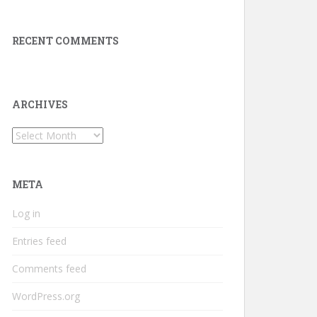
RECENT COMMENTS
ARCHIVES
Archives
META
Log in
Entries feed
Comments feed
WordPress.org