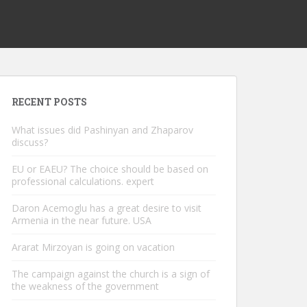
RECENT POSTS
What issues did Pashinyan and Zhaparov
discuss?
EU or EAEU? The choice should be based on
professional calculations. expert
Daron Acemoglu has a great desire to visit
Armenia in the near future. USA
Ararat Mirzoyan is going on vacation
The campaign against the church is a sign of
the weakness of the government