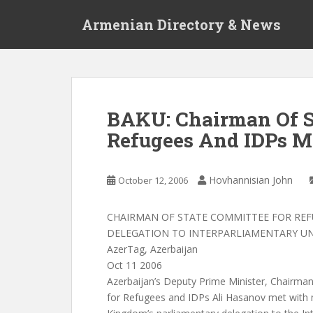
S
Armenian Directory & News
k
i
p
t
o
m
BAKU: Chairman Of S
a
Refugees And IDPs M
i
n
c
Hovhannisian John
October 12, 2006
o
n
t
CHAIRMAN OF STATE COMMITTEE FOR REF
e
DELEGATION TO INTERPARLIAMENTARY U
n
AzerTag, Azerbaijan
t
Oct 11 2006
Azerbaijan’s Deputy Prime Minister, Chairma
for Refugees and IDPs Ali Hasanov met with