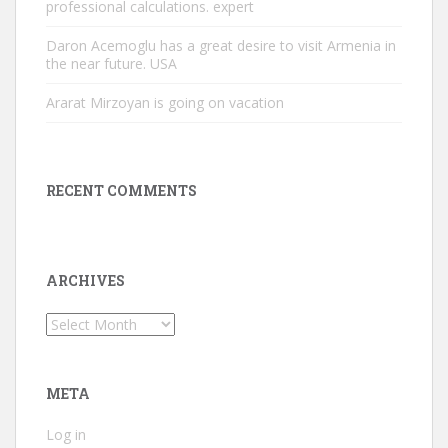
professional calculations. expert
Daron Acemoglu has a great desire to visit Armenia in
the near future. USA
Ararat Mirzoyan is going on vacation
RECENT COMMENTS
ARCHIVES
Archives
META
Log in