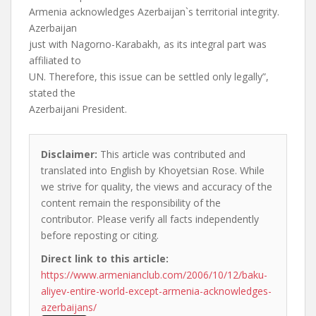
Armenia acknowledges Azerbaijan`s territorial integrity.
Azerbaijan
just with Nagorno-Karabakh, as its integral part was
affiliated to
UN. Therefore, this issue can be settled only legally”,
stated the
Azerbaijani President.
Disclaimer:
This article was contributed and
translated into English by Khoyetsian Rose. While
we strive for quality, the views and accuracy of the
content remain the responsibility of the
contributor. Please verify all facts independently
before reposting or citing.
Direct link to this article:
https://www.armenianclub.com/2006/10/12/baku-
aliyev-entire-world-except-armenia-acknowledges-
azerbaijans/