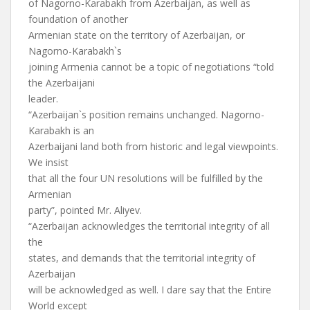
of Nagorno-Karabakh from Azerbaijan, as well as
foundation of another
Armenian state on the territory of Azerbaijan, or
Nagorno-Karabakh`s
joining Armenia cannot be a topic of negotiations “told
the Azerbaijani
leader.
“Azerbaijan`s position remains unchanged. Nagorno-
Karabakh is an
Azerbaijani land both from historic and legal viewpoints.
We insist
that all the four UN resolutions will be fulfilled by the
Armenian
party”, pointed Mr. Aliyev.
“Azerbaijan acknowledges the territorial integrity of all
the
states, and demands that the territorial integrity of
Azerbaijan
will be acknowledged as well. I dare say that the Entire
World except