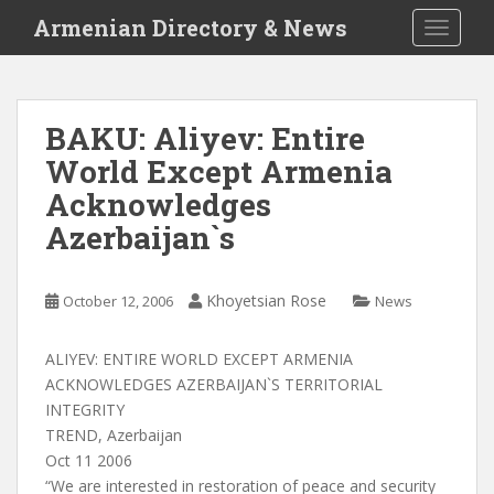
S
Armenian Directory & News
TOGGLE
k
i
p
t
BAKU: Aliyev: Entire
o
World Except Armenia
m
a
Acknowledges
i
Azerbaijan`s
n
c
o
Khoyetsian Rose
October 12, 2006
News
n
t
ALIYEV: ENTIRE WORLD EXCEPT ARMENIA
e
ACKNOWLEDGES AZERBAIJAN`S TERRITORIAL
n
INTEGRITY
t
TREND, Azerbaijan
Oct 11 2006
“We are interested in restoration of peace and security