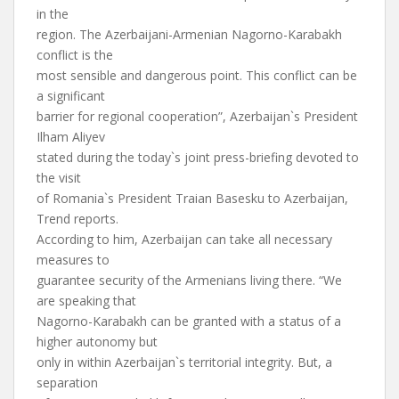
in the
region. The Azerbaijani-Armenian Nagorno-Karabakh
conflict is the
most sensible and dangerous point. This conflict can be
a significant
barrier for regional cooperation”, Azerbaijan`s President
Ilham Aliyev
stated during the today`s joint press-briefing devoted to
the visit
of Romania`s President Traian Basesku to Azerbaijan,
Trend reports.
According to him, Azerbaijan can take all necessary
measures to
guarantee security of the Armenians living there. “We
are speaking that
Nagorno-Karabakh can be granted with a status of a
higher autonomy but
only in within Azerbaijan`s territorial integrity. But, a
separation