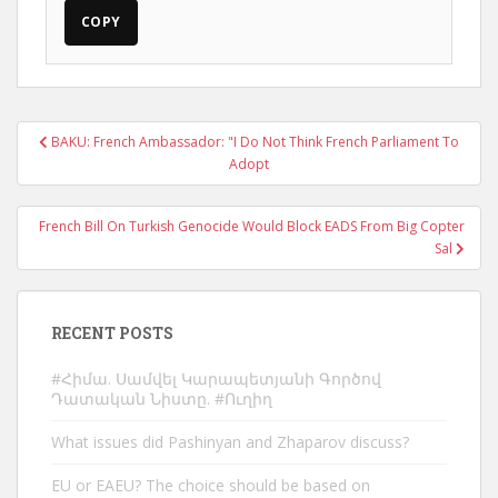
COPY
Post
BAKU: French Ambassador: "I Do Not Think French Parliament To
navigation
Adopt
French Bill On Turkish Genocide Would Block EADS From Big Copter
Sal
RECENT POSTS
#Հիմա. Սամվել Կարապետյանի Գործով
Դատական Նիստը. #Ուղիղ
What issues did Pashinyan and Zhaparov discuss?
EU or EAEU? The choice should be based on