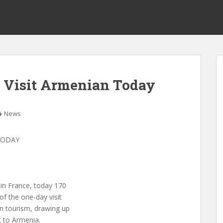
o Visit Armenian Today
News
TODAY
in France, today 170
of the one-day visit
in tourism, drawing up
t to Armenia.