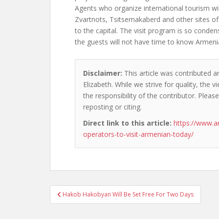
Agents who organize international tourism will
Zvartnots, Tsitsernakaberd and other sites of 
to the capital. The visit program is so conden
the guests will not have time to know Armenia 
Disclaimer:
This article was contributed an
Elizabeth. While we strive for quality, the
the responsibility of the contributor. Please
reposting or citing.
Direct link to this article:
https://www.a
operators-to-visit-armenian-today/
Post
Hakob Hakobyan Will Be Set Free For Two Days
navigation