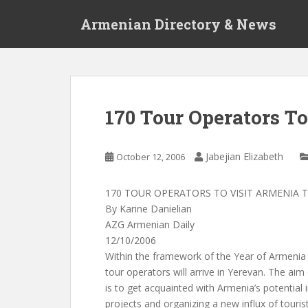
S
Armenian Directory & News
k
i
p
t
o
m
170 Tour Operators T
a
i
n
Jabejian Elizabeth
October 12, 2006
c
o
170 TOUR OPERATORS TO VISIT ARMENIA 
n
By Karine Danielian
t
AZG Armenian Daily
e
12/10/2006
n
Within the framework of the Year of Armenia 
t
tour operators will arrive in Yerevan. The aim 
is to get acquainted with Armenia’s potential 
projects and organizing a new influx of touris