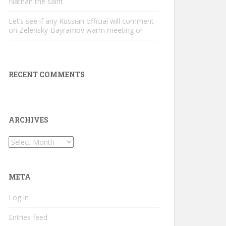
Nathan the saint
Let’s see if any Russian official will comment
on Zelensky-Bayramov warm meeting or
RECENT COMMENTS
ARCHIVES
Archives
META
Log in
Entries feed