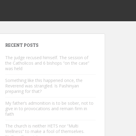
RECENT POSTS
The judge recused himself. The session of
the Catholicos and 6 bishops “on the case”
was held
Something like this happened once, the
Reverend was strangled. Is Pashinyan
preparing for that?
My father’s admonition is to be sober, not to
give in to provocations and remain firm in
faith
The church is neither HETS nor “Multi
Wellness” to make a fool of themselves.