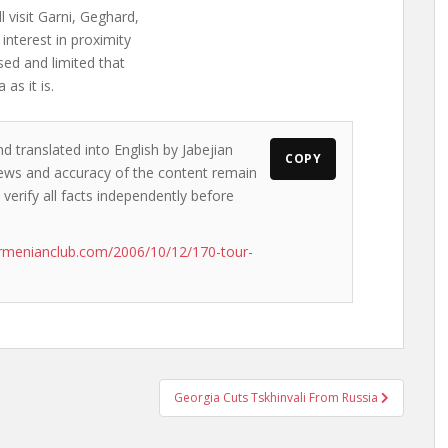
 visit Garni, Geghard,
interest in proximity
sed and limited that
as it is.
d translated into English by Jabejian
COPY
 views and accuracy of the content remain
 verify all facts independently before
rmenianclub.com/2006/10/12/170-tour-
Georgia Cuts Tskhinvali From Russia