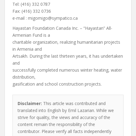
Tel: (416) 332 0787
Fax: (416) 332 0736
e-mail :
migomigo@sympatico.ca
Hayastan Foundation Canada Inc. – “Hayastan” All-
Armenian Fund is a
charitable organization, realizing humanitarian projects
in Armenia and
Artsakh. During the last thirteen years, it has undertaken
and
successfully completed numerous winter heating, water
distribution,
gasification and school construction projects.
Disclaimer:
This article was contributed and
translated into English by Emil Lazarian. While we
strive for quality, the views and accuracy of the
content remain the responsibility of the
contributor. Please verify all facts independently