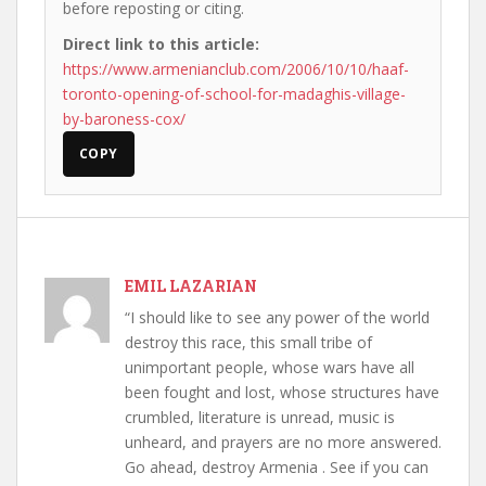
before reposting or citing.
Direct link to this article:
https://www.armenianclub.com/2006/10/10/haaf-
toronto-opening-of-school-for-madaghis-village-
by-baroness-cox/
COPY
EMIL LAZARIAN
“I should like to see any power of the world
destroy this race, this small tribe of
unimportant people, whose wars have all
been fought and lost, whose structures have
crumbled, literature is unread, music is
unheard, and prayers are no more answered.
Go ahead, destroy Armenia . See if you can