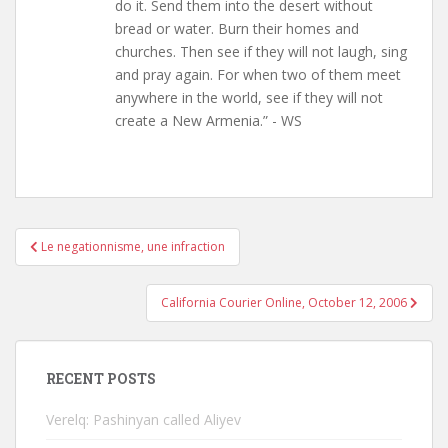
do it. Send them into the desert without
bread or water. Burn their homes and
churches. Then see if they will not laugh, sing
and pray again. For when two of them meet
anywhere in the world, see if they will not
create a New Armenia.” - WS
Post
Le negationnisme, une infraction
navigation
California Courier Online, October 12, 2006
RECENT POSTS
Verelq: Pashinyan called Aliyev