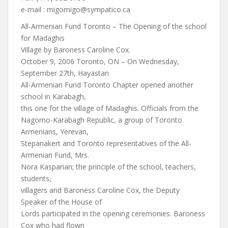
e-mail :
migomigo@sympatico.ca
All-Armenian Fund Toronto – The Opening of the school
for Madaghis
Village by Baroness Caroline Cox.
October 9, 2006 Toronto, ON – On Wednesday,
September 27th, Hayastan
All-Armenian Fund Toronto Chapter opened another
school in Karabagh,
this one for the village of Madaghis. Officials from the
Nagorno-Karabagh Republic, a group of Toronto
Armenians, Yerevan,
Stepanakert and Toronto representatives of the All-
Armenian Fund, Mrs.
Nora Kasparian; the principle of the school, teachers,
students,
villagers and Baroness Caroline Cox, the Deputy
Speaker of the House of
Lords participated in the opening ceremonies. Baroness
Cox who had flown