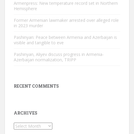
Armenpress: New temperature record set in Northern
Hemisphere
Former Armenian lawmaker arrested over alleged role
in 2023 murder
Pashinyan: Peace between Armenia and Azerbaijan is
visible and tangible to eve
Pashinyan, Aliyev discuss progress in Armenia-
Azerbaijan normalization, TRIPP
RECENT COMMENTS
ARCHIVES
Archives