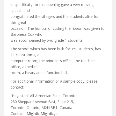
in specifically for this opening gave a very moving
speech and
congratulated the villagers and the students alike for
this great
occasion. The honour of cutting the ribbon was given to
Baroness Cox who
was accompanied by two grade 1 students.
The school which has been built for 150 students, has
11 classrooms, a
computer room, the principle’s office, the teachers’
office, a medical
room, a library and a function hall.
For additional information or a sample copy, please
contact:
“Hayastan” All-Armenian Fund, Toronto
280 Sheppard Avenue East, Suite 215,
Toronto, Ontario, M2N 3B1, Canada
Contact : Migirdic Migirdicyan