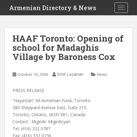
S
Armenian Directory & News
TOGGLE
k
i
p
t
HAAF Toronto: Opening of
o
school for Madaghis
m
a
Village by Baroness Cox
i
n
c
Emil Lazarian
October 10, 2006
News
o
n
PRESS RELEASE
t
“Hayastan” All-Armenian Fund, Toronto
e
280 Sheppard Avenue East, Suite 215,
n
Toronto, Ontario, M2N 3B1, Canada
t
Contact : Migirdic Migirdicyan
Tel: (416) 332 0787
Fax: (416) 332 0736