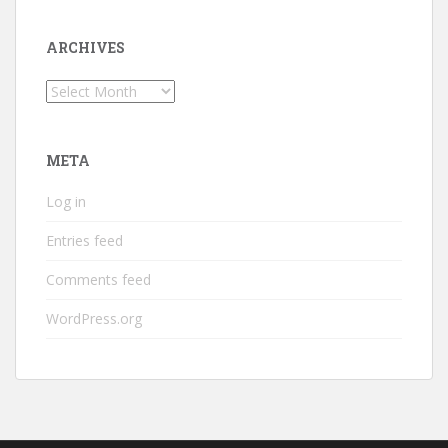
ARCHIVES
Archives
META
Log in
Entries feed
Comments feed
WordPress.org