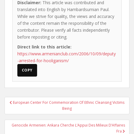
Disclaimer:
This article was contributed and
translated into English by Hambardsumian Paul.
While we strive for quality, the views and accuracy
of the content remain the responsibility of the
contributor. Please verify all facts independently
before reposting or citing.
Direct link to this article:
https://www.armenianclub.com/2006/10/09/deputy
-arrested-for-hooliganism/
COPY
Post
European Center For Commemoration Of Ethnic Cleansing Victims
navigation
Being
Genocide Armenien: Ankara Cherche L’Appui Des Milieux D’Affaires
Fra