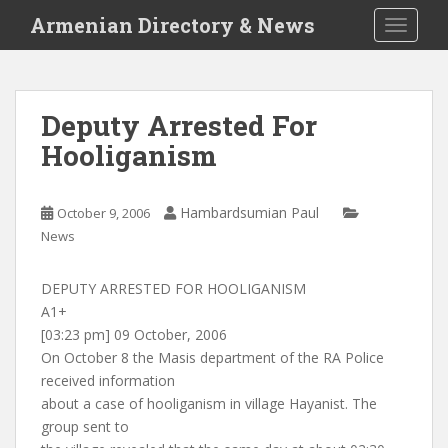
S
Armenian Directory & News
TOGGLE
k
i
p
t
Deputy Arrested For
o
Hooliganism
m
a
i
Hambardsumian Paul
October 9, 2006
n
News
c
o
n
DEPUTY ARRESTED FOR HOOLIGANISM
t
A1+
e
[03:23 pm] 09 October, 2006
n
On October 8 the Masis department of the RA Police
t
received information
about a case of hooliganism in village Hayanist. The
group sent to