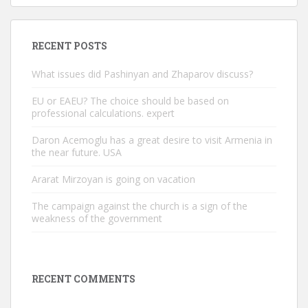
RECENT POSTS
What issues did Pashinyan and Zhaparov discuss?
EU or EAEU? The choice should be based on
professional calculations. expert
Daron Acemoglu has a great desire to visit Armenia in
the near future. USA
Ararat Mirzoyan is going on vacation
The campaign against the church is a sign of the
weakness of the government
RECENT COMMENTS