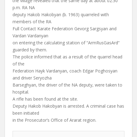
the village revealed that the same day at about 02:30
p.m. RA NA
deputy Hakob Hakobyan (b. 1963) quarreled with
members of the RA
Full Contact Karate Federation Gevorg Sargsyan and
Vardan Vardanyan
on entering the calculating station of “ArmRusGasArd”
guarded by them.
The police informed that as a result of the quarrel head
of the
Federation Hayk Vardanyan, coach Edgar Poghosyan
and driver Seryozha
Barseghyan, the driver of the NA deputy, were taken to
hospital.
A rifle has been found at the site.
Deputy Hakob Hakobyan is arrested. A criminal case has
been initiated
in the Prosecutor’s Office of Ararat region.