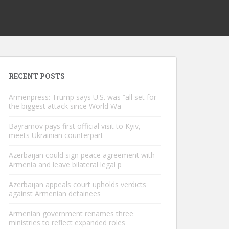
RECENT POSTS
Armenpress: Trump says U.S. was “all set for
the biggest attack since World Wa
Bayramov pays first official visit to Kyiv,
meets Ukrainian counterpart
Azerbaijan could sign peace agreement with
Armenia and leave bilateral legal p
Azerbaijan appeals court upholds verdicts
against Armenian detainees
Armenian government renames three
ministries to reflect expanded roles