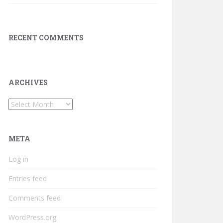
RECENT COMMENTS
ARCHIVES
Archives
META
Log in
Entries feed
Comments feed
WordPress.org