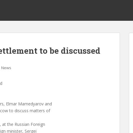
tlement to be discussed
News
ed
ters, Elmar Mamedyarov and
cow to discuss matters of
, at the Russian Foreign
eign minister, Sergei