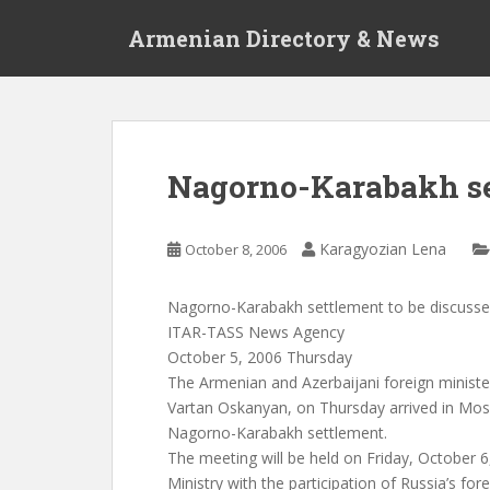
S
Armenian Directory & News
k
i
p
t
o
m
Nagorno-Karabakh set
a
i
n
Karagyozian Lena
October 8, 2006
c
o
Nagorno-Karabakh settlement to be discuss
n
ITAR-TASS News Agency
t
October 5, 2006 Thursday
e
The Armenian and Azerbaijani foreign minis
n
Vartan Oskanyan, on Thursday arrived in Mos
t
Nagorno-Karabakh settlement.
The meeting will be held on Friday, October 6
Ministry with the participation of Russia’s for