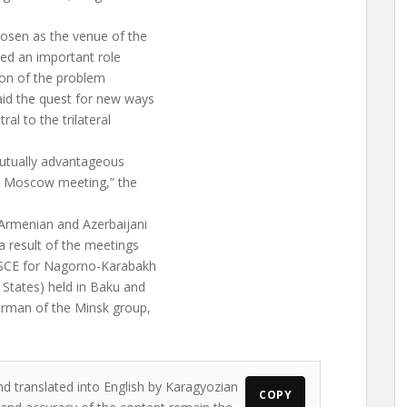
hosen as the venue of the
yed an important role
tion of the problem
aid the quest for new ways
al to the trilateral
 mutually advantageous
e Moscow meeting,” the
Armenian and Azerbaijani
 result of the meetings
OSCE for Nagorno-Karabakh
 States) held in Baku and
irman of the Minsk group,
nd translated into English by Karagyozian
COPY