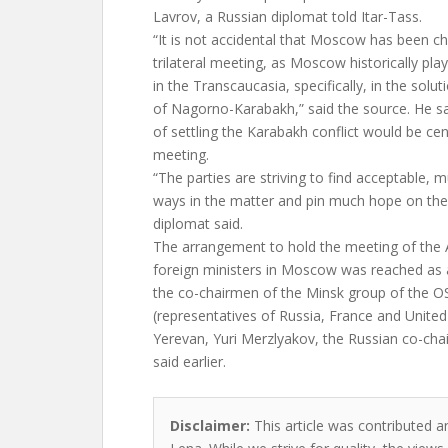
Lavrov, a Russian diplomat told Itar-Tass.
“It is not accidental that Moscow has been c
trilateral meeting, as Moscow historically pla
in the Transcaucasia, specifically, in the solu
of Nagorno-Karabakh,” said the source. He s
of settling the Karabakh conflict would be centr
meeting.
“The parties are striving to find acceptable,
ways in the matter and pin much hope on th
diplomat said.
The arrangement to hold the meeting of the 
foreign ministers in Moscow was reached as a
the co-chairmen of the Minsk group of the 
(representatives of Russia, France and United
Yerevan, Yuri Merzlyakov, the Russian co-cha
said earlier.
Disclaimer:
This article was contributed a