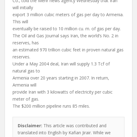
Co., told the Mehr news agency Wednesday that Iran
will initially
export 3 million cubic meters of gas per day to Armenia.
This will
eventually be raised to 10 million cu. m. of gas per day.
The Oil and Gas Journal says Iran, the world’s No. 2 in
reserves, has
an estimated 970 trillion cubic feet in proven natural gas
reserves.
Under a May 2004 deal, Iran will supply 1.3 Tcf of
natural gas to
Armenia over 20 years starting in 2007. In return,
Armenia will
provide Iran with 3 kilowatts of electricity per cubic
meter of gas.
The $200 million pipeline runs 85 miles.
Disclaimer:
This article was contributed and
translated into English by Kafian Jirair. While we