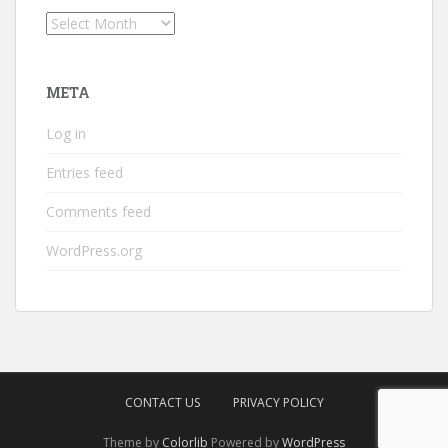
Archives
META
Log in
Entries feed
Comments feed
WordPress.org
CONTACT US
PRIVACY POLICY
Theme by
Colorlib
Powered by
WordPress