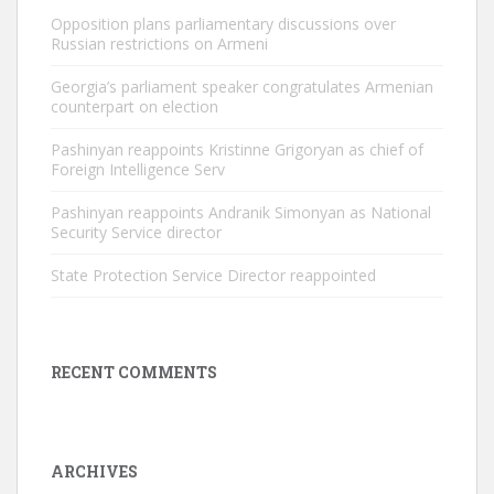
Opposition plans parliamentary discussions over
Russian restrictions on Armeni
Georgia’s parliament speaker congratulates Armenian
counterpart on election
Pashinyan reappoints Kristinne Grigoryan as chief of
Foreign Intelligence Serv
Pashinyan reappoints Andranik Simonyan as National
Security Service director
State Protection Service Director reappointed
RECENT COMMENTS
ARCHIVES