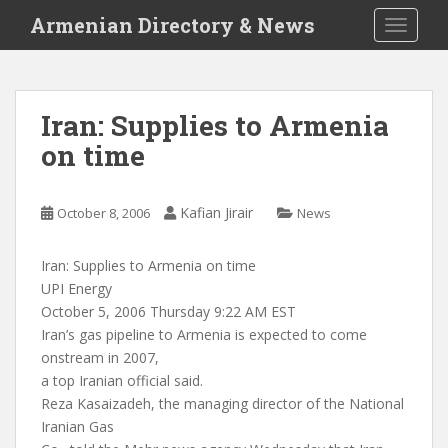
S
Armenian Directory & News
TOGGLE
k
i
p
t
Iran: Supplies to Armenia
o
on time
m
a
i
Kafian Jirair
October 8, 2006
News
n
c
o
Iran: Supplies to Armenia on time
n
UPI Energy
t
October 5, 2006 Thursday 9:22 AM EST
e
Iran’s gas pipeline to Armenia is expected to come
n
onstream in 2007,
t
a top Iranian official said.
Reza Kasaizadeh, the managing director of the National
Iranian Gas