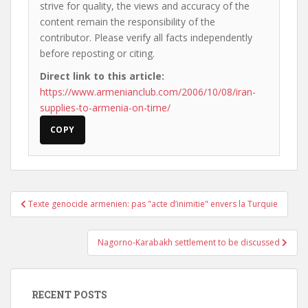
strive for quality, the views and accuracy of the
content remain the responsibility of the
contributor. Please verify all facts independently
before reposting or citing.
Direct link to this article:
https://www.armenianclub.com/2006/10/08/iran-
supplies-to-armenia-on-time/
COPY
Post
Texte genocide armenien: pas "acte d’inimitie" envers la Turquie
navigation
Nagorno-Karabakh settlement to be discussed
RECENT POSTS