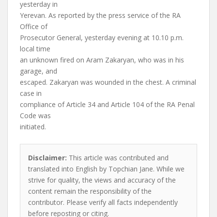
yesterday in
Yerevan. As reported by the press service of the RA
Office of
Prosecutor General, yesterday evening at 10.10 p.m.
local time
an unknown fired on Aram Zakaryan, who was in his
garage, and
escaped. Zakaryan was wounded in the chest. A criminal
case in
compliance of Article 34 and Article 104 of the RA Penal
Code was
initiated.
Disclaimer:
This article was contributed and
translated into English by Topchian Jane. While we
strive for quality, the views and accuracy of the
content remain the responsibility of the
contributor. Please verify all facts independently
before reposting or citing.