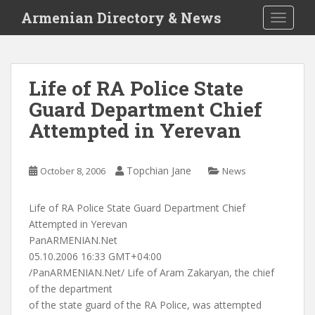
S
Armenian Directory & News
TOGGLE
k
i
p
t
Life of RA Police State
o
Guard Department Chief
m
a
Attempted in Yerevan
i
n
c
Topchian Jane
October 8, 2006
News
o
n
Life of RA Police State Guard Department Chief
t
Attempted in Yerevan
e
PanARMENIAN.Net
n
05.10.2006 16:33 GMT+04:00
t
/PanARMENIAN.Net/ Life of Aram Zakaryan, the chief
of the department
of the state guard of the RA Police, was attempted