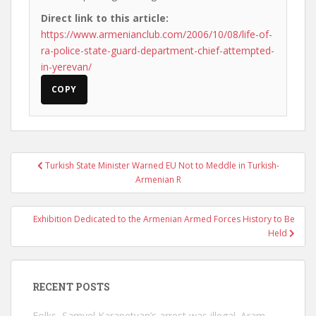
Direct link to this article:
https://www.armenianclub.com/2006/10/08/life-of-
ra-police-state-guard-department-chief-attempted-
in-yerevan/
COPY
Post
Turkish State Minister Warned EU Not to Meddle in Turkish-
navigation
Armenian R
Exhibition Dedicated to the Armenian Armed Forces History to Be
Held
RECENT POSTS
Folks, Samvel Karapetyan’s arrest was illegal. Aram