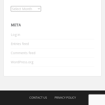
Archives
META
Log in
Entries feed
Comments feed
WordPress.org
CONTACT US
PRIVACY POLICY