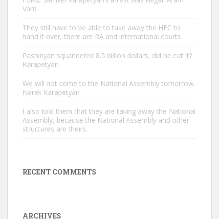
Vard
They still have to be able to take away the HEC to
hand it over, there are RA and international courts
Pashinyan squandered 8.5 billion dollars, did he eat it?
Karapetyan
We will not come to the National Assembly tomorrow.
Narek Karapetyan
I also told them that they are taking away the National
Assembly, because the National Assembly and other
structures are theirs.
RECENT COMMENTS
ARCHIVES