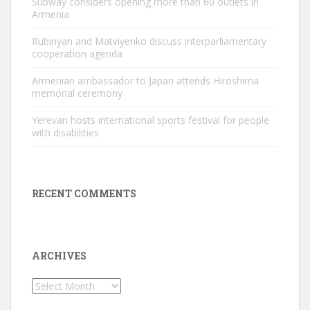
Subway considers opening more than 60 outlets in
Armenia
Rubinyan and Matviyenko discuss interparliamentary
cooperation agenda
Armenian ambassador to Japan attends Hiroshima
memorial ceremony
Yerevan hosts international sports festival for people
with disabilities
RECENT COMMENTS
ARCHIVES
Archives