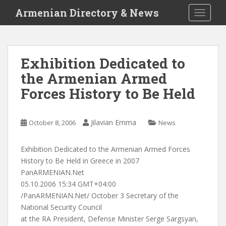
S
Armenian Directory & News
TOGGLE
k
i
p
t
Exhibition Dedicated to
o
the Armenian Armed
m
a
Forces History to Be Held
i
n
c
Jilavian Emma
October 8, 2006
News
o
n
Exhibition Dedicated to the Armenian Armed Forces
t
History to Be Held in Greece in 2007
e
PanARMENIAN.Net
n
05.10.2006 15:34 GMT+04:00
t
/PanARMENIAN.Net/ October 3 Secretary of the
National Security Council
at the RA President, Defense Minister Serge Sargsyan,