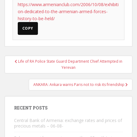
https://www.armenianclub.com/2006/10/08/exhibiti
on-dedicated-to-the-armenian-armed-forces-
history-to-be-held/
COPY
Post
Life of RA Police State Guard Department Chief Attempted in
navigation
Yerevan
ANKARA: Ankara warns Paris not to risk its friendship
RECENT POSTS
Central Bank of Armenia: exchange rates and prices of
precious metals – 06-08-