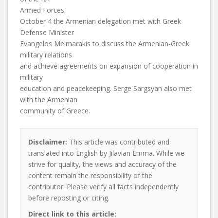
Armed Forces.
October 4 the Armenian delegation met with Greek
Defense Minister
Evangelos Meimarakis to discuss the Armenian-Greek
military relations
and achieve agreements on expansion of cooperation in
military
education and peacekeeping. Serge Sargsyan also met
with the Armenian
community of Greece.
Disclaimer:
This article was contributed and
translated into English by Jilavian Emma. While we
strive for quality, the views and accuracy of the
content remain the responsibility of the
contributor. Please verify all facts independently
before reposting or citing.
Direct link to this article: