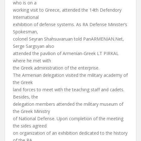
who is on a
working visit to Greece, attended the 14th Defendory
International
exhibition of defense systems. As RA Defense Minister’s
Spokesman,
colonel Seyran Shahsuvaruan told PanARMENIAN.Net,
Serge Sargsyan also
attended the pavilion of Armenian-Greek LT PIRKAL
where he met with
the Greek administration of the enterprise.
The Armenian delegation visited the military academy of
the Greek
land forces to meet with the teaching staff and cadets.
Besides, the
delegation members attended the military museum of
the Greek Ministry
of National Defense. Upon completion of the meeting
the sides agreed
on organization of an exhibition dedicated to the history
of the RA