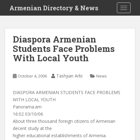
S
Armenian Directory & News
TOGGLE
k
i
p
t
Diaspora Armenian
o
Students Face Problems
m
a
With Local Youth
i
n
c
Tashjian Arbi
October 4, 2006
News
o
n
DIASPORA ARMENIAN STUDENTS FACE PROBLEMS
t
WITH LOCAL YOUTH
e
Panorama.am
n
16:02 03/10/06
t
About three thousand foreign citizens of Armenian
decent study at the
higher educational establishments of Armenia.