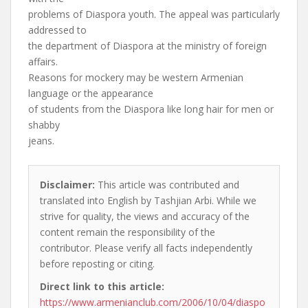
problems of Diaspora youth. The appeal was particularly
addressed to
the department of Diaspora at the ministry of foreign
affairs.
Reasons for mockery may be western Armenian
language or the appearance
of students from the Diaspora like long hair for men or
shabby
jeans.
Disclaimer:
This article was contributed and
translated into English by Tashjian Arbi. While we
strive for quality, the views and accuracy of the
content remain the responsibility of the
contributor. Please verify all facts independently
before reposting or citing.
Direct link to this article:
https://www.armenianclub.com/2006/10/04/diaspo