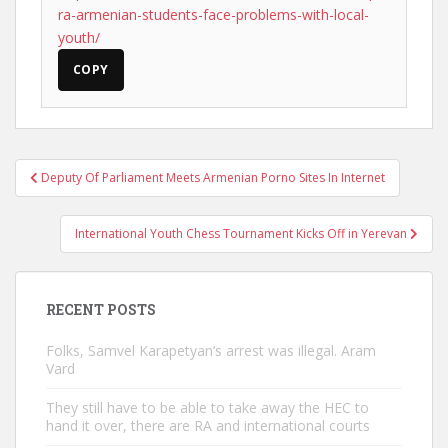
ra-armenian-students-face-problems-with-local-
youth/
COPY
Post
Deputy Of Parliament Meets Armenian Porno Sites In Internet
navigation
International Youth Chess Tournament Kicks Off in Yerevan
RECENT POSTS
Folks, Samvel Karapetyan’s arrest was illegal. Aram
Vard
They still have to be able to take away the HEC to
hand it over, there are RA and international courts