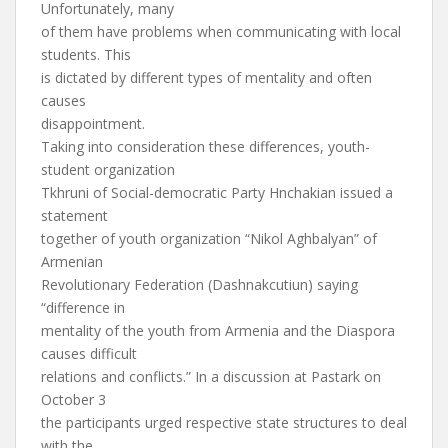
Unfortunately, many
of them have problems when communicating with local
students. This
is dictated by different types of mentality and often
causes
disappointment.
Taking into consideration these differences, youth-
student organization
Tkhruni of Social-democratic Party Hnchakian issued a
statement
together of youth organization “Nikol Aghbalyan” of
Armenian
Revolutionary Federation (Dashnakcutiun) saying
“difference in
mentality of the youth from Armenia and the Diaspora
causes difficult
relations and conflicts.” In a discussion at Pastark on
October 3
the participants urged respective state structures to deal
with the