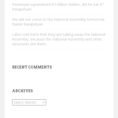
Pashinyan squandered 8.5 billion dollars, did he eat it?
Karapetyan
We will not come to the National Assembly tomorrow.
Narek Karapetyan
I also told them that they are taking away the National
Assembly, because the National Assembly and other
structures are theirs.
RECENT COMMENTS
ARCHIVES
Archives