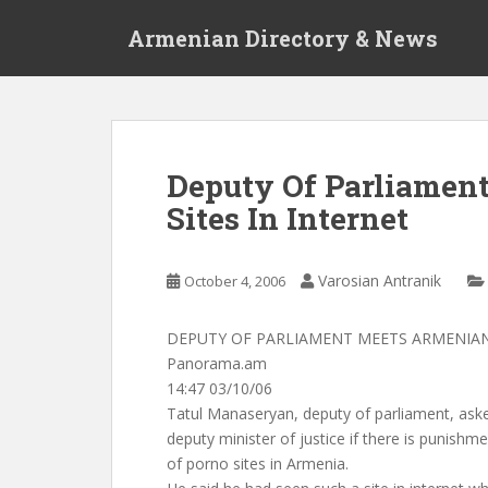
S
Armenian Directory & News
k
i
p
t
o
m
Deputy Of Parliamen
a
Sites In Internet
i
n
c
Varosian Antranik
October 4, 2006
o
n
t
DEPUTY OF PARLIAMENT MEETS ARMENIAN
e
Panorama.am
n
14:47 03/10/06
t
Tatul Manaseryan, deputy of parliament, ask
deputy minister of justice if there is punishm
of porno sites in Armenia.