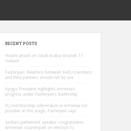
RECENT POSTS
Houthi attack on Saudi Arabia wounds 11
civilians
Pashinyan: Relations between EAEU members
and third partners should not be see
Kyrgyz President highlights Armenia’s
progress under Pashinyan’s leadership
EU membership referendum in Armenia not
possible at this stage, Pashinyan says
Serbia’s parliament speaker congratulates
Armenian counterpart on election to