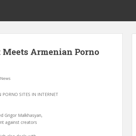
t Meets Armenian Porno
News
 PORNO SITES IN INTERNET
ed Grigor Malkhasyan,
ent against creators