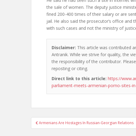
He said he had seen such a site in internet wh
the sale of women. The deputy justice minist
fined 200-400 times of their salary or are se
jail. He also said the prosecutor’s office and 
with such cases and not the ministry of justic
Disclaimer:
This article was contributed a
Antranik. While we strive for quality, the 
the responsibility of the contributor. Please
reposting or citing.
Direct link to this article:
https://www.a
parliament-meets-armenian-porno-sites-in-
Post
Armenians Are Hostages In Russian-Georgian Relations
navigation