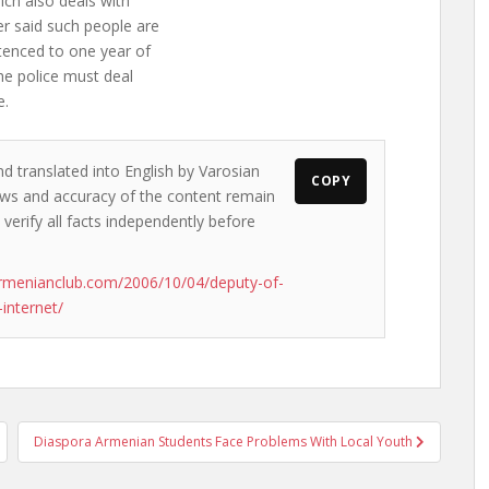
ich also deals with
er said such people are
ntenced to one year of
the police must deal
e.
nd translated into English by Varosian
COPY
views and accuracy of the content remain
 verify all facts independently before
rmenianclub.com/2006/10/04/deputy-of-
internet/
Diaspora Armenian Students Face Problems With Local Youth