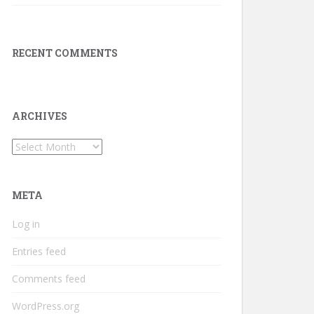
RECENT COMMENTS
ARCHIVES
Archives
META
Log in
Entries feed
Comments feed
WordPress.org