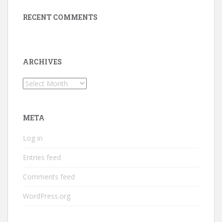
RECENT COMMENTS
ARCHIVES
Archives
META
Log in
Entries feed
Comments feed
WordPress.org