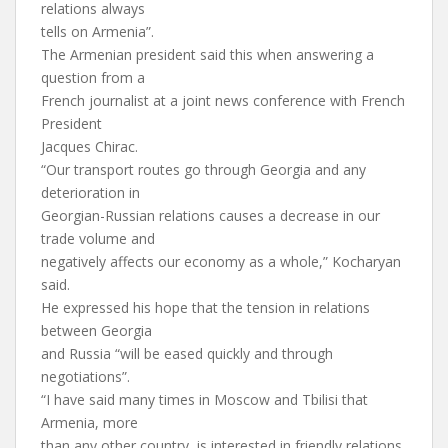
relations always
tells on Armenia”.
The Armenian president said this when answering a
question from a
French journalist at a joint news conference with French
President
Jacques Chirac.
“Our transport routes go through Georgia and any
deterioration in
Georgian-Russian relations causes a decrease in our
trade volume and
negatively affects our economy as a whole,” Kocharyan
said.
He expressed his hope that the tension in relations
between Georgia
and Russia “will be eased quickly and through
negotiations”.
“I have said many times in Moscow and Tbilisi that
Armenia, more
than any other country, is interested in friendly relations