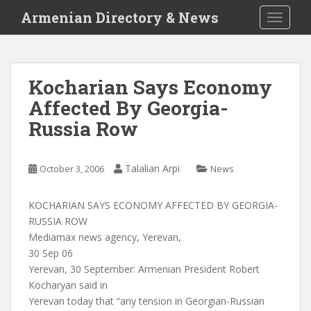
S
Armenian Directory & News
TOGGLE
k
i
p
t
Kocharian Says Economy
o
Affected By Georgia-
m
a
Russia Row
i
n
c
Talalian Arpi
October 3, 2006
News
o
n
KOCHARIAN SAYS ECONOMY AFFECTED BY GEORGIA-
t
RUSSIA ROW
e
Mediamax news agency, Yerevan,
n
30 Sep 06
t
Yerevan, 30 September: Armenian President Robert
Kocharyan said in
Yerevan today that “any tension in Georgian-Russian