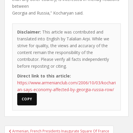
between
Georgia and Russia,” Kocharyan said.
Disclaimer:
This article was contributed and
translated into English by Talalian Arpi. While we
strive for quality, the views and accuracy of the
content remain the responsibility of the
contributor. Please verify all facts independently
before reposting or citing.
Direct link to this article:
https://www.armenianclub.com/2006/10/03/kochari
an-says-economy-affected-by-georgia-russia-row/
COPY
Post
Armenian, French Presidents Inaugurate Square Of France