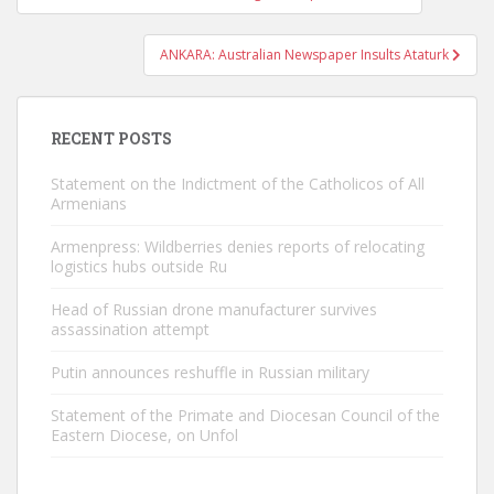
navigation
ANKARA: Australian Newspaper Insults Ataturk
RECENT POSTS
Statement on the Indictment of the Catholicos of All
Armenians
Armenpress: Wildberries denies reports of relocating
logistics hubs outside Ru
Head of Russian drone manufacturer survives
assassination attempt
Putin announces reshuffle in Russian military
Statement of the Primate and Diocesan Council of the
Eastern Diocese, on Unfol