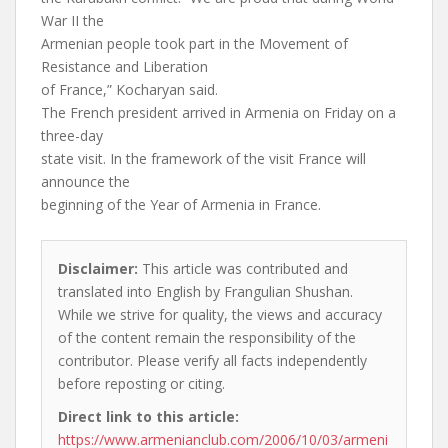
War II the
Armenian people took part in the Movement of
Resistance and Liberation
of France,” Kocharyan said.
The French president arrived in Armenia on Friday on a
three-day
state visit. In the framework of the visit France will
announce the
beginning of the Year of Armenia in France.
Disclaimer:
This article was contributed and
translated into English by Frangulian Shushan.
While we strive for quality, the views and accuracy
of the content remain the responsibility of the
contributor. Please verify all facts independently
before reposting or citing.
Direct link to this article:
https://www.armenianclub.com/2006/10/03/armeni