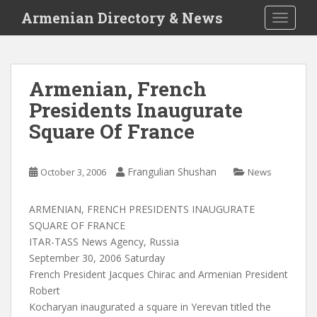
S
Armenian Directory & News
TOGGLE
k
i
p
t
Armenian, French
o
Presidents Inaugurate
m
a
Square Of France
i
n
c
Frangulian Shushan
October 3, 2006
News
o
n
ARMENIAN, FRENCH PRESIDENTS INAUGURATE
t
SQUARE OF FRANCE
e
ITAR-TASS News Agency, Russia
n
September 30, 2006 Saturday
t
French President Jacques Chirac and Armenian President
Robert
Kocharyan inaugurated a square in Yerevan titled the