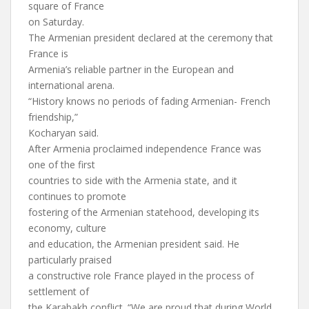
square of France
on Saturday.
The Armenian president declared at the ceremony that
France is
Armenia’s reliable partner in the European and
international arena.
“History knows no periods of fading Armenian- French
friendship,”
Kocharyan said.
After Armenia proclaimed independence France was
one of the first
countries to side with the Armenia state, and it
continues to promote
fostering of the Armenian statehood, developing its
economy, culture
and education, the Armenian president said. He
particularly praised
a constructive role France played in the process of
settlement of
the Karabakh conflict. “We are proud that during World