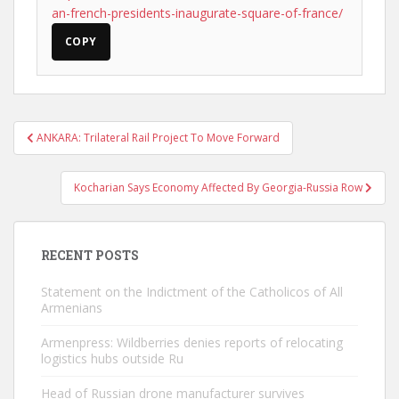
an-french-presidents-inaugurate-square-of-france/
COPY
Post
ANKARA: Trilateral Rail Project To Move Forward
navigation
Kocharian Says Economy Affected By Georgia-Russia Row
RECENT POSTS
Statement on the Indictment of the Catholicos of All
Armenians
Armenpress: Wildberries denies reports of relocating
logistics hubs outside Ru
Head of Russian drone manufacturer survives