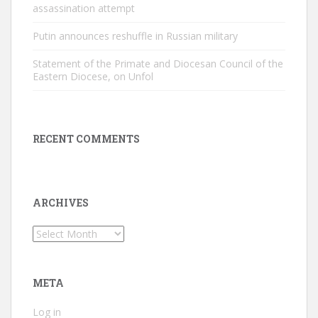
assassination attempt
Putin announces reshuffle in Russian military
Statement of the Primate and Diocesan Council of the
Eastern Diocese, on Unfol
RECENT COMMENTS
ARCHIVES
Archives
META
Log in