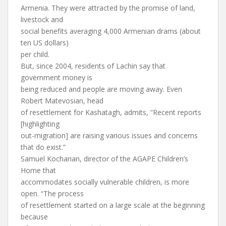
Armenia. They were attracted by the promise of land,
livestock and
social benefits averaging 4,000 Armenian drams (about
ten US dollars)
per child.
But, since 2004, residents of Lachin say that
government money is
being reduced and people are moving away. Even
Robert Matevosian, head
of resettlement for Kashatagh, admits, “Recent reports
[highlighting
out-migration] are raising various issues and concerns
that do exist.”
Samuel Kocharian, director of the AGAPE Children’s
Home that
accommodates socially vulnerable children, is more
open. “The process
of resettlement started on a large scale at the beginning
because