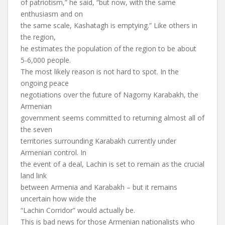
of patriotism,” he said, “but now, with the same
enthusiasm and on
the same scale, Kashatagh is emptying.” Like others in
the region,
he estimates the population of the region to be about
5-6,000 people.
The most likely reason is not hard to spot. In the
ongoing peace
negotiations over the future of Nagorny Karabakh, the
Armenian
government seems committed to returning almost all of
the seven
territories surrounding Karabakh currently under
Armenian control. In
the event of a deal, Lachin is set to remain as the crucial
land link
between Armenia and Karabakh – but it remains
uncertain how wide the
“Lachin Corridor” would actually be.
This is bad news for those Armenian nationalists who