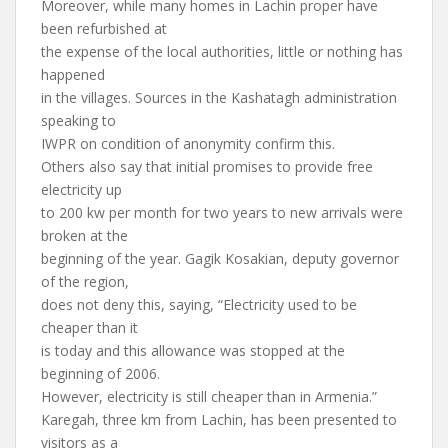
Moreover, while many homes in Lachin proper have
been refurbished at
the expense of the local authorities, little or nothing has
happened
in the villages. Sources in the Kashatagh administration
speaking to
IWPR on condition of anonymity confirm this.
Others also say that initial promises to provide free
electricity up
to 200 kw per month for two years to new arrivals were
broken at the
beginning of the year. Gagik Kosakian, deputy governor
of the region,
does not deny this, saying, “Electricity used to be
cheaper than it
is today and this allowance was stopped at the
beginning of 2006.
However, electricity is still cheaper than in Armenia.”
Karegah, three km from Lachin, has been presented to
visitors as a