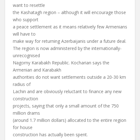
want to resettle
the Kashatagh region – although it will encourage those
who support
a peace settlement as it means relatively few Armenians
will have to
make way for returning Azerbaijanis under a future deal.
The region is now administered by the internationally-
unrecognised
Nagorny Karabakh Republic. Kocharian says the
Armenian and Karabakh
authorities do not want settlements outside a 20-30 km
radius of
Lachin and are obviously reluctant to finance any new
construction
projects, saying that only a small amount of the 750
million drams
(around 1.7 million dollars) allocated to the entire region
for house
construction has actually been spent.