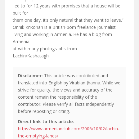
lied to for 12 years with promises that a house will be
built for
them one day, it’s only natural that they want to leave.”
Onnik Krikorian is a British-born freelance journalist
living and working in Armenia. He has a blog from
Armenia
at with many photographs from
Lachin/Kashatagh.
Disclaimer:
This article was contributed and
translated into English by Virabian Jhanna. While we
strive for quality, the views and accuracy of the
content remain the responsibility of the
contributor. Please verify all facts independently
before reposting or citing.
Direct link to this article:
https://www.armenianclub.com/2006/10/02/lachin-
the-emptying-lands/