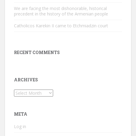
We are facing the most dishonorable, historical
precedent in the history of the Armenian people
Catholicos Karekin II came to Etchmiadzin court
RECENT COMMENTS
ARCHIVES
Archives
META
Log in