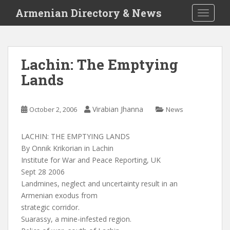
S
Armenian Directory & News
TOGGLE
k
i
p
t
Lachin: The Emptying
o
Lands
m
a
i
Virabian Jhanna
October 2, 2006
News
n
c
o
LACHIN: THE EMPTYING LANDS
n
By Onnik Krikorian in Lachin
t
Institute for War and Peace Reporting, UK
e
Sept 28 2006
n
Landmines, neglect and uncertainty result in an
t
Armenian exodus from
strategic corridor.
Suarassy, a mine-infested region.