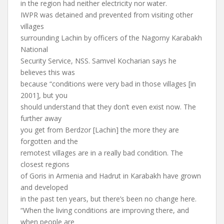
in the region had neither electricity nor water.
IWPR was detained and prevented from visiting other
villages
surrounding Lachin by officers of the Nagorny Karabakh
National
Security Service, NSS. Samvel Kocharian says he
believes this was
because “conditions were very bad in those villages [in
2001], but you
should understand that they don’t even exist now. The
further away
you get from Berdzor [Lachin] the more they are
forgotten and the
remotest villages are in a really bad condition. The
closest regions
of Goris in Armenia and Hadrut in Karabakh have grown
and developed
in the past ten years, but there’s been no change here.
“When the living conditions are improving there, and
when people are