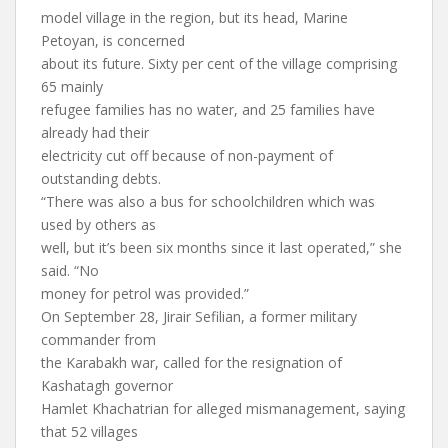
model village in the region, but its head, Marine
Petoyan, is concerned
about its future. Sixty per cent of the village comprising
65 mainly
refugee families has no water, and 25 families have
already had their
electricity cut off because of non-payment of
outstanding debts.
“There was also a bus for schoolchildren which was
used by others as
well, but it’s been six months since it last operated,” she
said. “No
money for petrol was provided.”
On September 28, Jirair Sefilian, a former military
commander from
the Karabakh war, called for the resignation of
Kashatagh governor
Hamlet Khachatrian for alleged mismanagement, saying
that 52 villages