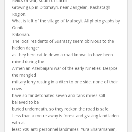
Relics of war, south of Lachin.
Growing up in Ditsmayri, near Zangelan, Kashatagh
Region.
What is left of the village of Malibeyli. All photographs by
Onnik
Krikorian.
The local residents of Suarassy seem oblivious to the
hidden danger
as they herd cattle down a road known to have been
mined during the
Armenian-Azerbaijani war of the early Nineties. Despite
the mangled
military lorry rusting in a ditch to one side, none of their
cows
have so far detonated seven anti-tank mines still
believed to be
buried underneath, so they reckon the road is safe.
Less than a metre away is forest and grazing land laden
with at
least 900 anti-personnel landmines. Yura Sharamanian,