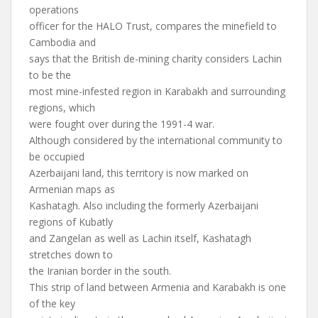
operations
officer for the HALO Trust, compares the minefield to
Cambodia and
says that the British de-mining charity considers Lachin
to be the
most mine-infested region in Karabakh and surrounding
regions, which
were fought over during the 1991-4 war.
Although considered by the international community to
be occupied
Azerbaijani land, this territory is now marked on
Armenian maps as
Kashatagh. Also including the formerly Azerbaijani
regions of Kubatly
and Zangelan as well as Lachin itself, Kashatagh
stretches down to
the Iranian border in the south.
This strip of land between Armenia and Karabakh is one
of the key