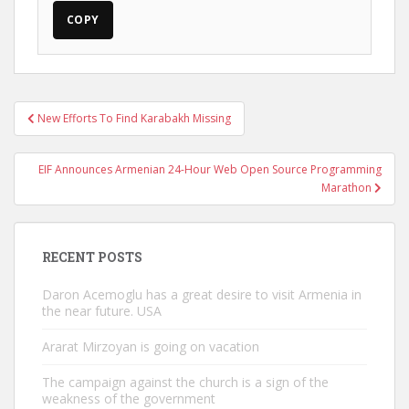
COPY
Post
New Efforts To Find Karabakh Missing
navigation
EIF Announces Armenian 24-Hour Web Open Source Programming
Marathon
RECENT POSTS
Daron Acemoglu has a great desire to visit Armenia in
the near future. USA
Ararat Mirzoyan is going on vacation
The campaign against the church is a sign of the
weakness of the government