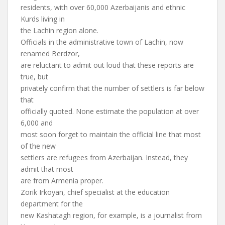
residents, with over 60,000 Azerbaijanis and ethnic
Kurds living in
the Lachin region alone.
Officials in the administrative town of Lachin, now
renamed Berdzor,
are reluctant to admit out loud that these reports are
true, but
privately confirm that the number of settlers is far below
that
officially quoted. None estimate the population at over
6,000 and
most soon forget to maintain the official line that most
of the new
settlers are refugees from Azerbaijan. Instead, they
admit that most
are from Armenia proper.
Zorik Irkoyan, chief specialist at the education
department for the
new Kashatagh region, for example, is a journalist from