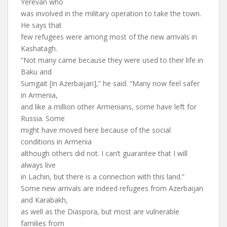
Yerevan who
was involved in the military operation to take the town.
He says that
few refugees were among most of the new arrivals in
Kashatagh.
“Not many came because they were used to their life in
Baku and
Sumgait [in Azerbaijan],” he said. “Many now feel safer
in Armenia,
and like a million other Armenians, some have left for
Russia. Some
might have moved here because of the social
conditions in Armenia
although others did not. I can’t guarantee that I will
always live
in Lachin, but there is a connection with this land.”
Some new arrivals are indeed refugees from Azerbaijan
and Karabakh,
as well as the Diaspora, but most are vulnerable
families from