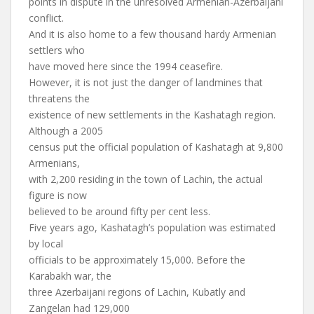
points in dispute in the unresolved Armenian-Azerbaijani
conflict.
And it is also home to a few thousand hardy Armenian
settlers who
have moved here since the 1994 ceasefire.
However, it is not just the danger of landmines that
threatens the
existence of new settlements in the Kashatagh region.
Although a 2005
census put the official population of Kashatagh at 9,800
Armenians,
with 2,200 residing in the town of Lachin, the actual
figure is now
believed to be around fifty per cent less.
Five years ago, Kashatagh’s population was estimated
by local
officials to be approximately 15,000. Before the
Karabakh war, the
three Azerbaijani regions of Lachin, Kubatly and
Zangelan had 129,000