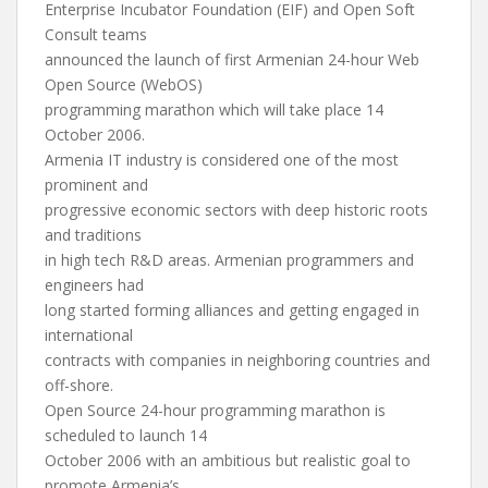
Enterprise Incubator Foundation (EIF) and Open Soft
Consult teams
announced the launch of first Armenian 24-hour Web
Open Source (WebOS)
programming marathon which will take place 14
October 2006.
Armenia IT industry is considered one of the most
prominent and
progressive economic sectors with deep historic roots
and traditions
in high tech R&D areas. Armenian programmers and
engineers had
long started forming alliances and getting engaged in
international
contracts with companies in neighboring countries and
off-shore.
Open Source 24-hour programming marathon is
scheduled to launch 14
October 2006 with an ambitious but realistic goal to
promote Armenia’s