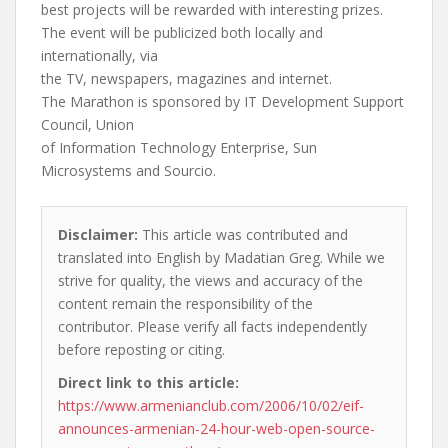
best projects will be rewarded with interesting prizes.
The event will be publicized both locally and
internationally, via
the TV, newspapers, magazines and internet.
The Marathon is sponsored by IT Development Support
Council, Union
of Information Technology Enterprise, Sun
Microsystems and Sourcio.
Disclaimer:
This article was contributed and
translated into English by Madatian Greg. While we
strive for quality, the views and accuracy of the
content remain the responsibility of the
contributor. Please verify all facts independently
before reposting or citing.
Direct link to this article:
https://www.armenianclub.com/2006/10/02/eif-
announces-armenian-24-hour-web-open-source-