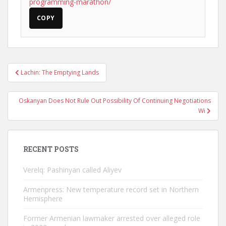
programming-marathon/
COPY
Post
Lachin: The Emptying Lands
navigation
Oskanyan Does Not Rule Out Possibility Of Continuing Negotiations
Wi
RECENT POSTS
Verelq: Pashinyan called Aliyev
Armenpress: New temperature record set in Northern
Hemisphere
Former Armenian lawmaker arrested over alleged role