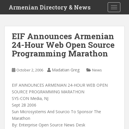
S
Armenian Directory & News
TOGGLE
k
i
p
t
EIF Announces Armenian
o
24-Hour Web Open Source
m
a
Programming Marathon
i
n
c
Madatian Greg
October 2, 2006
News
o
n
EIF ANNOUNCES ARMENIAN 24-HOUR WEB OPEN
t
SOURCE PROGRAMMING MARATHON
e
SYS-CON Media, NJ
n
Sept 28 2006
t
Sun Microsystems And Sourcio To Sponsor The
Marathon
By: Enterprise Open Source News Desk