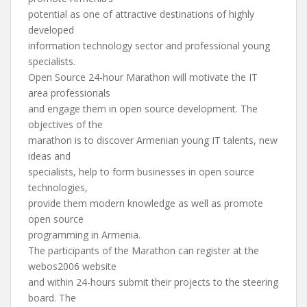
potential as one of attractive destinations of highly
developed
information technology sector and professional young
specialists.
Open Source 24-hour Marathon will motivate the IT
area professionals
and engage them in open source development. The
objectives of the
marathon is to discover Armenian young IT talents, new
ideas and
specialists, help to form businesses in open source
technologies,
provide them modern knowledge as well as promote
open source
programming in Armenia.
The participants of the Marathon can register at the
webos2006 website
and within 24-hours submit their projects to the steering
board. The