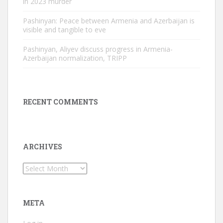
in 2023 murder
Pashinyan: Peace between Armenia and Azerbaijan is
visible and tangible to eve
Pashinyan, Aliyev discuss progress in Armenia-
Azerbaijan normalization, TRIPP
RECENT COMMENTS
ARCHIVES
Archives
META