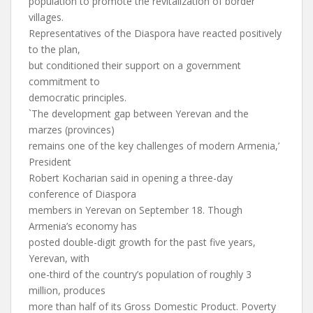
population to promote the revitalization of border
villages.
Representatives of the Diaspora have reacted positively
to the plan,
but conditioned their support on a government
commitment to
democratic principles.
`The development gap between Yerevan and the
marzes (provinces)
remains one of the key challenges of modern Armenia,’
President
Robert Kocharian said in opening a three-day
conference of Diaspora
members in Yerevan on September 18. Though
Armenia’s economy has
posted double-digit growth for the past five years,
Yerevan, with
one-third of the country’s population of roughly 3
million, produces
more than half of its Gross Domestic Product. Poverty