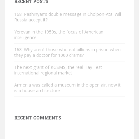
RECENT POSTS
168: Pashinyan’s double message in Cholpon-Ata. will
Russia accept it?
Yerevan in the 1950s, the focus of American
intelligence
168: Why aren’t those who eat billions in prison when
they pay a doctor for 1000 drams?
The next grant of KGSMS, the real Hay Fest
international regional market
Armenia was called a museum in the open air, now it
is a house architecture
RECENT COMMENTS