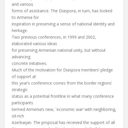
and various
forms of assistance. The Diaspora, in turn, has looked
to Armenia for
inspiration in preserving a sense of national identity and
heritage.
Two previous conferences, in 1999 and 2002,
elaborated various ideas
for preserving Armenian national unity, but without
advancing
concrete initiatives.
Much of the motivation for Diaspora members’ pledge
of support at
this year’s conference comes from the border regions’
strategic
status as a potential frontline in what many conference
participants
termed Armenia’s new, `economic war’ with neighboring,
oil-rich
Azerbaijan. The proposal has received the support of all