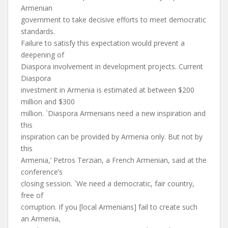
Armenian
government to take decisive efforts to meet democratic
standards.
Failure to satisfy this expectation would prevent a
deepening of
Diaspora involvement in development projects. Current
Diaspora
investment in Armenia is estimated at between $200
million and $300
million. `Diaspora Armenians need a new inspiration and
this
inspiration can be provided by Armenia only. But not by
this
Armenia,’ Petros Terzian, a French Armenian, said at the
conference’s
closing session. `We need a democratic, fair country,
free of
corruption. If you [local Armenians] fail to create such
an Armenia,