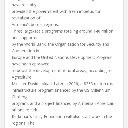
have recently
provided the government with fresh impetus for
revitalization of
Armenia’s border regions.
Three large-scale programs totaling around $40 million
and supported
by the World Bank, the Organization for Security and
Cooperation in
Europe and the United Nations Development Program
have been approved
to boost the development of rural areas, according to
Agriculture
Minister David Lokian. Later in 2006, a $235 million rural
infrastructure program financed by the US Millennium
Challenge
program, and a project financed by Armenian American
billionaire Kirk
Kerkorian’s Lincy Foundation will also start work in the
regions. The