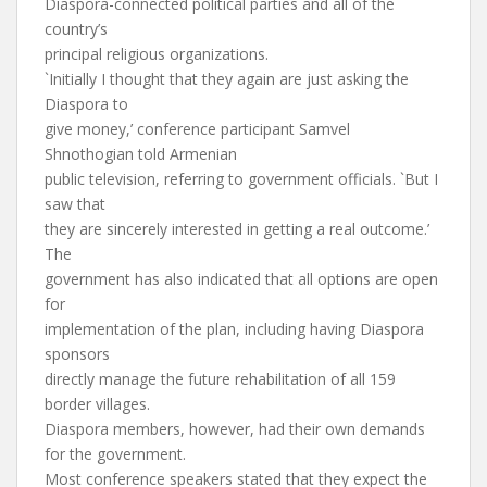
Diaspora-connected political parties and all of the
country’s
principal religious organizations.
`Initially I thought that they again are just asking the
Diaspora to
give money,’ conference participant Samvel
Shnothogian told Armenian
public television, referring to government officials. `But I
saw that
they are sincerely interested in getting a real outcome.’
The
government has also indicated that all options are open
for
implementation of the plan, including having Diaspora
sponsors
directly manage the future rehabilitation of all 159
border villages.
Diaspora members, however, had their own demands
for the government.
Most conference speakers stated that they expect the