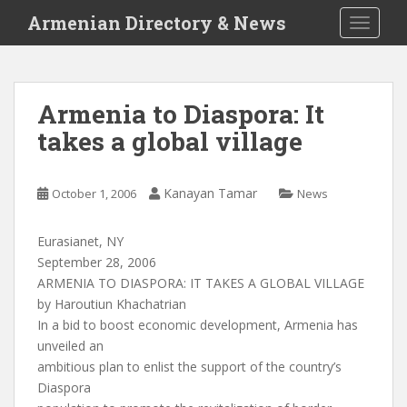
S
Armenian Directory & News
TOGGLE
k
i
p
t
Armenia to Diaspora: It
o
takes a global village
m
a
i
Kanayan Tamar
October 1, 2006
News
n
c
o
Eurasianet, NY
n
September 28, 2006
t
ARMENIA TO DIASPORA: IT TAKES A GLOBAL VILLAGE
e
by Haroutiun Khachatrian
n
In a bid to boost economic development, Armenia has
t
unveiled an
ambitious plan to enlist the support of the country’s
Diaspora