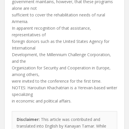
government maintains, however, that these programs
alone are not
sufficient to cover the rehabilitation needs of rural
Armenia.
In apparent recognition of that assistance,
representatives of
foreign donors such as the United States Agency for
International
Development, the Millennium Challenge Corporation,
and the
Organization for Security and Cooperation in Europe,
among others,
were invited to the conference for the first time.
NOTES: Haroutiun Khachatrian is a Yerevan-based writer
specializing
in economic and political affairs.
Disclaimer:
This article was contributed and
translated into English by Kanayan Tamar. While