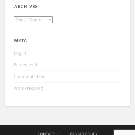
ARCHIVES
Archives
META
Log in
Entries feed
Comments feed
WordPress.org
CONTACT US
PRIVACY POLICY