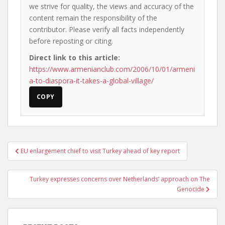
we strive for quality, the views and accuracy of the
content remain the responsibility of the
contributor. Please verify all facts independently
before reposting or citing.
Direct link to this article:
https://www.armenianclub.com/2006/10/01/armeni
a-to-diaspora-it-takes-a-global-village/
COPY
Post
EU enlargement chief to visit Turkey ahead of key report
navigation
Turkey expresses concerns over Netherlands’ approach on The
Genocide