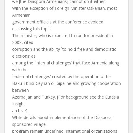
we [the Diaspora Armenians] cannot do it either.’
With the exception of Foreign Minister Oskanian, most
Armenian
government officials at the conference avoided
discussing this topic.
The minister, who is expected to run for president in
2008, cited
corruption and the ability `to hold free and democratic
elections’ as
among the `internal challenges’ that face Armenia along
with the
`external challenges’ created by the operation o the
Baku-Tbilisi-Ceyhan oil pipeline and growing cooperation
between
Azerbaijan and Turkey. [For background see the Eurasia
Insight
archive].
While details about implementation of the Diaspora-
sponsored village
program remain undefined, international organizations