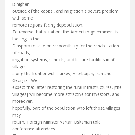
is higher
outside of the capital, and migration a severe problem,
with some
remote regions facing depopulation.
To reverse that situation, the Armenian government is
looking to the
Diaspora to take on responsibility for the rehabilitation
of roads,
irrigation systems, schools, and leisure facilities in 50
villages
along the frontier with Turkey, Azerbaijan, Iran and
Georgia. `We
expect that, after restoring the rural infrastructures, [the
villages] will become more attractive for investors, and
moreover,
hopefully, part of the population who left those villages
may
return,’ Foreign Minister Vartan Oskanian told
conference attendees.