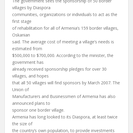
The government sees the sponsorship of 50 border
villages by Diaspora
communities, organizations or individuals to act as the
first stage
of rehabilitation for all of Armenia’s 159 border villages,
Oskanian
said. The average cost of meeting a village’s needs is
estimated from
$500,000 to $700,000. According to the minister, the
government has
already received sponsorship pledges for over 30
villages, and hopes
that all 50 villages will find sponsors by March 2007. The
Union of
Manufacturers and Businessmen of Armenia has also
announced plans to
sponsor one border village.
Armenia has long looked to its Diaspora, at least twice
the size of
the country’s own population, to provide investments