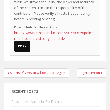
While we strive for quality, the views and accuracy
of the content remain the responsibility of the
contributor. Please verify all facts independently
before reposting or citing.
Direct link to this article:
https://www.armenianclub.com/2006/09/29/police-
refers-to-the-visit-of-yaponchik/
COPY
Post
Streets Of Yerevan Will Be Closed Again
Fight In Prison
navigation
RECENT POSTS
Russia Lost Armenia. So Did Iran.