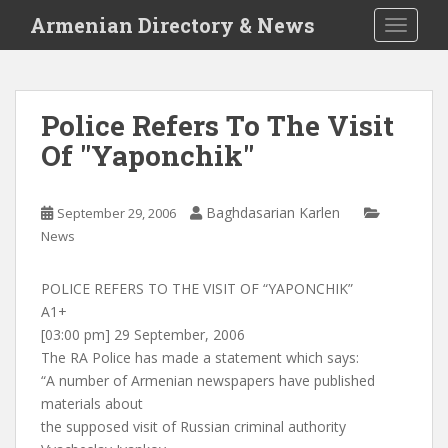
S
Armenian Directory & News
TOGGLE
k
i
p
t
Police Refers To The Visit
o
Of "Yaponchik"
m
a
i
Baghdasarian Karlen
September 29, 2006
n
News
c
o
n
POLICE REFERS TO THE VISIT OF “YAPONCHIK”
t
A1+
e
[03:00 pm] 29 September, 2006
n
The RA Police has made a statement which says:
t
“A number of Armenian newspapers have published
materials about
the supposed visit of Russian criminal authority