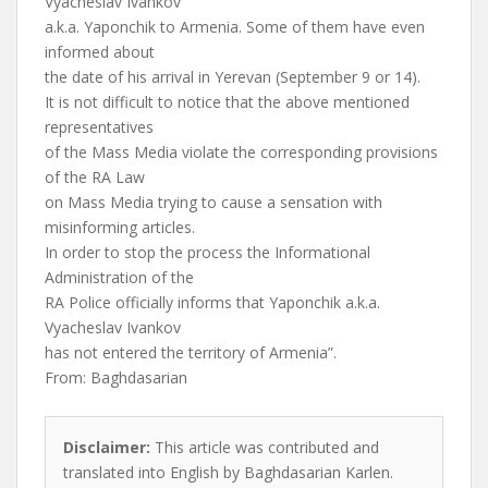
Vyacheslav Ivankov
a.k.a. Yaponchik to Armenia. Some of them have even
informed about
the date of his arrival in Yerevan (September 9 or 14).
It is not difficult to notice that the above mentioned
representatives
of the Mass Media violate the corresponding provisions
of the RA Law
on Mass Media trying to cause a sensation with
misinforming articles.
In order to stop the process the Informational
Administration of the
RA Police officially informs that Yaponchik a.k.a.
Vyacheslav Ivankov
has not entered the territory of Armenia”.
From: Baghdasarian
Disclaimer:
This article was contributed and
translated into English by Baghdasarian Karlen.