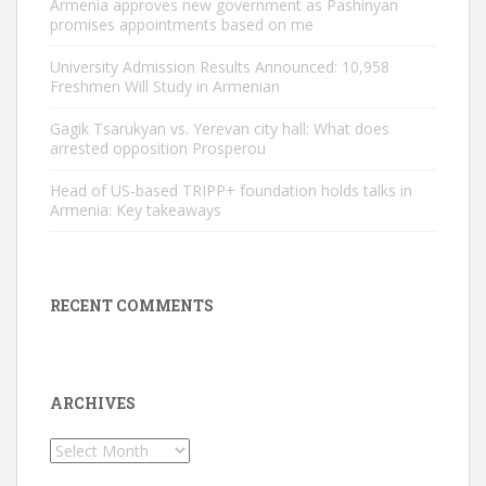
Armenia approves new government as Pashinyan
promises appointments based on me
University Admission Results Announced: 10,958
Freshmen Will Study in Armenian
Gagik Tsarukyan vs. Yerevan city hall: What does
arrested opposition Prosperou
Head of US-based TRIPP+ foundation holds talks in
Armenia: Key takeaways
RECENT COMMENTS
ARCHIVES
Archives