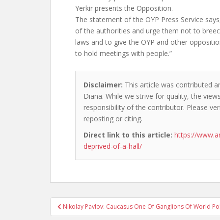
Yerkir presents the Opposition.
The statement of the OYP Press Service say
of the authorities and urge them not to breec
laws and to give the OYP and other oppositio
to hold meetings with people.”
Disclaimer:
This article was contributed a
Diana. While we strive for quality, the vie
responsibility of the contributor. Please ver
reposting or citing.
Direct link to this article:
https://www.a
deprived-of-a-hall/
Post
Nikolay Pavlov: Caucasus One Of Ganglions Of World Pol
navigation