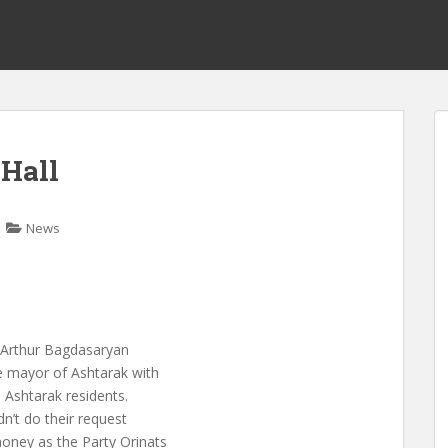
 Hall
News
, Arthur Bagdasaryan
e mayor of Ashtarak with
 Ashtarak residents.
dn’t do their request
oney as the Party Orinats