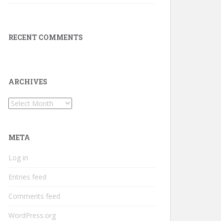
RECENT COMMENTS
ARCHIVES
Archives
META
Log in
Entries feed
Comments feed
WordPress.org