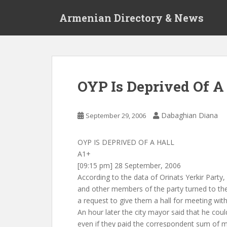
S
Armenian Directory & News
k
i
p
t
o
m
OYP Is Deprived Of A
a
i
n
Dabaghian Diana
September 29, 2006
c
o
OYP IS DEPRIVED OF A HALL
n
A1+
t
[09:15 pm] 28 September, 2006
e
According to the data of Orinats Yerkir Party
n
and other members of the party turned to th
t
a request to give them a hall for meeting with
An hour later the city mayor said that he coul
even if they paid the correspondent sum of m