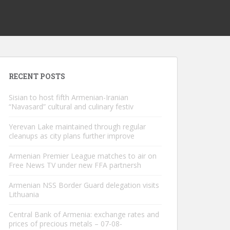
RECENT POSTS
Sisian to host fifth Armenian-Iranian
“Navasard” cultural and culinary festiv
Yerevan Lake maintained through regular
cleanups as city plans further improve
Armenian Premier League matches to air on
Free News TV under new FFA partnersh
Armenian NSS Border Guard delegation visits
Lithuania
Central Bank of Armenia: exchange rates and
prices of precious metals – 07-08-