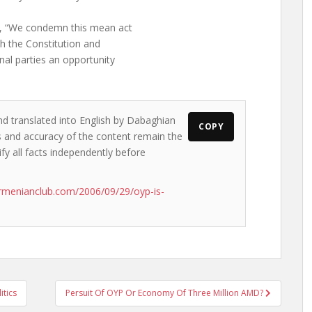
s, “We condemn this mean act
h the Constitution and
nal parties an opportunity
nd translated into English by Dabaghian
COPY
ws and accuracy of the content remain the
ify all facts independently before
rmenianclub.com/2006/09/29/oyp-is-
itics
Persuit Of OYP Or Economy Of Three Million AMD?