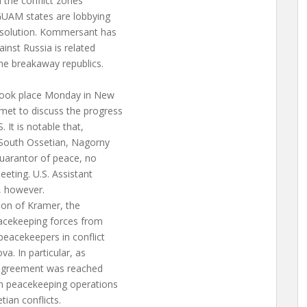
 the conflict zones
 GUAM states are lobbying
resolution. Kommersant has
inst Russia is related
the breakaway republics.
took place Monday in New
met to discuss the progress
. It is notable that,
, South Ossetian, Nagorny
guarantor of peace, no
eeting. U.S. Assistant
, however.
ion of Kramer, the
eacekeeping forces from
eacekeepers in conflict
a. In particular, as
n agreement was reached
in peacekeeping operations
ian conflicts.