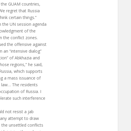
m the GUAM countries,
We regret that Russia
ink certain things.”
on the UN session agenda
knowledgment of the
n the conflict zones.
ued the offensive against
 an “intensive dialog”
ation” of Abkhazia and
ose regions,” he said,
Russia, which supports
king a mass issuance of
al law… The residents
occupation of Russia. I
lerate such interference
d not resist a jab
t any attempt to draw
the unsettled conflicts