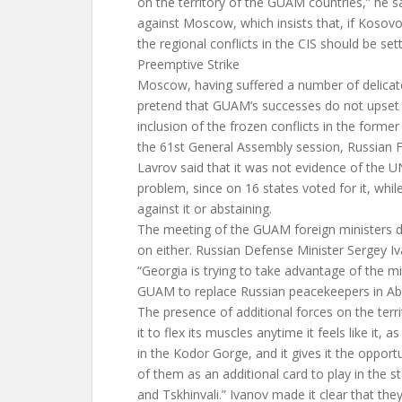
on the territory of the GUAM countries,” he sa
against Moscow, which insists that, if Kosov
the regional conflicts in the CIS should be se
Preemptive Strike
Moscow, having suffered a number of delicate
pretend that GUAM’s successes do not upset
inclusion of the frozen conflicts in the form
the 61st General Assembly session, Russian F
Lavrov said that it was not evidence of the UN
problem, since on 16 states voted for it, whil
against it or abstaining.
The meeting of the GUAM foreign ministers
on either. Russian Defense Minister Sergey Iva
“Georgia is trying to take advantage of the mil
GUAM to replace Russian peacekeepers in Ab
The presence of additional forces on the terr
it to flex its muscles anytime it feels like it, as
in the Kodor Gorge, and it gives it the oppor
of them as an additional card to play in the 
and Tskhinvali.” Ivanov made it clear that they