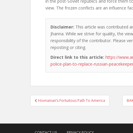
in the post-Soviet republics and force them to
view. The frozen conflicts are an influence fac
Disclaimer:
This article was contributed an
Jhanna. While we strive for quality, the vi
responsibility of the contributor. Please ver
reposting or citing.
Direct link to this article:
https://www.
police-plan-to-replace-russian-peacekeepe
Post
Hovnanian’s Fortuitous Path To America
BAK
navigation
CONTACT US
PRIVACY POLICY