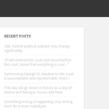
RECENT POSTS
168: Turkish political solitaire may change
significantly
“If Veh entered the court and stood before
the court, know that everything is over…”
Summoning Garegin B. Vepahar to the court
is unacceptable and reprehensible. Aram I
This day will go down in history as a day of
shame and betrayal. Russia and New
Something wrong is happening, very wrong.
don’t do it Aram Isabekyan