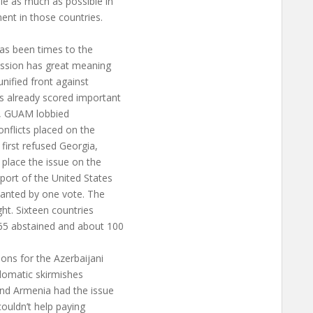
le as much as possible in
ent in those countries.
has been times to the
ession has great meaning
nified front against
s already scored important
ce, GUAM lobbied
onflicts placed on the
irst refused Georgia,
 place the issue on the
port of the United States
wanted by one vote. The
ght. Sixteen countries
65 abstained and about 100
ons for the Azerbaijani
plomatic skirmishes
and Armenia had the issue
couldn’t help paying