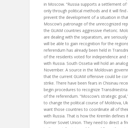
in Moscow. “Russia supports a settlement of t
only through political methods and it will fi
prevent the development of a situation in tha
Moscow’s patronage of the unrecognized repu
the GUAM countries aggressive rhetoric. Mol
are dealing with the separatism, are seriousl
will be able to gain recognition for the region
referendum has already been held in Transdni
of the residents voted for independence and 
with Russia. South Ossetia will hold an analogi
November. A source in the Moldovan gover
that the current GUAM offensive could be co
strike. There have been fears in Chisinau rec
begin procedures to recognize Transdniestria
of the referendum. “Moscow’s strategic goal,” 
to change the political course of Moldova, U
want those countries to coordinate all of thei
with Russia. That is how the Kremlin defines it
former Soviet Union. They need to direct a fr