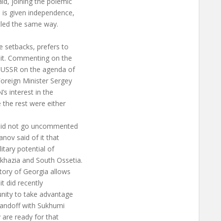
id, joining the polemic
o is given independence,
ttled the same way.
 setbacks, prefers to
 it. Commenting on the
er USSR on the agenda of
oreign Minister Sergey
’s interest in the
e the rest were either
 did not go uncommented
nov said of it that
itary potential of
khazia and South Ossetia.
itory of Georgia allows
 it did recently
tunity to take advantage
standoff with Sukhumi
 are ready for that