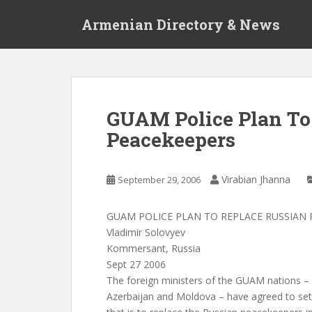
S
Armenian Directory & News
k
i
p
t
o
m
GUAM Police Plan To
a
Peacekeepers
i
n
c
Virabian Jhanna
September 29, 2006
o
n
t
GUAM POLICE PLAN TO REPLACE RUSSIAN 
e
Vladimir Solovyev
n
Kommersant, Russia
t
Sept 27 2006
The foreign ministers of the GUAM nations – 
Azerbaijan and Moldova – have agreed to set 