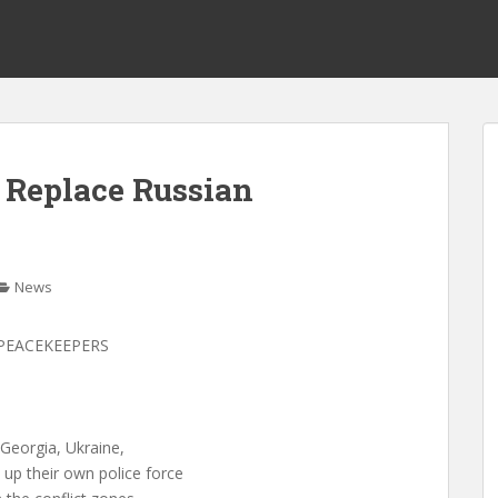
 Replace Russian
News
PEACEKEEPERS
Georgia, Ukraine,
up their own police force