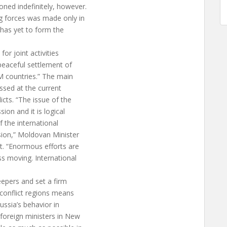
ed indefinitely, however.
g forces was made only in
 has yet to form the
for joint activities
 peaceful settlement of
M countries.” The main
ssed at the current
cts. “The issue of the
ion and it is logical
 the international
ion,” Moldovan Minister
t. “Enormous efforts are
s moving. International
eepers and set a firm
 conflict regions means
ussia’s behavior in
 foreign ministers in New