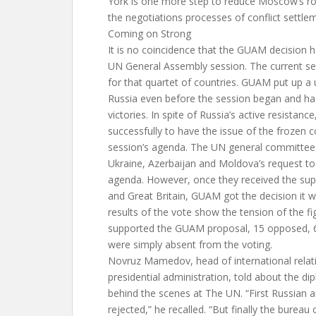
York is one more step to reduce Moscow’s ro
the negotiations processes of conflict settlem
Coming on Strong
It is no coincidence that the GUAM decision 
UN General Assembly session. The current s
for that quartet of countries. GUAM put up a u
Russia even before the session began and ha
victories. In spite of Russia’s active resistan
successfully to have the issue of the frozen c
session’s agenda. The UN general committee f
Ukraine, Azerbaijan and Moldova’s request to
agenda. However, once they received the sup
and Great Britain, GUAM got the decision it 
results of the vote show the tension of the fi
supported the GUAM proposal, 15 opposed, 
were simply absent from the voting.
Novruz Mamedov, head of international relati
presidential administration, told about the di
behind the scenes at The UN. “First Russian 
rejected,” he recalled. “But finally the bureau 