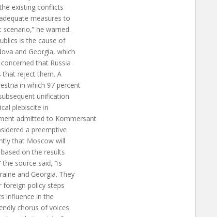
he existing conflicts
nd adequate measures to
t scenario,” he warned.
blics is the cause of
dova and Georgia, which
y concerned that Russia
s that reject them. A
estria in which 97 percent
subsequent unification
cal plebiscite in
nment admitted to Kommersant
nsidered a preemptive
ently that Moscow will
 based on the results
the source said, “is
kraine and Georgia. They
r foreign policy steps
s influence in the
iendly chorus of voices