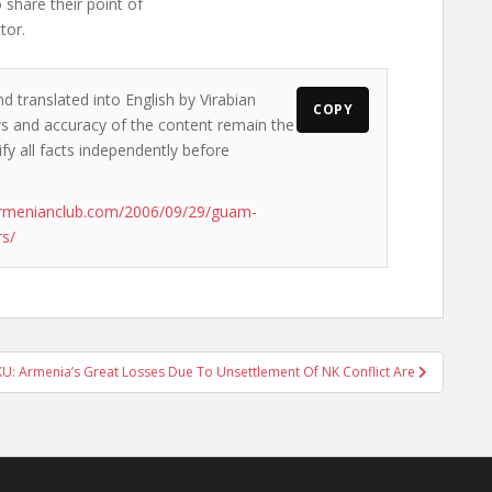
 share their point of
tor.
d translated into English by Virabian
COPY
ews and accuracy of the content remain the
ify all facts independently before
armenianclub.com/2006/09/29/guam-
rs/
U: Armenia’s Great Losses Due To Unsettlement Of NK Conflict Are