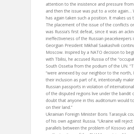
attention to the insistence and pressure fro
and then the issue was put to a vote again… 
has again taken such a position. It makes us th
The placement of the issue of the conflicts 
was Russia’s first defeat, since it was an ac
ineffectiveness of the Russian peacekeepers i
Georgian President Mikhail Saakashvili contin
Moscow. Inspired by a NATO decision to begin
with Tbilisi, he accused Russia of the “occup
South Ossetia from the podium of the UN. “Th
“were annexed by our neighbor to the north, 
their inclusion as part of it, intentionally ma
Russian passports in violation of internation
of the disputed regions live under the bandit 
doubt that anyone in this auditorium would to
on their land.”
Ukrainian Foreign Minister Boris Tarasyuk coul
of his own against Russia. “Ukraine will rejec
parallels between the problem of Kosovo and 