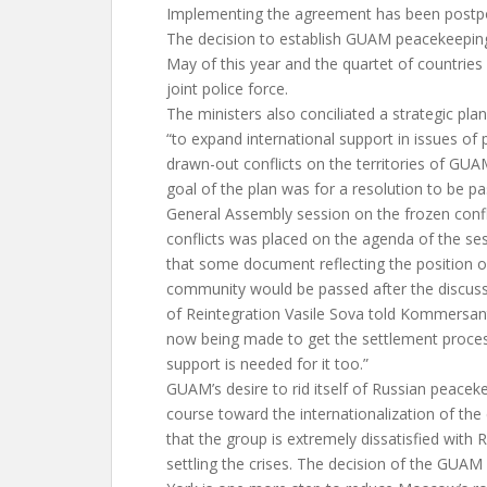
Implementing the agreement has been postpon
The decision to establish GUAM peacekeepin
May of this year and the quartet of countries
joint police force.
The ministers also conciliated a strategic plan 
“to expand international support in issues of
drawn-out conflicts on the territories of GUA
goal of the plan was for a resolution to be pa
General Assembly session on the frozen confli
conflicts was placed on the agenda of the sess
that some document reflecting the position of
community would be passed after the discuss
of Reintegration Vasile Sova told Kommersan
now being made to get the settlement proces
support is needed for it too.”
GUAM’s desire to rid itself of Russian peacek
course toward the internationalization of the
that the group is extremely dissatisfied with R
settling the crises. The decision of the GUAM