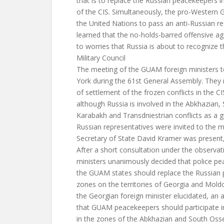
that is to replace the Russian peacekeepers in
of the CIS. Simultaneously, the pro-Western
the United Nations to pass an anti-Russian 
learned that the no-holds-barred offensive aga
to worries that Russia is about to recognize 
Military Council
The meeting of the GUAM foreign ministers 
York during the 61st General Assembly. They 
of settlement of the frozen conflicts in the CIS
although Russia is involved in the Abkhazian
Karabakh and Transdniestrian conflicts as a 
Russian representatives were invited to the m
Secretary of State David Kramer was present
After a short consultation under the observat
ministers unanimously decided that police p
the GUAM states should replace the Russian p
zones on the territories of Georgia and Moldov
the Georgian foreign minister elucidated, a
that GUAM peacekeepers should participate 
in the zones of the Abkhazian and South Osset