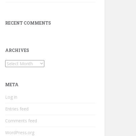
RECENT COMMENTS
ARCHIVES
Archives
META
Log in
Entries feed
Comments feed
WordPress.org