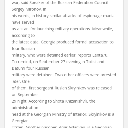
war, said Speaker of the Russian Federation Council
Sergey Mironov. In
his words, in history similar attacks of espionage-mania
have served
as a start for launching military operations. Meanwhile,
according to
the latest data, Georgia produced formal accusation to
four Russian
military, who were detained earlier, reports Lenta.ru.
To remind, on September 27 evening in Tbilisi and
Batumi four Russian
military were detained. Two other officers were arrested
later. One
of them, first sergeant Ruslan Skrylnikov was released
on September
29 night. According to Shota Khizanishvili, the
administration
head at the Georgian Ministry of Interior, Skrylnikov is a
Georgian
citizen. Another prisoner, Amir Aslanyan, is a Georgian