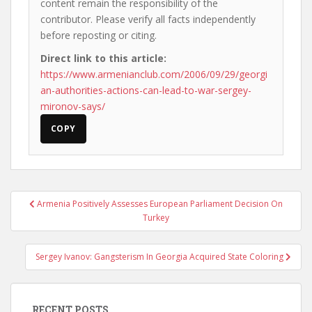
content remain the responsibility of the
contributor. Please verify all facts independently
before reposting or citing.
Direct link to this article:
https://www.armenianclub.com/2006/09/29/georgi
an-authorities-actions-can-lead-to-war-sergey-
mironov-says/
COPY
Post
Armenia Positively Assesses European Parliament Decision On
navigation
Turkey
Sergey Ivanov: Gangsterism In Georgia Acquired State Coloring
RECENT POSTS