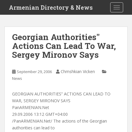
S
Armenian Directory & News
TOGGLE
k
i
p
t
Georgian Authorities"
o
Actions Can Lead To War,
m
a
Sergey Mironov Says
i
n
c
Chmshkian Vicken
September 29, 2006
o
News
n
t
GEORGIAN AUTHORITIES” ACTIONS CAN LEAD TO
e
WAR, SERGEY MIRONOV SAYS
n
PanARMENIAN.Net
t
29.09.2006 13:12 GMT+04:00
/PanARMENIAN.Net/ The actions of the Georgian
authorities can lead to