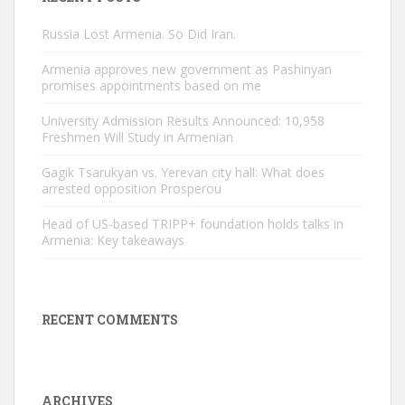
Russia Lost Armenia. So Did Iran.
Armenia approves new government as Pashinyan
promises appointments based on me
University Admission Results Announced: 10,958
Freshmen Will Study in Armenian
Gagik Tsarukyan vs. Yerevan city hall: What does
arrested opposition Prosperou
Head of US-based TRIPP+ foundation holds talks in
Armenia: Key takeaways
RECENT COMMENTS
ARCHIVES