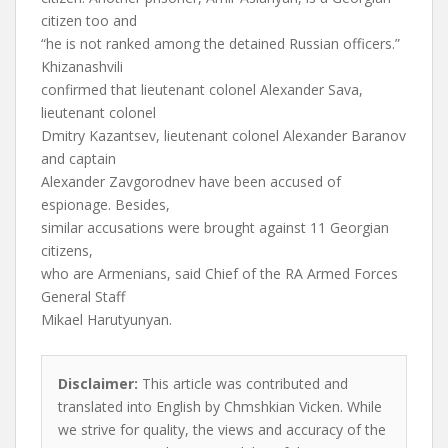
citizen too and
“he is not ranked among the detained Russian officers.”
Khizanashvili
confirmed that lieutenant colonel Alexander Sava,
lieutenant colonel
Dmitry Kazantsev, lieutenant colonel Alexander Baranov
and captain
Alexander Zavgorodnev have been accused of
espionage. Besides,
similar accusations were brought against 11 Georgian
citizens,
who are Armenians, said Chief of the RA Armed Forces
General Staff
Mikael Harutyunyan.
Disclaimer:
This article was contributed and
translated into English by Chmshkian Vicken. While
we strive for quality, the views and accuracy of the