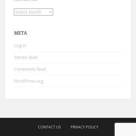
Archives
META
Log in
Entries feed
Comments feed
WordPress.org
CONTACT US
PRIVACY POLICY