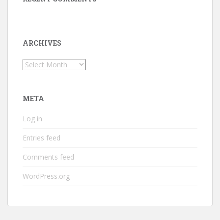
ARCHIVES
Archives
META
Log in
Entries feed
Comments feed
WordPress.org