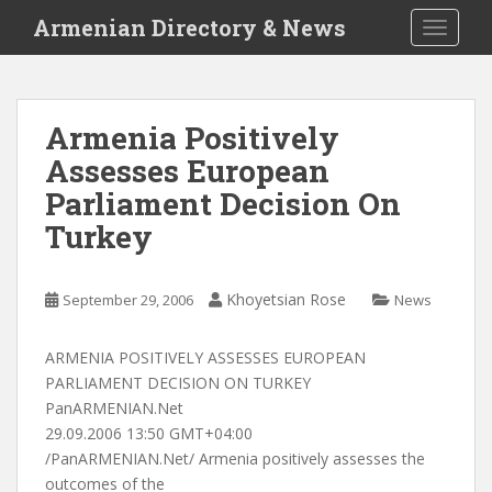
S
Armenian Directory & News
TOGGLE
k
i
p
t
Armenia Positively
o
Assesses European
m
a
Parliament Decision On
i
Turkey
n
c
o
Khoyetsian Rose
September 29, 2006
News
n
t
ARMENIA POSITIVELY ASSESSES EUROPEAN
e
PARLIAMENT DECISION ON TURKEY
n
PanARMENIAN.Net
t
29.09.2006 13:50 GMT+04:00
/PanARMENIAN.Net/ Armenia positively assesses the
outcomes of the