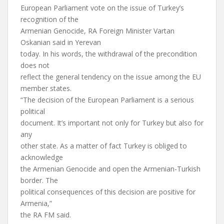
European Parliament vote on the issue of Turkey’s
recognition of the
Armenian Genocide, RA Foreign Minister Vartan
Oskanian said in Yerevan
today. In his words, the withdrawal of the precondition
does not
reflect the general tendency on the issue among the EU
member states.
“The decision of the European Parliament is a serious
political
document. It’s important not only for Turkey but also for
any
other state. As a matter of fact Turkey is obliged to
acknowledge
the Armenian Genocide and open the Armenian-Turkish
border. The
political consequences of this decision are positive for
Armenia,”
the RA FM said.