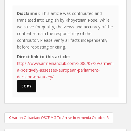
Disclaimer:
This article was contributed and
translated into English by Khoyetsian Rose. While
we strive for quality, the views and accuracy of the
content remain the responsibility of the
contributor. Please verify all facts independently
before reposting or citing.
Direct link to this article:
https://www.armenianclub.com/2006/09/29/armeni
a-positively-assesses-european-parliament-
decision-on-turkey/
COPY
Post
Vartan Oskanian: OSCE MG To Arrive In Armenia October 3
navigation