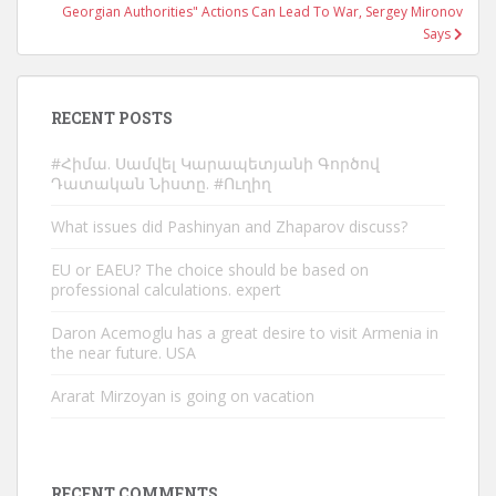
Georgian Authorities" Actions Can Lead To War, Sergey Mironov
Says
RECENT POSTS
#Հիմա. Սամվել Կարապետյանի Գործով
Դատական Նիստը. #Ուղիղ
What issues did Pashinyan and Zhaparov discuss?
EU or EAEU? The choice should be based on
professional calculations. expert
Daron Acemoglu has a great desire to visit Armenia in
the near future. USA
Ararat Mirzoyan is going on vacation
RECENT COMMENTS