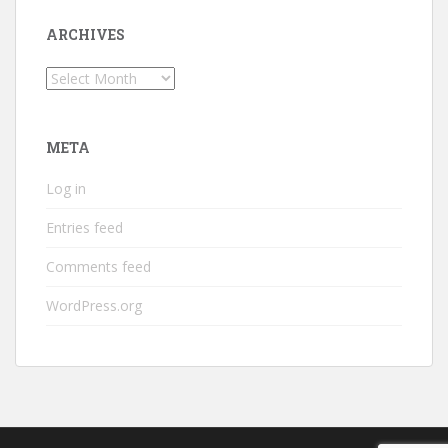
ARCHIVES
Archives
META
Log in
Entries feed
Comments feed
WordPress.org