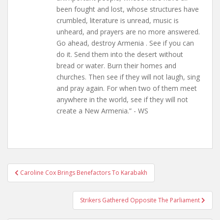
been fought and lost, whose structures have
crumbled, literature is unread, music is
unheard, and prayers are no more answered.
Go ahead, destroy Armenia . See if you can
do it. Send them into the desert without
bread or water. Burn their homes and
churches. Then see if they will not laugh, sing
and pray again. For when two of them meet
anywhere in the world, see if they will not
create a New Armenia.” - WS
Post
Caroline Cox Brings Benefactors To Karabakh
navigation
Strikers Gathered Opposite The Parliament