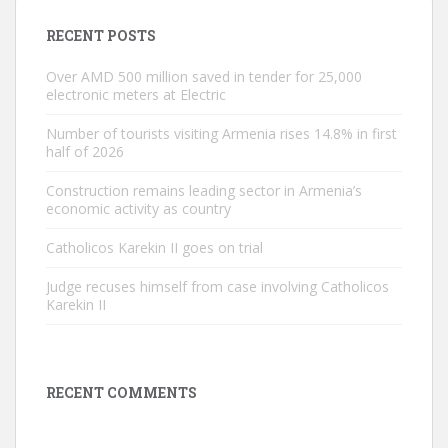
RECENT POSTS
Over AMD 500 million saved in tender for 25,000
electronic meters at Electric
Number of tourists visiting Armenia rises 14.8% in first
half of 2026
Construction remains leading sector in Armenia’s
economic activity as country
Catholicos Karekin II goes on trial
Judge recuses himself from case involving Catholicos
Karekin II
RECENT COMMENTS