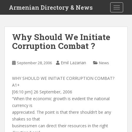
S
Armenian Directory & News
TOGGLE
k
i
p
t
Why Should We Initiate
o
Corruption Combat ?
m
a
i
Emil Lazarian
September 28, 2006
News
n
c
o
WHY SHOULD WE INITIATE CORRUPTION COMBAT?
n
A1+
t
[06:10 pm] 26 September, 2006
e
“When the economic growth is evident the national
n
currency is
t
appreciated. The point is that there shouldn’t be any
shakes so that
businessmen can direct their resources in the right