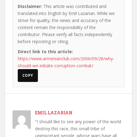
Disclaimer:
This article was contributed and
translated into English by Emil Lazarian. While we
strive for quality, the views and accuracy of the
content remain the responsibility of the
contributor. Please verify all facts independently
before reposting or citing.
Direct link to this article:
https://www.armenianclub.com/2006/09/28/why-
should-we-initiate-corruption-combat/
COPY
EMIL LAZARIAN
“I should like to see any power of the world
destroy this race, this small tribe of
unimportant people, whose wars have all