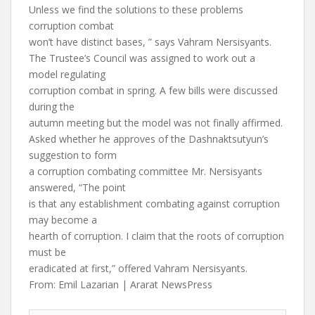
Unless we find the solutions to these problems
corruption combat
won’t have distinct bases, ” says Vahram Nersisyants.
The Trustee’s Council was assigned to work out a
model regulating
corruption combat in spring. A few bills were discussed
during the
autumn meeting but the model was not finally affirmed.
Asked whether he approves of the Dashnaktsutyun’s
suggestion to form
a corruption combating committee Mr. Nersisyants
answered, “The point
is that any establishment combating against corruption
may become a
hearth of corruption. I claim that the roots of corruption
must be
eradicated at first,” offered Vahram Nersisyants.
From: Emil Lazarian | Ararat NewsPress