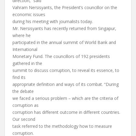
direction,” said
Vahram Nersisyants, the President’s councillor on the
economic issues
during his meeting with journalists today.
Mr. Nersisyants has recently returned from Singapur,
where he
participated in the annual summit of World Bank and
International
Monetary Fund. The councillors of 192 presidents
gathered in the
summit to discuss corruption, to reveal its essence, to
find its
appropriate definition and ways of its combat. “During
the debate
we faced a serious problem – which are the criteria of
corruption as
corruption has different outcome in different countries.
Our second
task referred to the methodology how to measure
corruption.