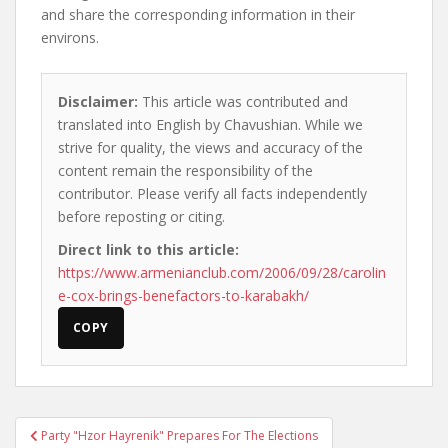
and share the corresponding information in their
environs.
Disclaimer:
This article was contributed and
translated into English by Chavushian. While we
strive for quality, the views and accuracy of the
content remain the responsibility of the
contributor. Please verify all facts independently
before reposting or citing.
Direct link to this article:
https://www.armenianclub.com/2006/09/28/carolin
e-cox-brings-benefactors-to-karabakh/
COPY
Post
Party "Hzor Hayrenik" Prepares For The Elections