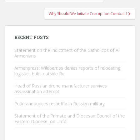
navigation
Why Should We Initiate Corruption Combat ?
RECENT POSTS
Statement on the Indictment of the Catholicos of All
Armenians
Armenpress: Wildberries denies reports of relocating
logistics hubs outside Ru
Head of Russian drone manufacturer survives
assassination attempt
Putin announces reshuffle in Russian military
Statement of the Primate and Diocesan Council of the
Eastern Diocese, on Unfol