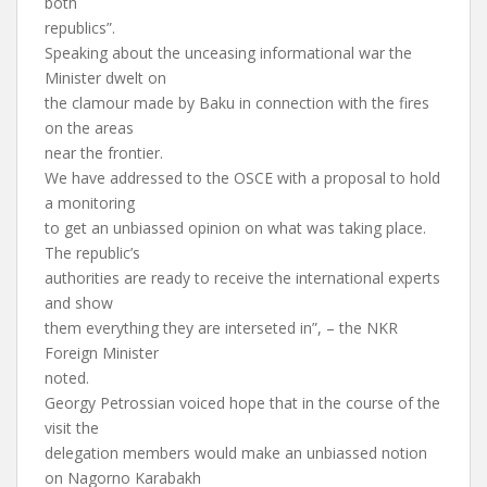
both
republics”.
Speaking about the unceasing informational war the
Minister dwelt on
the clamour made by Baku in connection with the fires
on the areas
near the frontier.
We have addressed to the OSCE with a proposal to hold
a monitoring
to get an unbiassed opinion on what was taking place.
The republic’s
authorities are ready to receive the international experts
and show
them everything they are interseted in”, – the NKR
Foreign Minister
noted.
Georgy Petrossian voiced hope that in the course of the
visit the
delegation members would make an unbiassed notion
on Nagorno Karabakh