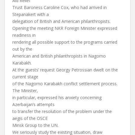
Aid Relief
Trust Baroness Caroline Cox, who had arrived in
Stepanakert with a
delegation of British and American philanthropists.
Opening the meeting NKR Foreign Minister expressed
readiness in
rendering all possible support to the programs carried
out by the
American and British philanthropists in Nagorno
Karabakh.
At the guests’ request Georgy Petrossian dwelt on the
current stage
of the Nagorno Karabakh conflict settlement process.
The Minister,
in particular, expressed his anxiety concerning
Azerbaijan’s attempts
to transfer the resolution of the problem under the
aegis of the OSCE
Minsk Group to the UN.
We seriously study the existing situation, draw