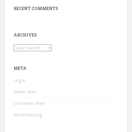
RECENT COMMENTS
ARCHIVES
Archives
META
Log in
Entries feed
Comments feed
WordPress.org