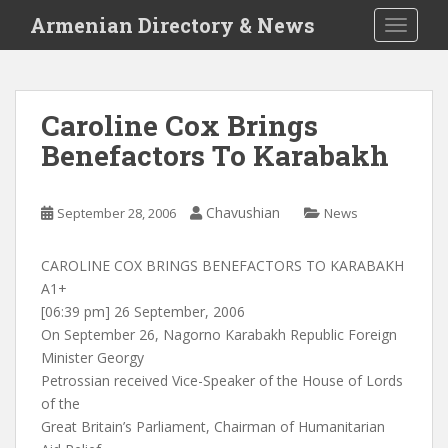
S
Armenian Directory & News
TOGGLE
k
i
p
t
Caroline Cox Brings
o
Benefactors To Karabakh
m
a
i
Chavushian
September 28, 2006
News
n
c
o
CAROLINE COX BRINGS BENEFACTORS TO KARABAKH
n
A1+
t
[06:39 pm] 26 September, 2006
e
On September 26, Nagorno Karabakh Republic Foreign
n
Minister Georgy
t
Petrossian received Vice-Speaker of the House of Lords
of the
Great Britain’s Parliament, Chairman of Humanitarian