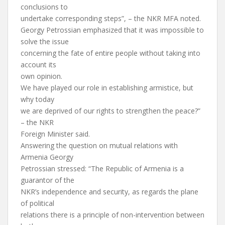
conclusions to
undertake corresponding steps”, – the NKR MFA noted.
Georgy Petrossian emphasized that it was impossible to
solve the issue
concerning the fate of entire people without taking into
account its
own opinion.
We have played our role in establishing armistice, but
why today
we are deprived of our rights to strengthen the peace?”
– the NKR
Foreign Minister said.
Answering the question on mutual relations with
Armenia Georgy
Petrossian stressed: “The Republic of Armenia is a
guarantor of the
NKR’s independence and security, as regards the plane
of political
relations there is a principle of non-intervention between