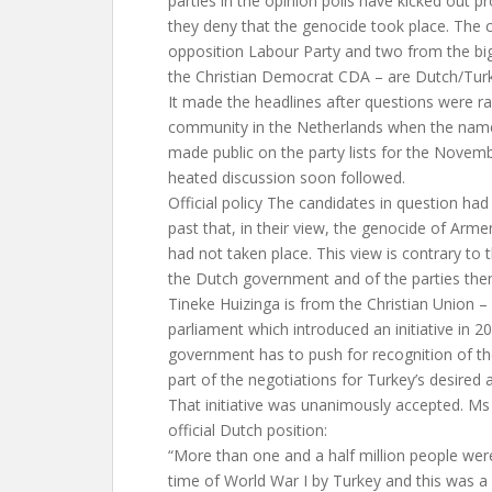
parties in the opinion polls have kicked out 
they deny that the genocide took place. The 
opposition Labour Party and two from the big
the Christian Democrat CDA – are Dutch/Turki
It made the headlines after questions were r
community in the Netherlands when the name
made public on the party lists for the Novemb
heated discussion soon followed.
Official policy The candidates in question had 
past that, in their view, the genocide of Arme
had not taken place. This view is contrary to th
the Dutch government and of the parties the
Tineke Huizinga is from the Christian Union – 
parliament which introduced an initiative in 2
government has to push for recognition of th
part of the negotiations for Turkey’s desired 
That initiative was unanimously accepted. Ms
official Dutch position:
“More than one and a half million people we
time of World War I by Turkey and this was 