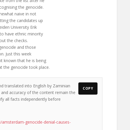
e from the list after he
ecognising the genocide.
mewhat naive in not
tting the candidates up
eiden University Erik
to have ethnic minority
 out the checks.
he genocide and those
on. Just this week
it known that he is being
at the genocide took place.
nd translated into English by Zaminian
COPY
ws and accuracy of the content remain the
ify all facts independently before
8/amsterdam-genocide-denial-causes-