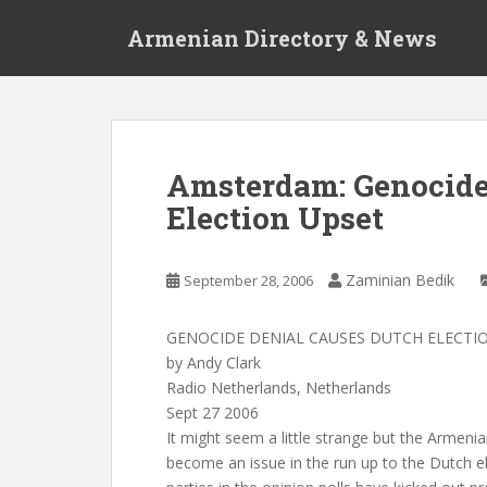
S
Armenian Directory & News
k
i
p
t
o
m
Amsterdam: Genocide
a
Election Upset
i
n
c
Zaminian Bedik
September 28, 2006
o
n
t
GENOCIDE DENIAL CAUSES DUTCH ELECTI
e
by Andy Clark
n
Radio Netherlands, Netherlands
t
Sept 27 2006
It might seem a little strange but the Armen
become an issue in the run up to the Dutch e