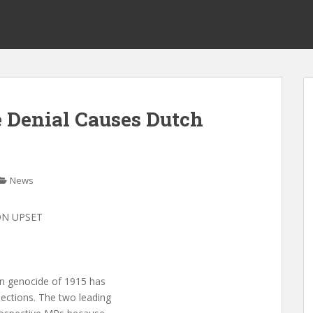
 Denial Causes Dutch
News
ON UPSET
ian genocide of 1915 has
lections. The two leading