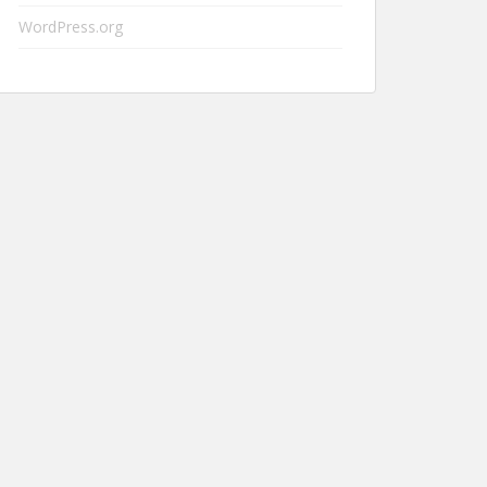
WordPress.org