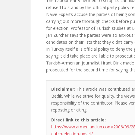
The Labour Party decided to scrap its candidat
refused to stand by the official party policy r
Naive Experts accuse the parties of being so
carrying out more thorough checks before pu
for election. Professor of Turkish studies at L
Jan Zurcher says the parties were so anxious 
candidates on their lists that they didn’t carry
In Turkey itself it is official policy to deny t
saying it did take place are liable to prosecuti
Turkish-Armenian journalist Hrant Dink made 
prosecuted for the second time for saying th
Disclaimer:
This article was contributed a
Bedik. While we strive for quality, the vie
responsibility of the contributor. Please ver
reposting or citing.
Direct link to this article:
https://www.armenianclub.com/2006/09/2
dutch-election-upset/