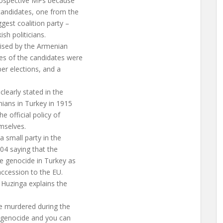
prospective MPs because
candidates, one from the
gest coalition party –
sh politicians.
aised by the Armenian
s of the candidates were
er elections, and a
clearly stated in the
nians in Turkey in 1915
e official policy of
mselves.
a small party in the
004 saying that the
e genocide in Turkey as
accession to the EU.
 Huzinga explains the
re murdered during the
a genocide and you can