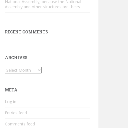
National Assembly, because the National
Assembly and other structures are theirs.
RECENT COMMENTS
ARCHIVES
Archives
META
Log in
Entries feed
Comments feed