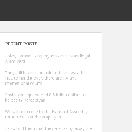
RECENT POSTS
Folks, Samvel Karapetyan’s arrest was illegal.
Aram Vard
They still have to be able to take away the
HEC to hand it over, there are RA and
international courts
Pashinyan squandered 8.5 billion dollars, did
he eat it? Karapetyan
We will not come to the National Assembly
tomorrow. Narek Karapetyan
I also told them that they are taking away the