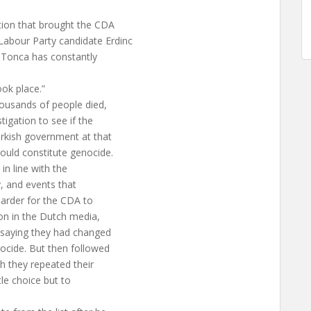
ition that brought the CDA
abour Party candidate Erdinc
n Tonca has constantly
ok place.”
ousands of people died,
tigation to see if the
Turkish government at that
ould constitute genocide.
n line with the
y, and events that
harder for the CDA to
on in the Dutch media,
 saying they had changed
ocide. But then followed
h they repeated their
tle choice but to