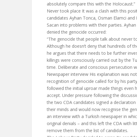
absolutely compare this with the Holocaust.”
Never took place It was a clash with this pos
candidates Ayhan Tonca, Osman Elamci and L
Sacan into problems with their parties. Ayha
denied the genocide occurred:
“The genocide that people talk about never to
Although he doesn’t deny that hundreds of th
he argues that there needs to be further inves
killings were consciously carried out by the 
time. Deliberate and conscious persecution w
Newspaper interview His explanation was not i
recognition of genocide called for by his part
followed the initial uproar made things even 
accept. Under pressure following the discussi
the two CDA candidates signed a declaration
their minds and would now recognise the gen
an interview with a Turkish newspaper in whic
original denials – and this left the CDA with lit
remove them from the list of candidates.