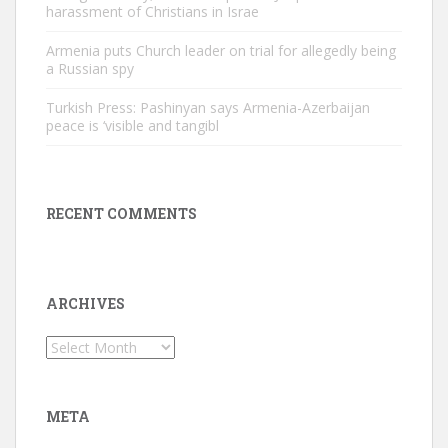
harassment of Christians in Israe
Armenia puts Church leader on trial for allegedly being
a Russian spy
Turkish Press: Pashinyan says Armenia-Azerbaijan
peace is ‘visible and tangibl
RECENT COMMENTS
ARCHIVES
Archives
META