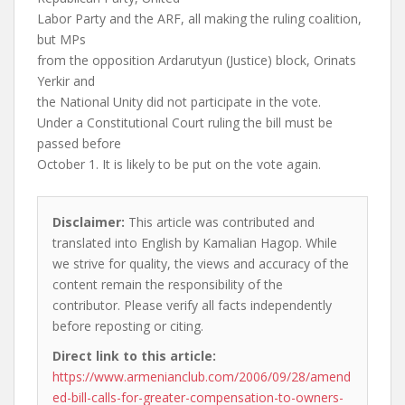
Labor Party and the ARF, all making the ruling coalition,
but MPs
from the opposition Ardarutyun (Justice) block, Orinats
Yerkir and
the National Unity did not participate in the vote.
Under a Constitutional Court ruling the bill must be
passed before
October 1. It is likely to be put on the vote again.
Disclaimer:
This article was contributed and
translated into English by Kamalian Hagop. While
we strive for quality, the views and accuracy of the
content remain the responsibility of the
contributor. Please verify all facts independently
before reposting or citing.
Direct link to this article:
https://www.armenianclub.com/2006/09/28/amend
ed-bill-calls-for-greater-compensation-to-owners-