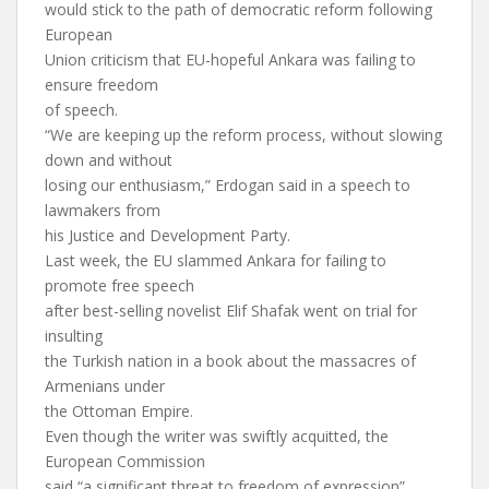
would stick to the path of democratic reform following
European
Union criticism that EU-hopeful Ankara was failing to
ensure freedom
of speech.
“We are keeping up the reform process, without slowing
down and without
losing our enthusiasm,” Erdogan said in a speech to
lawmakers from
his Justice and Development Party.
Last week, the EU slammed Ankara for failing to
promote free speech
after best-selling novelist Elif Shafak went on trial for
insulting
the Turkish nation in a book about the massacres of
Armenians under
the Ottoman Empire.
Even though the writer was swiftly acquitted, the
European Commission
said “a significant threat to freedom of expression”