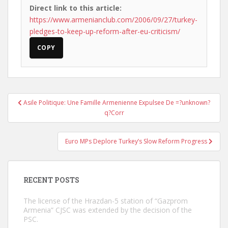
Direct link to this article:
https://www.armenianclub.com/2006/09/27/turkey-
pledges-to-keep-up-reform-after-eu-criticism/
COPY
Post
Asile Politique: Une Famille Armenienne Expulsee De =?unknown?
navigation
q?Corr
Euro MPs Deplore Turkey’s Slow Reform Progress
RECENT POSTS
The license of the Hrazdan-5 station of “Gazprom
Armenia” CJSC was extended by the decision of the
PSC.