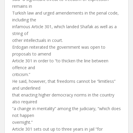
remains in
Turkish law and urged amendements in the penal code,
including the
infamous Article 301, which landed Shafak as well as a
string of
other intellectuals in court.
Erdogan reiterated the government was open to
proposals to amend
Article 301 in order to “to thicken the line between
offence and
criticism.”
He said, however, that freedoms cannot be “limitless”
and underlined
that enacting higher democracy norms in the country
also required
“a change in mentality” among the judiciary, “which does
not happen
overnight.”
Article 301 sets out up to three years in jail “for