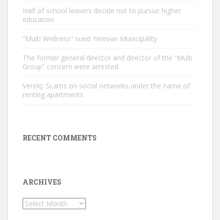
Half of school leavers decide not to pursue higher
education
“Multi Wellness” sued Yerevan Municipality
The former general director and director of the “Multi
Group” concern were arrested
Verelq: Scams on social networks under the name of
renting apartments
RECENT COMMENTS
ARCHIVES
Archives