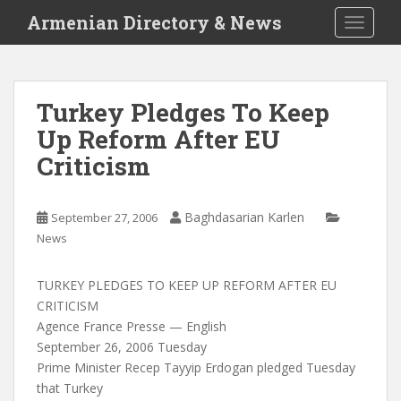
S
Armenian Directory & News
TOGGLE
k
i
p
t
Turkey Pledges To Keep
o
Up Reform After EU
m
a
Criticism
i
n
c
Baghdasarian Karlen
September 27, 2006
o
News
n
t
TURKEY PLEDGES TO KEEP UP REFORM AFTER EU
e
CRITICISM
n
Agence France Presse — English
t
September 26, 2006 Tuesday
Prime Minister Recep Tayyip Erdogan pledged Tuesday
that Turkey