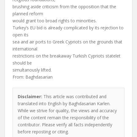
brushing aside criticism from the opposition that the
planned reform
would grant too broad rights to minorities.
Turkey’s EU bid is already complicated by its rejection to
open its
sea and air ports to Greek Cypriots on the grounds that
international
restrictions on the breakaway Turkish Cypriots statelet
should be
simultanously lifted.
From: Baghdasarian
Disclaimer:
This article was contributed and
translated into English by Baghdasarian Karlen.
While we strive for quality, the views and accuracy
of the content remain the responsibility of the
contributor. Please verify all facts independently
before reposting or citing.