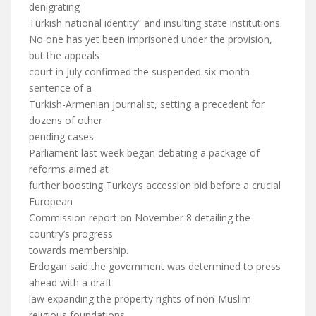
denigrating
Turkish national identity” and insulting state institutions.
No one has yet been imprisoned under the provision,
but the appeals
court in July confirmed the suspended six-month
sentence of a
Turkish-Armenian journalist, setting a precedent for
dozens of other
pending cases.
Parliament last week began debating a package of
reforms aimed at
further boosting Turkey’s accession bid before a crucial
European
Commission report on November 8 detailing the
country’s progress
towards membership.
Erdogan said the government was determined to press
ahead with a draft
law expanding the property rights of non-Muslim
religious foundations,