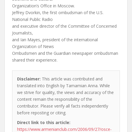
Organization’s Office in Moscow.
Jeffrey Dvorkin, the first ombudsman of the U.S.
National Public Radio
and executive director of the Committee of Concerned
Journalists,
and Ian Mayes, president of the international
Organization of News
Ombudsmen and the Guardian newspaper ombudsman
shared their experience.
Disclaimer:
This article was contributed and
translated into English by Tamamian Anna. While
we strive for quality, the views and accuracy of the
content remain the responsibility of the
contributor. Please verify all facts independently
before reposting or citing.
Direct link to this article:
https://www.armenianclub.com/2006/09/27/osce-