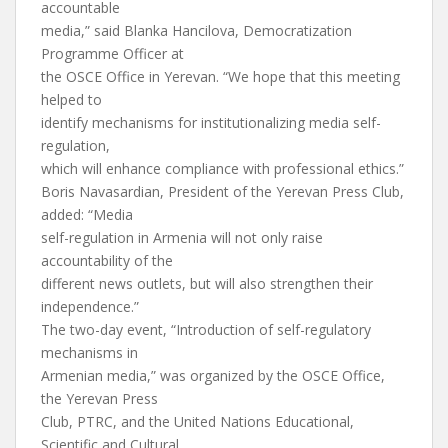
accountable
media,” said Blanka Hancilova, Democratization
Programme Officer at
the OSCE Office in Yerevan. “We hope that this meeting
helped to
identify mechanisms for institutionalizing media self-
regulation,
which will enhance compliance with professional ethics.”
Boris Navasardian, President of the Yerevan Press Club,
added: “Media
self-regulation in Armenia will not only raise
accountability of the
different news outlets, but will also strengthen their
independence.”
The two-day event, “Introduction of self-regulatory
mechanisms in
Armenian media,” was organized by the OSCE Office,
the Yerevan Press
Club, PTRC, and the United Nations Educational,
Scientific and Cultural