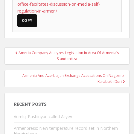
office-facilitates-discussion-on-media-self-
regulation-in-armen/
COPY
Post
Ameria Company Analyzes Legislation In Area Of Armenia’s
navigation
Standardiza
Armenia And Azerbaijan Exchange Accusations On Nagorno-
Karabakh Duri
RECENT POSTS
Verelq: Pashinyan called Aliyev
Armenpress: New temperature record set in Northern
Hemisphere