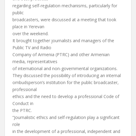
regarding self-regulation mechanisms, particularly for
public
broadcasters, were discussed at a meeting that took
place in Yerevan
over the weekend.
It brought together journalists and managers of the
Public TV and Radio
Company of Armenia (PTRC) and other Armenian
media, representatives
of international and non-governmental organizations.
They discussed the possibility of introducing an internal
ombudsperson’s institution for the public broadcaster,
professional
ethics and the need to develop a professional Code of
Conduct in
the PTRC.
“Journalistic ethics and self-regulation play a significant
role
in the development of a professional, independent and