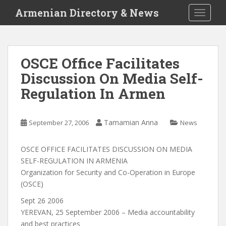
S
Armenian Directory & News
TOGGLE
k
i
p
t
OSCE Office Facilitates
o
Discussion On Media Self-
m
a
Regulation In Armen
i
n
c
Tamamian Anna
September 27, 2006
News
o
n
OSCE OFFICE FACILITATES DISCUSSION ON MEDIA
t
SELF-REGULATION IN ARMENIA
e
Organization for Security and Co-Operation in Europe
n
(OSCE)
t
Sept 26 2006
YEREVAN, 25 September 2006 – Media accountability
and best practices