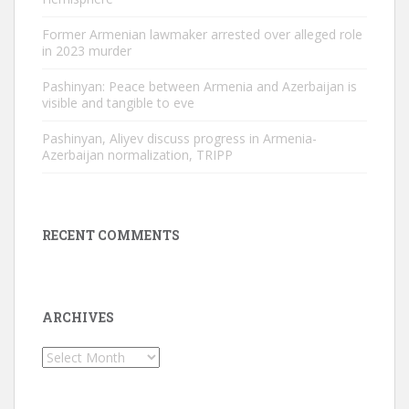
Former Armenian lawmaker arrested over alleged role
in 2023 murder
Pashinyan: Peace between Armenia and Azerbaijan is
visible and tangible to eve
Pashinyan, Aliyev discuss progress in Armenia-
Azerbaijan normalization, TRIPP
RECENT COMMENTS
ARCHIVES
Archives