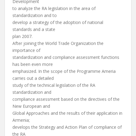
Development
to analyze the RA legislation in the area of
standardization and to
develop a strategy of the adoption of national
standards and a state
plan 2007.
After joining the World Trade Organization the
importance of
standardization and compliance assessment functions
has been even more
emphasized. In the scope of the Programme Ameria
carries out a detailed
study of the technical legislation of the RA
standardization and
compliance assessment based on the directives of the
New European and
Global Approaches and the results of their application in
Armenia;
develops the Strategy and Action Plan of compliance of
the RA