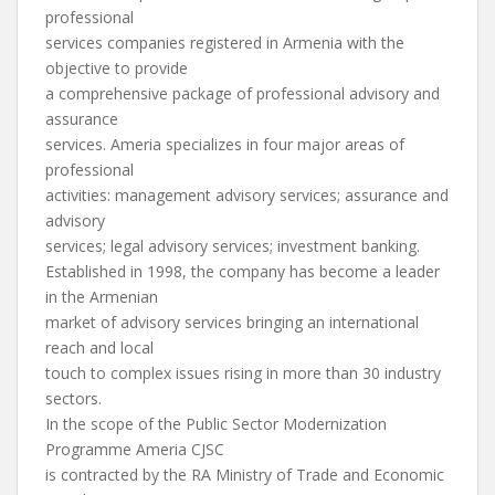
professional
services companies registered in Armenia with the
objective to provide
a comprehensive package of professional advisory and
assurance
services. Ameria specializes in four major areas of
professional
activities: management advisory services; assurance and
advisory
services; legal advisory services; investment banking.
Established in 1998, the company has become a leader
in the Armenian
market of advisory services bringing an international
reach and local
touch to complex issues rising in more than 30 industry
sectors.
In the scope of the Public Sector Modernization
Programme Ameria CJSC
is contracted by the RA Ministry of Trade and Economic