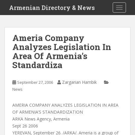
S
Armenian Directory & News
TOGGLE
k
i
p
t
Ameria Company
o
Analyzes Legislation In
m
a
Area Of Armenia’s
i
Standardiza
n
c
o
Zargarian Hambik
September 27, 2006
n
News
t
e
AMERIA COMPANY ANALYZES LEGISLATION IN AREA
n
OF ARMENIA’S STANDARDIZATION
t
ARKA News Agency, Armenia
Sept 26 2006
YEREVAN, September 26. /ARKA/. Ameria is a group of