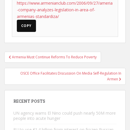
https://www.armenianclub.com/2006/09/27/ameria
-company-analyzes-legislation-in-area-of-
armenias-standardiza/
COPY
Post
Armenia Must Continue Reforms To Reduce Poverty
navigation
OSCE Office Facilitates Discussion On Media Self-Regulation In
Armen
RECENT POSTS
UN agency warns El Nino could push nearly 50M more
people into acute hunger
EU to use €1.4 billion from interest on frozen Russian