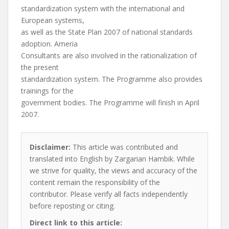
standardization system with the international and
European systems,
as well as the State Plan 2007 of national standards
adoption. Ameria
Consultants are also involved in the rationalization of
the present
standardization system. The Programme also provides
trainings for the
government bodies. The Programme will finish in April
2007.
Disclaimer:
This article was contributed and
translated into English by Zargarian Hambik. While
we strive for quality, the views and accuracy of the
content remain the responsibility of the
contributor. Please verify all facts independently
before reposting or citing.
Direct link to this article: