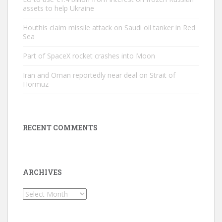
assets to help Ukraine
Houthis claim missile attack on Saudi oil tanker in Red
Sea
Part of SpaceX rocket crashes into Moon
Iran and Oman reportedly near deal on Strait of
Hormuz
RECENT COMMENTS
ARCHIVES
Archives