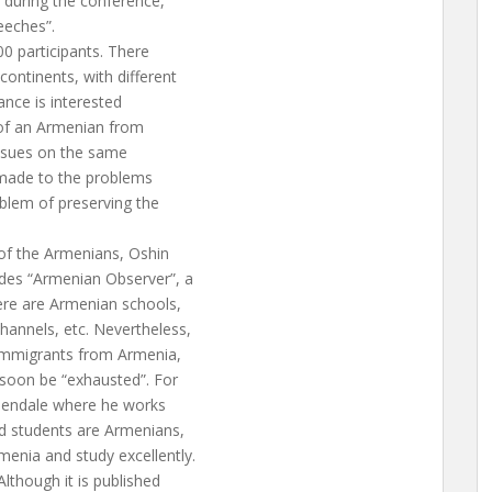
 during the conference,
eeches”.
00 participants. There
ontinents, with different
nce is interested
 of an Armenian from
issues on the same
s made to the problems
oblem of preserving the
y of the Armenians, Oshin
ides “Armenian Observer”, a
here are Armenian schools,
hannels, etc. Nevertheless,
t immigrants from Armenia,
soon be “exhausted”. For
 Glendale where he works
nd students are Armenians,
enia and study excellently.
Although it is published