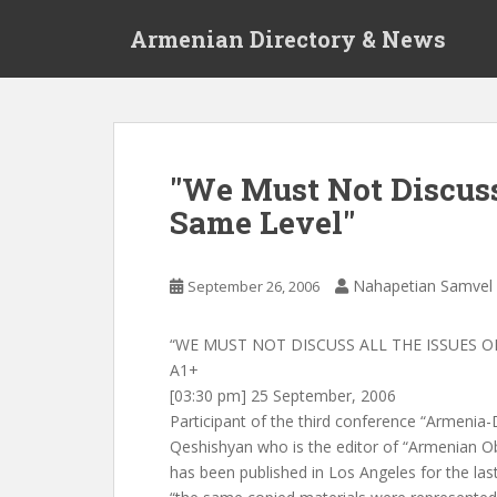
S
Armenian Directory & News
k
i
p
t
o
m
"We Must Not Discuss
a
Same Level"
i
n
c
Nahapetian Samvel
September 26, 2006
o
n
t
“WE MUST NOT DISCUSS ALL THE ISSUES O
e
A1+
n
[03:30 pm] 25 September, 2006
t
Participant of the third conference “Armenia
Qeshishyan who is the editor of “Armenian O
has been published in Los Angeles for the last