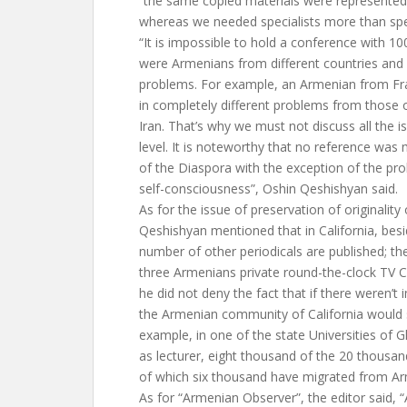
“the same copied materials were represented
whereas we needed specialists more than sp
“It is impossible to hold a conference with 10
were Armenians from different countries and c
problems. For example, an Armenian from Fra
in completely different problems from those
Iran. That’s why we must not discuss all the 
level. It is noteworthy that no reference wa
of the Diaspora with the exception of the pr
self-consciousness”, Oshin Qeshishyan said.
As for the issue of preservation of originalit
Qeshishyan mentioned that in California, bes
number of other periodicals are published; t
three Armenians private round-the-clock TV C
he did not deny the fact that if there weren’
the Armenian community of California would 
example, in one of the state Universities of
as lecturer, eight thousand of the 20 thousa
of which six thousand have migrated from Arm
As for “Armenian Observer”, the editor said, “