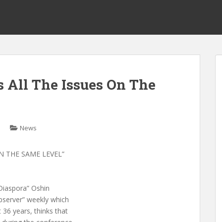
 All The Issues On The
News
N THE SAME LEVEL”
-Diaspora” Oshin
bserver” weekly which
 36 years, thinks that