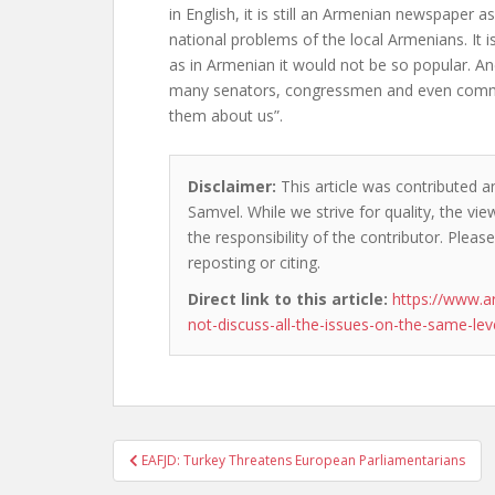
in English, it is still an Armenian newspaper as
national problems of the local Armenians. It is
as in Armenian it would not be so popular. And
many senators, congressmen and even comm
them about us”.
Disclaimer:
This article was contributed a
Samvel. While we strive for quality, the v
the responsibility of the contributor. Please
reposting or citing.
Direct link to this article:
https://www.
not-discuss-all-the-issues-on-the-same-lev
Post
EAFJD: Turkey Threatens European Parliamentarians
navigation