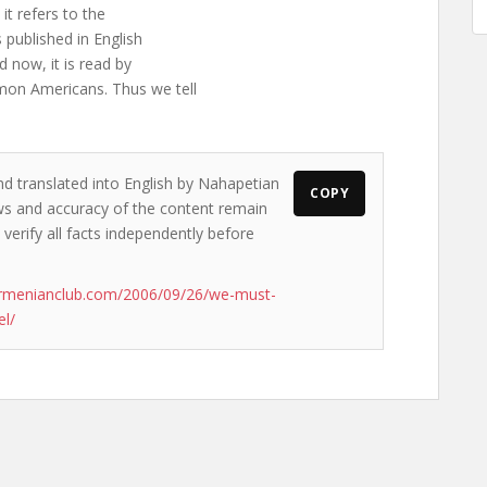
 it refers to the
 published in English
 now, it is read by
on Americans. Thus we tell
nd translated into English by Nahapetian
COPY
iews and accuracy of the content remain
 verify all facts independently before
armenianclub.com/2006/09/26/we-must-
el/