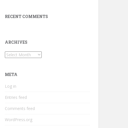
RECENT COMMENTS
ARCHIVES
Archives
META
Log in
Entries feed
Comments feed
WordPress.org