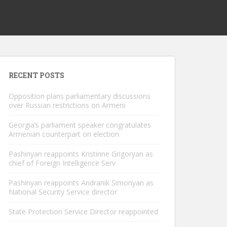
RECENT POSTS
Opposition plans parliamentary discussions
over Russian restrictions on Armeni
Georgia’s parliament speaker congratulates
Armenian counterpart on election
Pashinyan reappoints Kristinne Grigoryan as
chief of Foreign Intelligence Serv
Pashinyan reappoints Andranik Simonyan as
National Security Service director
State Protection Service Director reappointed