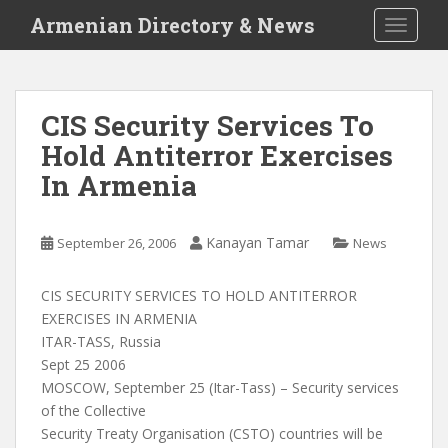
S
Armenian Directory & News
TOGGLE
k
i
p
t
CIS Security Services To
o
Hold Antiterror Exercises
m
a
In Armenia
i
n
c
Kanayan Tamar
September 26, 2006
News
o
n
CIS SECURITY SERVICES TO HOLD ANTITERROR
t
EXERCISES IN ARMENIA
e
ITAR-TASS, Russia
n
Sept 25 2006
t
MOSCOW, September 25 (Itar-Tass) – Security services
of the Collective
Security Treaty Organisation (CSTO) countries will be