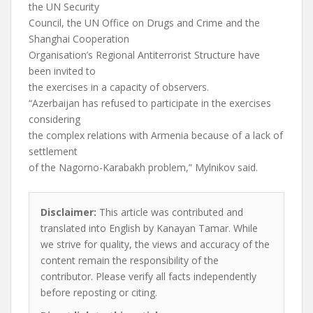
the UN Security
Council, the UN Office on Drugs and Crime and the
Shanghai Cooperation
Organisation’s Regional Antiterrorist Structure have
been invited to
the exercises in a capacity of observers.
“Azerbaijan has refused to participate in the exercises
considering
the complex relations with Armenia because of a lack of
settlement
of the Nagorno-Karabakh problem,” Mylnikov said.
Disclaimer:
This article was contributed and
translated into English by Kanayan Tamar. While
we strive for quality, the views and accuracy of the
content remain the responsibility of the
contributor. Please verify all facts independently
before reposting or citing.