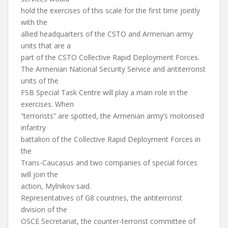
hold the exercises of this scale for the first time jointly
with the
allied headquarters of the CSTO and Armenian army
units that are a
part of the CSTO Collective Rapid Deployment Forces.
The Armenian National Security Service and antiterrorist
units of the
FSB Special Task Centre will play a main role in the
exercises. When
“terrorists” are spotted, the Armenian army’s motorised
infantry
battalion of the Collective Rapid Deployment Forces in
the
Trans-Caucasus and two companies of special forces
will join the
action, Mylnikov said.
Representatives of G8 countries, the antiterrorist
division of the
OSCE Secretariat, the counter-terrorist committee of