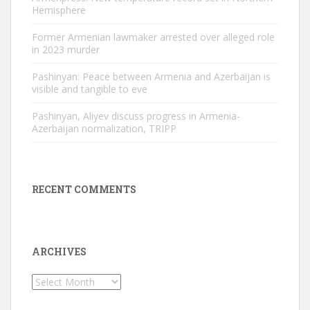
Hemisphere
Former Armenian lawmaker arrested over alleged role
in 2023 murder
Pashinyan: Peace between Armenia and Azerbaijan is
visible and tangible to eve
Pashinyan, Aliyev discuss progress in Armenia-
Azerbaijan normalization, TRIPP
RECENT COMMENTS
ARCHIVES
Archives