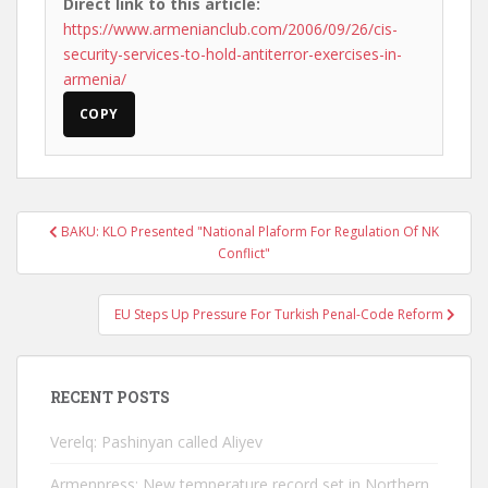
Direct link to this article:
https://www.armenianclub.com/2006/09/26/cis-
security-services-to-hold-antiterror-exercises-in-
armenia/
COPY
Post
BAKU: KLO Presented "National Plaform For Regulation Of NK
navigation
Conflict"
EU Steps Up Pressure For Turkish Penal-Code Reform
RECENT POSTS
Verelq: Pashinyan called Aliyev
Armenpress: New temperature record set in Northern