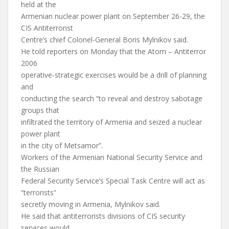
held at the
Armenian nuclear power plant on September 26-29, the
CIS Antiterrorist
Centre’s chief Colonel-General Boris Mylnikov said.
He told reporters on Monday that the Atom – Antiterror
2006
operative-strategic exercises would be a drill of planning
and
conducting the search “to reveal and destroy sabotage
groups that
infiltrated the territory of Armenia and seized a nuclear
power plant
in the city of Metsamor”.
Workers of the Armenian National Security Service and
the Russian
Federal Security Service’s Special Task Centre will act as
“terrorists”
secretly moving in Armenia, Mylnikov said.
He said that antiterrorists divisions of CIS security
services would