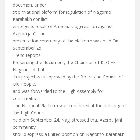
document under
title “National plaform for regulation of Nagorno-
Karabakh conflict
emerger is result of Armenia’s aggression against
Azerbaijan”. The
presentation ceremony of the platform was held On
September 25,
Trend reports.
Presenting the document, the Chairman of KLO Akif
Nagi noted that
this project was approved by the Board and Council of
Old People,
and was forwarded to the High Assembly for
confirmation.
The National Platform was confirmed at the meeting of
the High Council
held om September 24. Nagi stressed that Azerbaijani
community
should express a united position on Nagorno-Karabakh