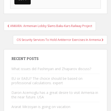
Post
ANKARA: Armenian Lobby Slams Baku-Kars Railway Project
navigation
CIS Security Services To Hold Antiterror Exercises In Armenia
RECENT POSTS
What issues did Pashinyan and Zhaparov discuss?
EU or EAEU? The choice should be based on
professional calculations. expert
Daron Acemoglu has a great desire to visit Armenia in
the near future. USA
Ararat Mirzoyan is going on vacation