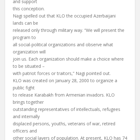
and support
this conception.
Nagi spelled out that KLO the occupied Azerbaijani
lands can be
released only through military way. “We will present the
program to
all social-political organizations and observe what
organization will
join us. Each organization should make a choice where
to be situated –
with patriot forces or traitors,” Nagi pointed out.
KLO was created on January 28, 2000 to organize a
public fight
to release Karabakh from Armenian invadors. KLO
brings together
outstanding representatives of intellectuals, refugees
and internally
displaced persons, youths, veterans of war, retired
officers and
other social layers of population. At present, KLO has 74