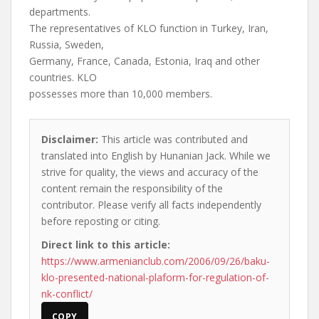
departments.
The representatives of KLO function in Turkey, Iran,
Russia, Sweden,
Germany, France, Canada, Estonia, Iraq and other
countries. KLO
possesses more than 10,000 members.
Disclaimer:
This article was contributed and
translated into English by Hunanian Jack. While we
strive for quality, the views and accuracy of the
content remain the responsibility of the
contributor. Please verify all facts independently
before reposting or citing.
Direct link to this article:
https://www.armenianclub.com/2006/09/26/baku-
klo-presented-national-plaform-for-regulation-of-
nk-conflict/
COPY