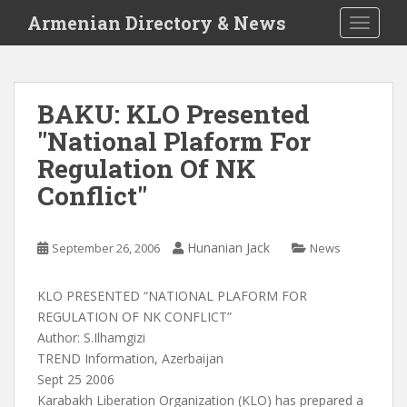
S
Armenian Directory & News
TOGGLE
k
i
p
t
BAKU: KLO Presented
o
"National Plaform For
m
a
Regulation Of NK
i
Conflict"
n
c
o
Hunanian Jack
September 26, 2006
News
n
t
KLO PRESENTED “NATIONAL PLAFORM FOR
e
REGULATION OF NK CONFLICT”
n
Author: S.Ilhamgizi
t
TREND Information, Azerbaijan
Sept 25 2006
Karabakh Liberation Organization (KLO) has prepared a