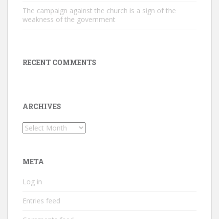
The campaign against the church is a sign of the
weakness of the government
RECENT COMMENTS
ARCHIVES
Archives
META
Log in
Entries feed